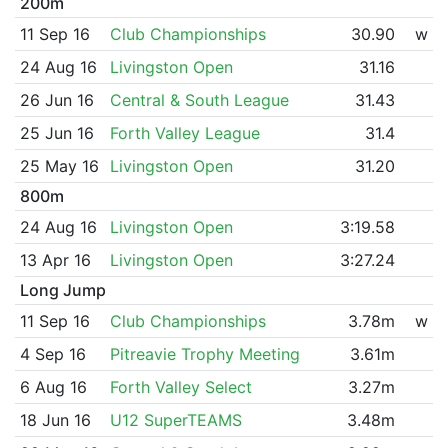
200m
11 Sep 16
Club Championships
30.90
w
24 Aug 16
Livingston Open
31.16
26 Jun 16
Central & South League
31.43
25 Jun 16
Forth Valley League
31.4
25 May 16
Livingston Open
31.20
800m
24 Aug 16
Livingston Open
3:19.58
13 Apr 16
Livingston Open
3:27.24
Long Jump
11 Sep 16
Club Championships
3.78m
w
4 Sep 16
Pitreavie Trophy Meeting
3.61m
6 Aug 16
Forth Valley Select
3.27m
18 Jun 16
U12 SuperTEAMS
3.48m