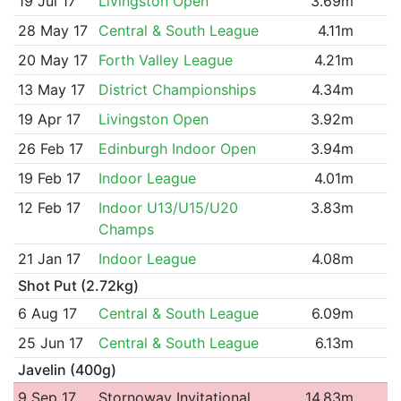
19 Jul 17
Livingston Open
3.69m
28 May 17
Central & South League
4.11m
20 May 17
Forth Valley League
4.21m
13 May 17
District Championships
4.34m
19 Apr 17
Livingston Open
3.92m
26 Feb 17
Edinburgh Indoor Open
3.94m
19 Feb 17
Indoor League
4.01m
12 Feb 17
Indoor U13/U15/U20
3.83m
Champs
21 Jan 17
Indoor League
4.08m
Shot Put (2.72kg)
6 Aug 17
Central & South League
6.09m
25 Jun 17
Central & South League
6.13m
Javelin (400g)
9 Sep 17
Stornoway Invitational
14.83m