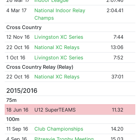
4 Mar 17
National Indoor Relay
2:04.41
Champs
Cross Country
12 Nov 16
Livingston XC Series
7:44
22 Oct 16
National XC Relays
13:06
1 Oct 16
Livingston XC Series
7:52
Cross Country Relay (Relay)
22 Oct 16
National XC Relays
37:01
2015/2016
75m
18 Jun 16
U12 SuperTEAMS
11.32
100m
11 Sep 16
Club Championships
14.20
4 Sep 16
Pitreavie Trophy Meeting
15.03