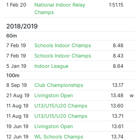
1 Feb 20
National Indoor Relay
1:51.15
Champs
2018/2019
60m
7 Feb 19
Schools Indoor Champs
8.48
7 Feb 19
Schools Indoor Champs
8.43
5 Jan 19
Indoor League
8.64
100m
8 Sep 19
Club Championships
13.17
21 Aug 19
Livingston Open
13.48
w
11 Aug 19
U13/U15/U20 Champs
13.60
11 Aug 19
U13/U15/U20 Champs
13.71
19 Jun 19
Livingston Open
13.61
12 Jun 19
WL Schools Champs
13.74