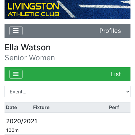
Profiles
Ella Watson
Senior Women
List
Date
Fixture
Perf
2020/2021
100m