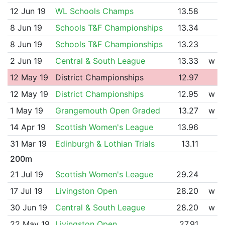
12 Jun 19
WL Schools Champs
13.58
8 Jun 19
Schools T&F Championships
13.34
8 Jun 19
Schools T&F Championships
13.23
2 Jun 19
Central & South League
13.33
w
12 May 19
District Championships
12.97
12 May 19
District Championships
12.95
w
1 May 19
Grangemouth Open Graded
13.27
w
14 Apr 19
Scottish Women's League
13.96
31 Mar 19
Edinburgh & Lothian Trials
13.11
200m
21 Jul 19
Scottish Women's League
29.24
17 Jul 19
Livingston Open
28.20
w
30 Jun 19
Central & South League
28.20
w
22 May 19
Livingston Open
27.91