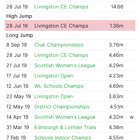
28 Jul 19
Livingston CE Champs
14.66
High Jump
28 Jul 19
Livingston CE Champs
1.36m
Long Jump
8 Sep 19
Club Championships
3.76m
28 Jul 19
Livingston CE Champs
4.46m
21 Jul 19
Scottish Women's League
4.29m
17 Jul 19
Livingston Open
4.23m
12 Jun 19
WL Schools Champs
4.69m
22 May 19
Livingston Open
3.63m
12 May 19
District Championships
4.51m
14 Apr 19
Scottish Women's League
4.32m
w
31 Mar 19
Edinburgh & Lothian Trials
4.38m
7 Feb 19
Schools Indoor Champs
4.55m