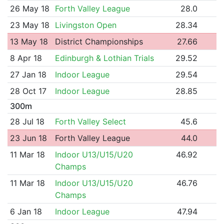
26 May 18
Forth Valley League
28.0
23 May 18
Livingston Open
28.34
13 May 18
District Championships
27.66
8 Apr 18
Edinburgh & Lothian Trials
29.52
27 Jan 18
Indoor League
29.54
28 Oct 17
Indoor League
28.85
300m
28 Jul 18
Forth Valley Select
45.6
23 Jun 18
Forth Valley League
44.0
11 Mar 18
Indoor U13/U15/U20
46.92
Champs
11 Mar 18
Indoor U13/U15/U20
46.76
Champs
6 Jan 18
Indoor League
47.94