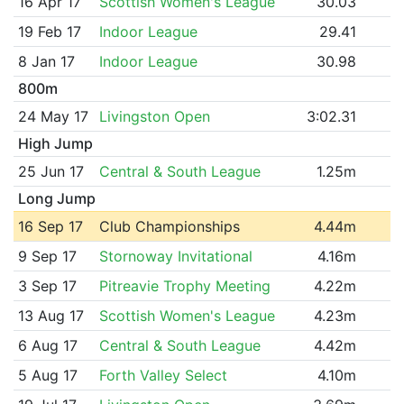
16 Apr 17
Scottish Women's League
30.03
19 Feb 17
Indoor League
29.41
8 Jan 17
Indoor League
30.98
800m
24 May 17
Livingston Open
3:02.31
High Jump
25 Jun 17
Central & South League
1.25m
Long Jump
16 Sep 17
Club Championships
4.44m
9 Sep 17
Stornoway Invitational
4.16m
3 Sep 17
Pitreavie Trophy Meeting
4.22m
13 Aug 17
Scottish Women's League
4.23m
6 Aug 17
Central & South League
4.42m
5 Aug 17
Forth Valley Select
4.10m