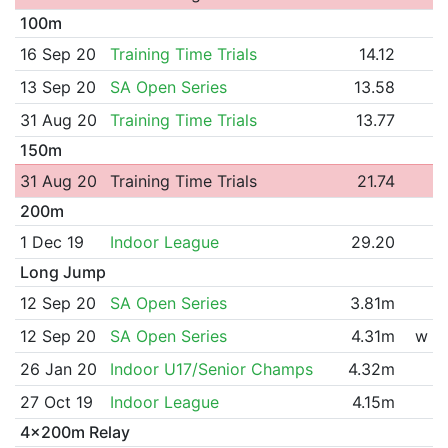
100m
16 Sep 20
Training Time Trials
14.12
13 Sep 20
SA Open Series
13.58
31 Aug 20
Training Time Trials
13.77
150m
31 Aug 20
Training Time Trials
21.74
200m
1 Dec 19
Indoor League
29.20
Long Jump
12 Sep 20
SA Open Series
3.81m
12 Sep 20
SA Open Series
4.31m
w
26 Jan 20
Indoor U17/Senior Champs
4.32m
27 Oct 19
Indoor League
4.15m
4x200m Relay