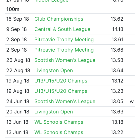
100m
16 Sep 18
Club Championships
13.62
9 Sep 18
Central & South League
14.18
2 Sep 18
Pitreavie Trophy Meeting
13.61
2 Sep 18
Pitreavie Trophy Meeting
13.68
26 Aug 18
Scottish Women's League
13.58
22 Aug 18
Livingston Open
13.64
19 Aug 18
U13/U15/U20 Champs
13.12
19 Aug 18
U13/U15/U20 Champs
13.23
24 Jun 18
Scottish Women's League
13.05
w
20 Jun 18
Livingston Open
13.63
13 Jun 18
WL Schools Champs
13.18
13 Jun 18
WL Schools Champs
13.22