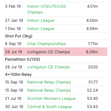
3 Feb 19
Indoor U13/U15/U20
4.51m
Champs
27 Jan 19
Indoor League
4.50m
1 Dec 18
Indoor League
4.56m
Shot Put (3kg)
8 Sep 19
Club Championships
7.71m
28 Jul 19
Livingston CE Champs
8.09m
Pentathlon (U15G)
28 Jul 19
Livingston CE Champs
2020
4x100m Relay
15 Sep 19
National Relay Champs
51.77
15 Sep 19
National Relay Champs
52.24
21 Jul 19
Scottish Women's League
53.40
30 Jun 19
Central & South League
53.43