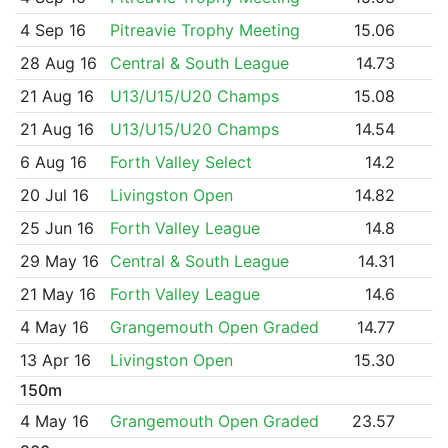
4 Sep 16
Pitreavie Trophy Meeting
15.06
28 Aug 16
Central & South League
14.73
21 Aug 16
U13/U15/U20 Champs
15.08
21 Aug 16
U13/U15/U20 Champs
14.54
6 Aug 16
Forth Valley Select
14.2
20 Jul 16
Livingston Open
14.82
25 Jun 16
Forth Valley League
14.8
29 May 16
Central & South League
14.31
21 May 16
Forth Valley League
14.6
4 May 16
Grangemouth Open Graded
14.77
13 Apr 16
Livingston Open
15.30
150m
4 May 16
Grangemouth Open Graded
23.57