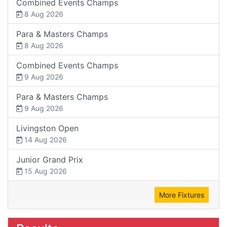
Combined Events Champs
8 Aug 2026
Para & Masters Champs
8 Aug 2026
Combined Events Champs
9 Aug 2026
Para & Masters Champs
9 Aug 2026
Livingston Open
14 Aug 2026
Junior Grand Prix
15 Aug 2026
More Fixtures