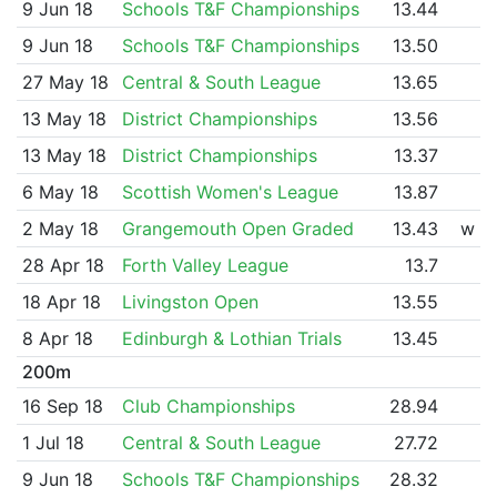
9 Jun 18
Schools T&F Championships
13.44
9 Jun 18
Schools T&F Championships
13.50
27 May 18
Central & South League
13.65
13 May 18
District Championships
13.56
13 May 18
District Championships
13.37
6 May 18
Scottish Women's League
13.87
2 May 18
Grangemouth Open Graded
13.43
w
28 Apr 18
Forth Valley League
13.7
18 Apr 18
Livingston Open
13.55
8 Apr 18
Edinburgh & Lothian Trials
13.45
200m
16 Sep 18
Club Championships
28.94
1 Jul 18
Central & South League
27.72
9 Jun 18
Schools T&F Championships
28.32