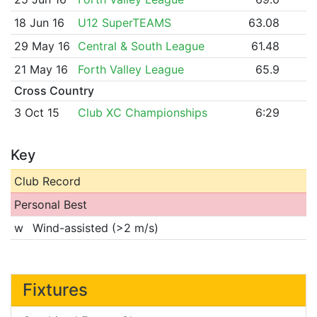
18 Jun 16
U12 SuperTEAMS
63.08
29 May 16
Central & South League
61.48
21 May 16
Forth Valley League
65.9
Cross Country
3 Oct 15
Club XC Championships
6:29
Key
Club Record
Personal Best
w
Wind-assisted (>2 m/s)
Fixtures