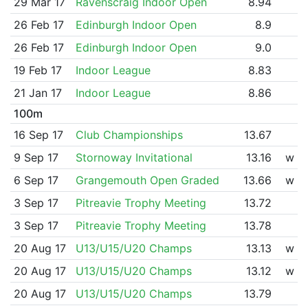
29 Mar 17
Ravenscraig Indoor Open
8.94
26 Feb 17
Edinburgh Indoor Open
8.9
26 Feb 17
Edinburgh Indoor Open
9.0
19 Feb 17
Indoor League
8.83
21 Jan 17
Indoor League
8.86
100m
16 Sep 17
Club Championships
13.67
9 Sep 17
Stornoway Invitational
13.16
w
6 Sep 17
Grangemouth Open Graded
13.66
w
3 Sep 17
Pitreavie Trophy Meeting
13.72
3 Sep 17
Pitreavie Trophy Meeting
13.78
20 Aug 17
U13/U15/U20 Champs
13.13
w
20 Aug 17
U13/U15/U20 Champs
13.12
w
20 Aug 17
U13/U15/U20 Champs
13.79