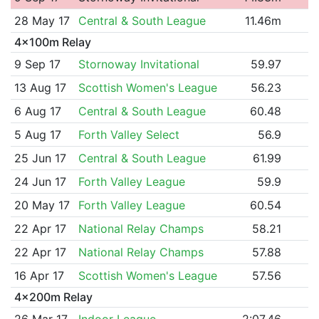
28 May 17
Central & South League
11.46m
4x100m Relay
9 Sep 17
Stornoway Invitational
59.97
13 Aug 17
Scottish Women's League
56.23
6 Aug 17
Central & South League
60.48
5 Aug 17
Forth Valley Select
56.9
25 Jun 17
Central & South League
61.99
24 Jun 17
Forth Valley League
59.9
20 May 17
Forth Valley League
60.54
22 Apr 17
National Relay Champs
58.21
22 Apr 17
National Relay Champs
57.88
16 Apr 17
Scottish Women's League
57.56
4x200m Relay
26 Mar 17
Indoor League
2:07.46