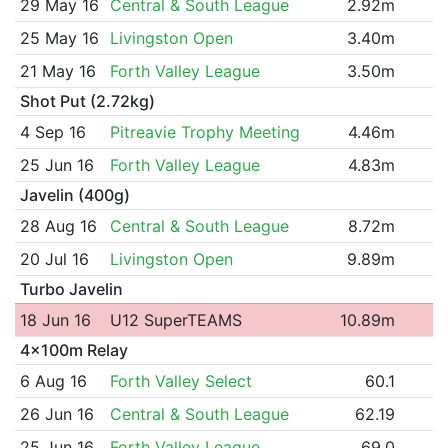
29 May 16
Central & South League
2.92m
25 May 16
Livingston Open
3.40m
21 May 16
Forth Valley League
3.50m
Shot Put (2.72kg)
4 Sep 16
Pitreavie Trophy Meeting
4.46m
25 Jun 16
Forth Valley League
4.83m
Javelin (400g)
28 Aug 16
Central & South League
8.72m
20 Jul 16
Livingston Open
9.89m
Turbo Javelin
18 Jun 16
U12 SuperTEAMS
10.89m
4x100m Relay
6 Aug 16
Forth Valley Select
60.1
26 Jun 16
Central & South League
62.19
25 Jun 16
Forth Valley League
69.0