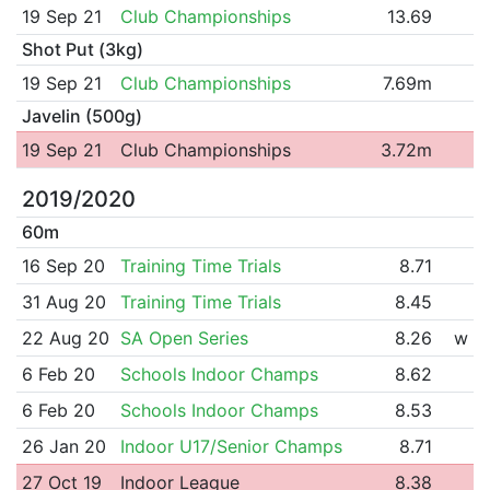
19 Sep 21
Club Championships
13.69
Shot Put (3kg)
19 Sep 21
Club Championships
7.69m
Javelin (500g)
19 Sep 21
Club Championships
3.72m
2019/2020
60m
16 Sep 20
Training Time Trials
8.71
31 Aug 20
Training Time Trials
8.45
22 Aug 20
SA Open Series
8.26
w
6 Feb 20
Schools Indoor Champs
8.62
6 Feb 20
Schools Indoor Champs
8.53
26 Jan 20
Indoor U17/Senior Champs
8.71
27 Oct 19
Indoor League
8.38