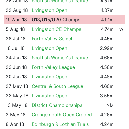
26 Aug 18
Scottish Women's League
4.57m
22 Aug 18
Livingston Open
4.07m
19 Aug 18
U13/U15/U20 Champs
4.91m
5 Aug 18
Livingston CE Champs
4.74m
w
28 Jul 18
Forth Valley Select
4.45m
18 Jul 18
Livingston Open
2.99m
24 Jun 18
Scottish Women's League
4.66m
23 Jun 18
Forth Valley League
4.56m
20 Jun 18
Livingston Open
4.48m
27 May 18
Central & South League
4.60m
23 May 18
Livingston Open
3.55m
13 May 18
District Championships
NM
2 May 18
Grangemouth Open Graded
4.26m
8 Apr 18
Edinburgh & Lothian Trials
4.24m