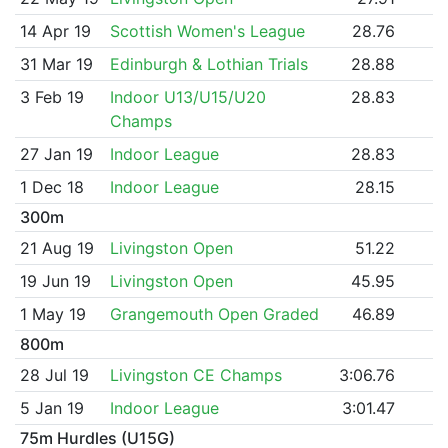
14 Apr 19
Scottish Women's League
28.76
31 Mar 19
Edinburgh & Lothian Trials
28.88
3 Feb 19
Indoor U13/U15/U20
28.83
Champs
27 Jan 19
Indoor League
28.83
1 Dec 18
Indoor League
28.15
300m
21 Aug 19
Livingston Open
51.22
19 Jun 19
Livingston Open
45.95
1 May 19
Grangemouth Open Graded
46.89
800m
28 Jul 19
Livingston CE Champs
3:06.76
5 Jan 19
Indoor League
3:01.47
75m Hurdles (U15G)