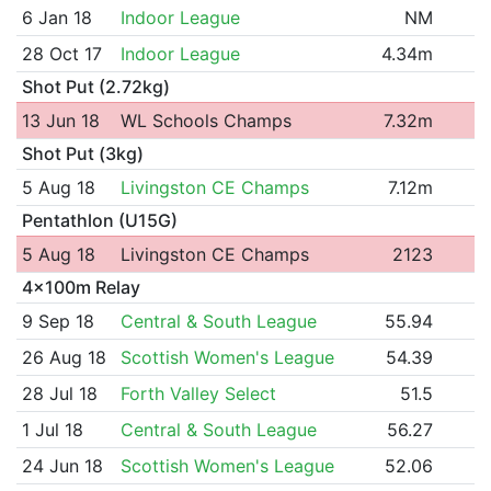
6 Jan 18
Indoor League
NM
28 Oct 17
Indoor League
4.34m
Shot Put (2.72kg)
13 Jun 18
WL Schools Champs
7.32m
Shot Put (3kg)
5 Aug 18
Livingston CE Champs
7.12m
Pentathlon (U15G)
5 Aug 18
Livingston CE Champs
2123
4x100m Relay
9 Sep 18
Central & South League
55.94
26 Aug 18
Scottish Women's League
54.39
28 Jul 18
Forth Valley Select
51.5
1 Jul 18
Central & South League
56.27
24 Jun 18
Scottish Women's League
52.06