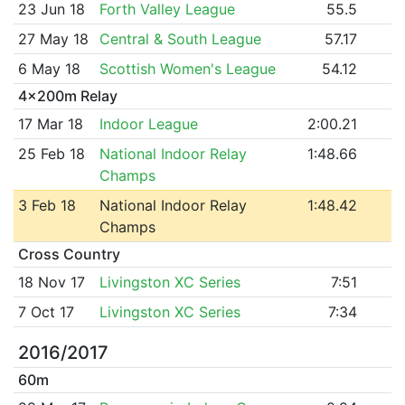
23 Jun 18
Forth Valley League
55.5
27 May 18
Central & South League
57.17
6 May 18
Scottish Women's League
54.12
4x200m Relay
17 Mar 18
Indoor League
2:00.21
25 Feb 18
National Indoor Relay
1:48.66
Champs
3 Feb 18
National Indoor Relay
1:48.42
Champs
Cross Country
18 Nov 17
Livingston XC Series
7:51
7 Oct 17
Livingston XC Series
7:34
2016/2017
60m