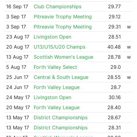
16 Sep 17
Club Championships
29.77
3 Sep 17
Pitreavie Trophy Meeting
29.12
3 Sep 17
Pitreavie Trophy Meeting
29.31
w
23 Aug 17
Livingston Open
28.51
20 Aug 17
U13/U15/U20 Champs
40.48
w
13 Aug 17
Scottish Women's League
28.78
w
5 Aug 17
Forth Valley Select
29.0
25 Jun 17
Central & South League
28.55
w
24 Jun 17
Forth Valley League
28.7
24 May 17
Livingston Open
30.16
20 May 17
Forth Valley League
28.40
13 May 17
District Championships
28.67
13 May 17
District Championships
28.31