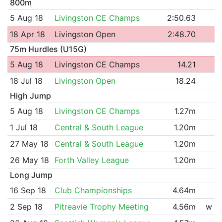
800m
5 Aug 18
Livingston CE Champs
2:50.63
18 Apr 18
Livingston Open
2:48.70
75m Hurdles (U15G)
5 Aug 18
Livingston CE Champs
14.21
18 Jul 18
Livingston Open
18.24
High Jump
5 Aug 18
Livingston CE Champs
1.27m
1 Jul 18
Central & South League
1.20m
27 May 18
Central & South League
1.20m
26 May 18
Forth Valley League
1.20m
Long Jump
16 Sep 18
Club Championships
4.64m
2 Sep 18
Pitreavie Trophy Meeting
4.56m
w