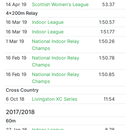
14 Apr 19
Scottish Women's League
53.37
4x200m Relay
16 Mar 19
Indoor League
1:50.57
16 Mar 19
Indoor League
1:51.77
1 Mar 19
National Indoor Relay
1:50.26
Champs
16 Feb 19
National Indoor Relay
1:50.78
Champs
16 Feb 19
National Indoor Relay
1:50.85
Champs
Cross Country
6 Oct 18
Livingston XC Series
11:54
2017/2018
60m
27 Jan 18
Indoor League
8.78