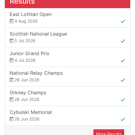
Results
East Lothian Open
4 Aug 2026
Scottish National League
5 Jul 2026
Junior Grand Prix
4 Jul 2026
National Relay Champs
28 Jun 2026
Orkney Champs
28 Jun 2026
Cybulski Memorial
28 Jun 2026
More Results