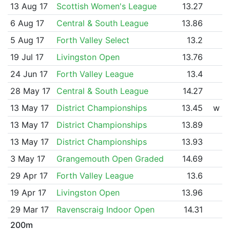
13 Aug 17
Scottish Women's League
13.27
6 Aug 17
Central & South League
13.86
5 Aug 17
Forth Valley Select
13.2
19 Jul 17
Livingston Open
13.76
24 Jun 17
Forth Valley League
13.4
28 May 17
Central & South League
14.27
13 May 17
District Championships
13.45
w
13 May 17
District Championships
13.89
13 May 17
District Championships
13.93
3 May 17
Grangemouth Open Graded
14.69
29 Apr 17
Forth Valley League
13.6
19 Apr 17
Livingston Open
13.96
29 Mar 17
Ravenscraig Indoor Open
14.31
200m