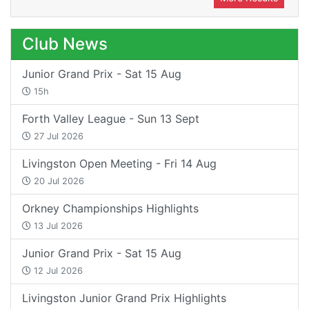
Club News
Junior Grand Prix - Sat 15 Aug
15h
Forth Valley League - Sun 13 Sept
27 Jul 2026
Livingston Open Meeting - Fri 14 Aug
20 Jul 2026
Orkney Championships Highlights
13 Jul 2026
Junior Grand Prix - Sat 15 Aug
12 Jul 2026
Livingston Junior Grand Prix Highlights