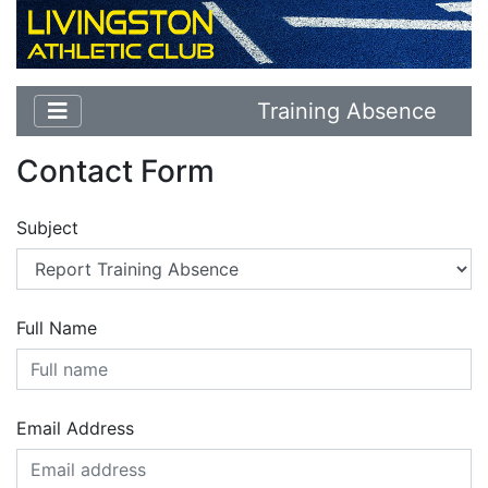
Training Absence
Contact Form
Subject
Full Name
Email Address