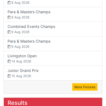
8 Aug 2026
Para & Masters Champs
8 Aug 2026
Combined Events Champs
9 Aug 2026
Para & Masters Champs
9 Aug 2026
Livingston Open
14 Aug 2026
Junior Grand Prix
15 Aug 2026
More Fixtures
Results