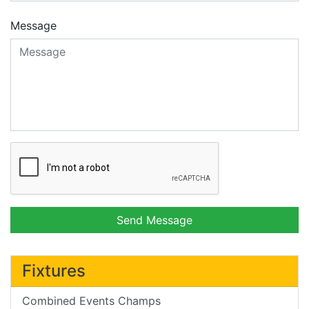
Message
Send Message
Fixtures
Combined Events Champs