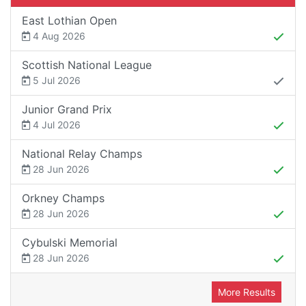
East Lothian Open
4 Aug 2026
Scottish National League
5 Jul 2026
Junior Grand Prix
4 Jul 2026
National Relay Champs
28 Jun 2026
Orkney Champs
28 Jun 2026
Cybulski Memorial
28 Jun 2026
More Results