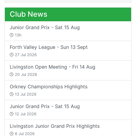
Club News
Junior Grand Prix - Sat 15 Aug
13h
Forth Valley League - Sun 13 Sept
27 Jul 2026
Livingston Open Meeting - Fri 14 Aug
20 Jul 2026
Orkney Championships Highlights
13 Jul 2026
Junior Grand Prix - Sat 15 Aug
12 Jul 2026
Livingston Junior Grand Prix Highlights
6 Jul 2026