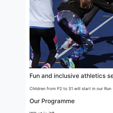
Fun and inclusive athletics se
Children from P2 to S1 will start in our Ru
Our Programme