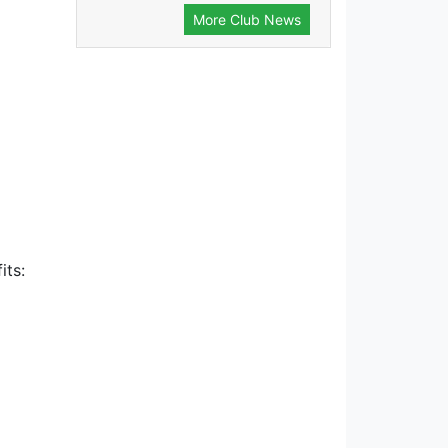
More Club News
its: