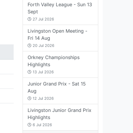
Forth Valley League - Sun 13
Sept
27 Jul 2026
Livingston Open Meeting -
Fri 14 Aug
20 Jul 2026
Orkney Championships
Highlights
13 Jul 2026
Junior Grand Prix - Sat 15
Aug
12 Jul 2026
Livingston Junior Grand Prix
Highlights
6 Jul 2026