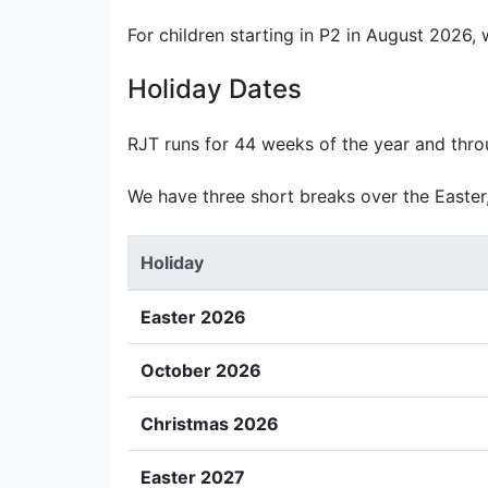
For children starting in P2 in August 2026,
Holiday Dates
RJT runs for 44 weeks of the year and thr
We have three short breaks over the Easter
Holiday
Easter 2026
October 2026
Christmas 2026
Easter 2027