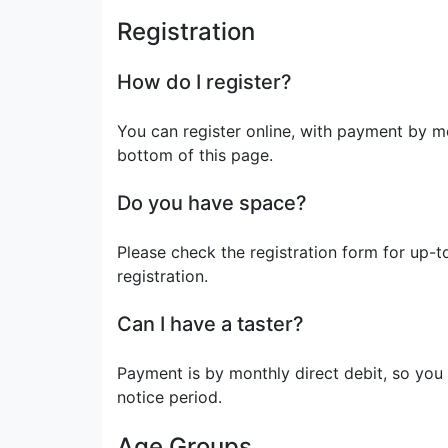
Registration
How do I register?
You can register online, with payment by mon
bottom of this page.
Do you have space?
Please check the registration form for up-to-
registration.
Can I have a taster?
Payment is by monthly direct debit, so you
notice period.
Age Groups