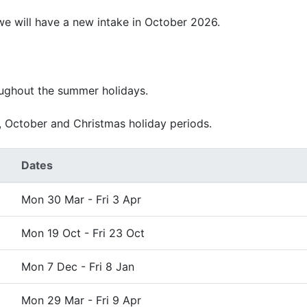
 we will have a new intake in October 2026.
oughout the summer holidays.
, October and Christmas holiday periods.
Dates
Mon 30 Mar - Fri 3 Apr
Mon 19 Oct - Fri 23 Oct
Mon 7 Dec - Fri 8 Jan
Mon 29 Mar - Fri 9 Apr