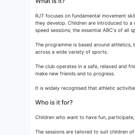
What is it?
RJT focuses on fundamental movement skills 
they develop. Children are introduced to a r
speed sessions; the essential ABC's of all s
The programme is based around athletics, bu
across a wide variety of sports.
The club operates in a safe, relaxed and fri
make new friends and to progress.
It is widely recognised that athletic activi
Who is it for?
Children who want to have fun, participate,
The sessions are tailored to suit children o