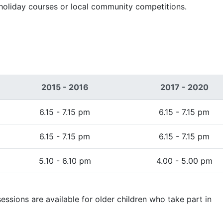
 holiday courses or local community competitions.
2015 - 2016
2017 - 2020
6.15 - 7.15 pm
6.15 - 7.15 pm
6.15 - 7.15 pm
6.15 - 7.15 pm
5.10 - 6.10 pm
4.00 - 5.00 pm
essions are available for older children who take part in