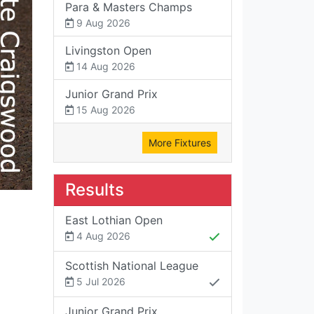
Para & Masters Champs
9 Aug 2026
Livingston Open
14 Aug 2026
Junior Grand Prix
15 Aug 2026
More Fixtures
Results
East Lothian Open
4 Aug 2026
Scottish National League
5 Jul 2026
Junior Grand Prix