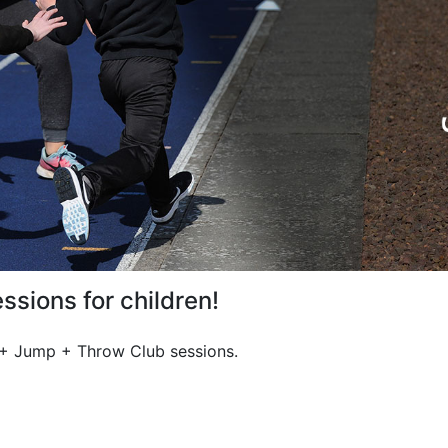
ssions for children!
n + Jump + Throw Club sessions.