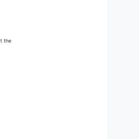
t the