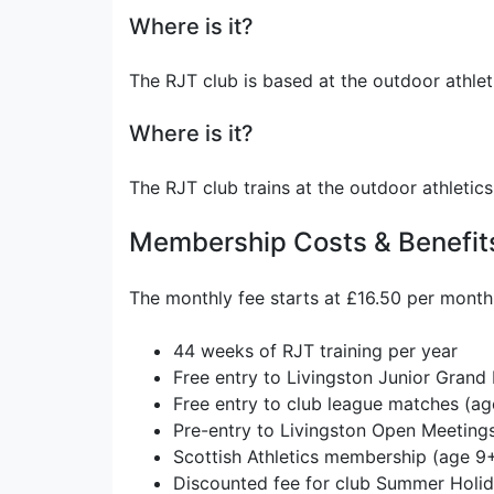
Where is it?
The RJT club is based at the outdoor athlet
Where is it?
The RJT club trains at the outdoor athletic
Membership Costs & Benefit
The monthly fee starts at £16.50 per month 
44 weeks of RJT training per year
Free entry to Livingston Junior Grand 
Free entry to club league matches (ag
Pre-entry to Livingston Open Meeting
Scottish Athletics membership (age 9
Discounted fee for club Summer Hol