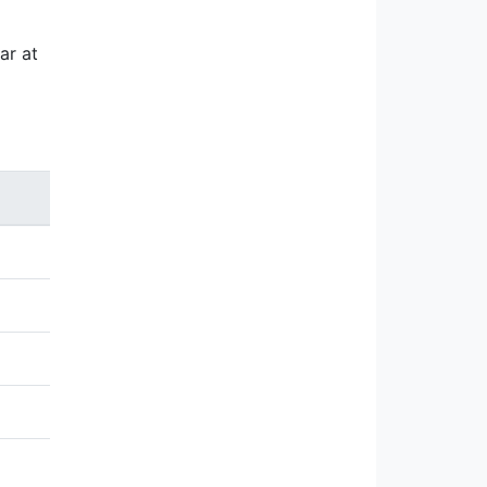
ar at