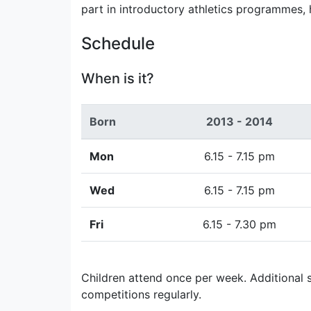
part in introductory athletics programmes,
Schedule
When is it?
Born
2013 - 2014
Mon
6.15 - 7.15 pm
Wed
6.15 - 7.15 pm
Fri
6.15 - 7.30 pm
Children attend once per week. Additional s
competitions regularly.