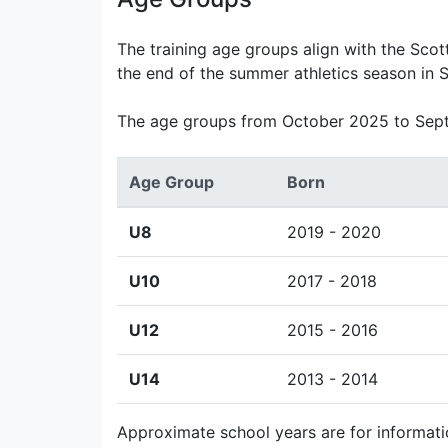
The training age groups align with the Scot
the end of the summer athletics season in 
The age groups from October 2025 to Sep
Age Group
Born
U8
2019 - 2020
U10
2017 - 2018
U12
2015 - 2016
U14
2013 - 2014
Approximate school years are for informati