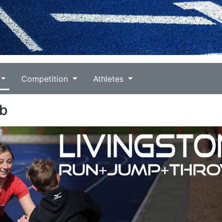
Competition
Athletes
ub