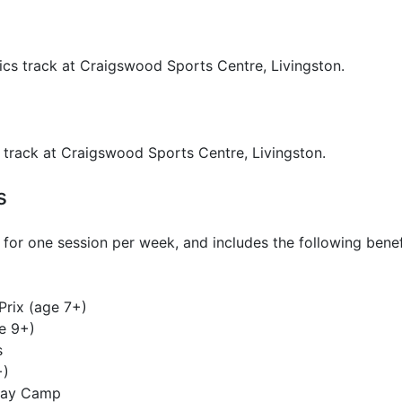
ics track at Craigswood Sports Centre, Livingston.
s track at Craigswood Sports Centre, Livingston.
s
for one session per week, and includes the following benef
Prix (age 7+)
e 9+)
s
+)
iday Camp