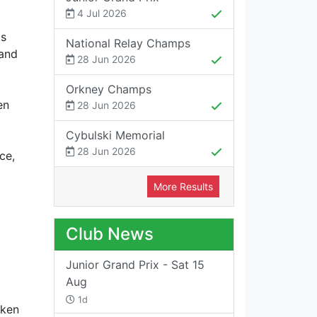
4 Jul 2026
as
National Relay Champs
 and
28 Jun 2026
Orkney Champs
en
28 Jun 2026
Cybulski Memorial
28 Jun 2026
ce,
More Results
Club News
Junior Grand Prix - Sat 15
Aug
1d
aken