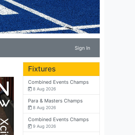
Sign In
Fixtures
Combined Events Champs
8 Aug 2026
Para & Masters Champs
8 Aug 2026
Combined Events Champs
9 Aug 2026