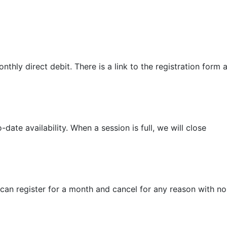
thly direct debit. There is a link to the registration form a
date availability. When a session is full, we will close
 can register for a month and cancel for any reason with no