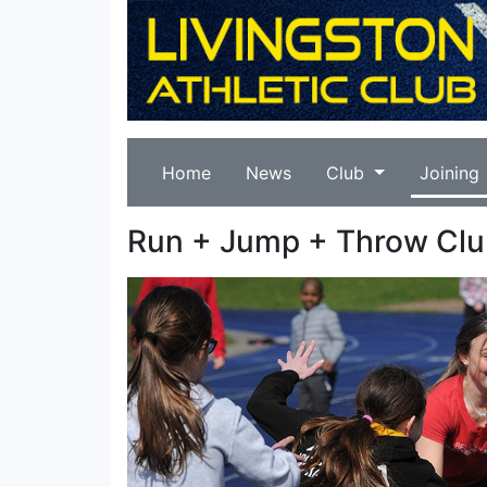
Home
News
Club
Joining
Run + Jump + Throw Cl