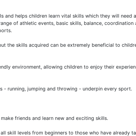
and helps children learn vital skills which they will need 
ange of athletic events, basic skills, balance, coordination
ports.
t the skills acquired can be extremely beneficial to childr
endly environment, allowing children to enjoy their experien
ties - running, jumping and throwing - underpin every sport.
 make friends and learn new and exciting skills.
f all skill levels from beginners to those who have already t