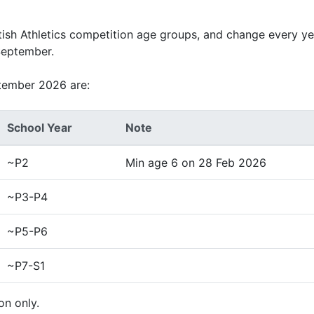
tish Athletics competition age groups, and change every ye
September.
tember 2026 are:
School Year
Note
~P2
Min age 6 on 28 Feb 2026
~P3-P4
~P5-P6
~P7-S1
on only.