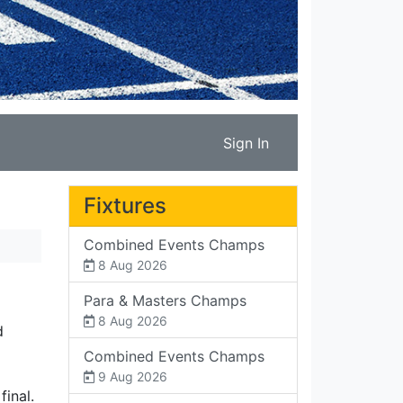
Sign In
Fixtures
Combined Events Champs
8 Aug 2026
Para & Masters Champs
8 Aug 2026
d
Combined Events Champs
9 Aug 2026
final.