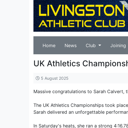
Home
News
Club
Joining
UK Athletics Champions
5 August 2025
Massive congratulations to Sarah Calvert,
The UK Athletics Championships took place
Sarah delivered an unforgettable performa
In Saturday's heats, she ran a strong 4:16.7