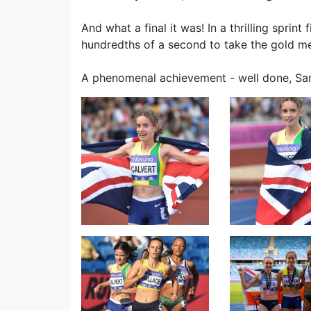
And what a final it was! In a thrilling sprin
hundredths of a second to take the gold med
A phenomenal achievement - well done, Sar