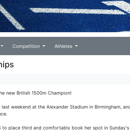
Competition
Athletes
hips
 the new British 1500m Champion!
 last weekend at the Alexander Stadium in Birmingham, an
nce.
8 to place third and comfortably book her spot in Sunday's 