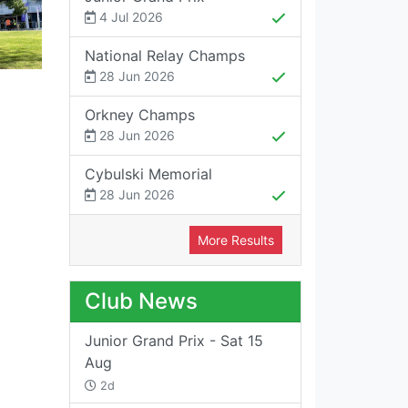
4 Jul 2026
National Relay Champs
28 Jun 2026
Orkney Champs
28 Jun 2026
Cybulski Memorial
28 Jun 2026
More Results
Club News
Junior Grand Prix - Sat 15
Aug
2d