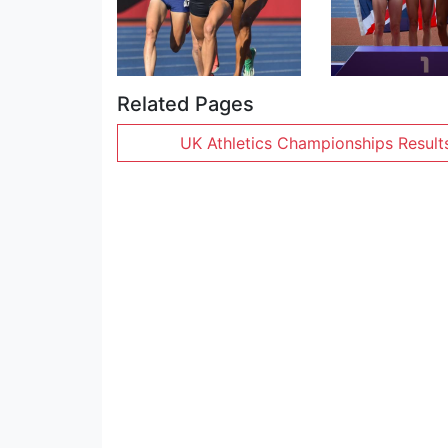
Related Pages
UK Athletics Championships Result