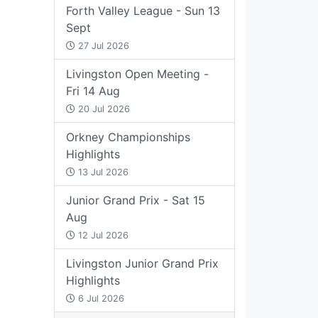
Forth Valley League - Sun 13
Sept
27 Jul 2026
Livingston Open Meeting -
Fri 14 Aug
20 Jul 2026
Orkney Championships
Highlights
13 Jul 2026
Junior Grand Prix - Sat 15
Aug
12 Jul 2026
Livingston Junior Grand Prix
Highlights
6 Jul 2026