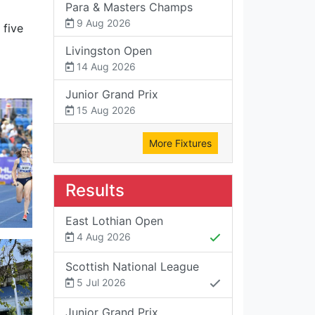
Para & Masters Champs
9 Aug 2026
 five
Livingston Open
14 Aug 2026
Junior Grand Prix
15 Aug 2026
More Fixtures
Results
East Lothian Open
4 Aug 2026
Scottish National League
5 Jul 2026
Junior Grand Prix