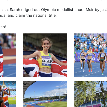
t finish, Sarah edged out Olympic medallist Laura Muir by just
al and claim the national title.
ah!