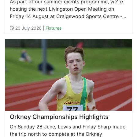
As part of our summer events programme, we're
hosting the next Livingston Open Meeting on
Friday 14 August at Craigswood Sports Centre -...
20 July 2026 |
Fixtures
Orkney Championships Highlights
On Sunday 28 June, Lewis and Finlay Sharp made
the trip north to compete at the Orkney