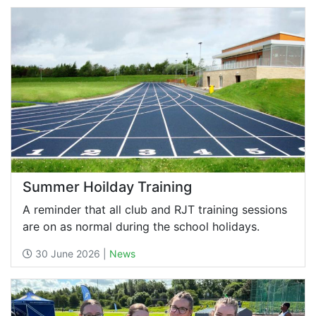
Summer Hoilday Training
A reminder that all club and RJT training sessions
are on as normal during the school holidays.
30 June 2026 |
News