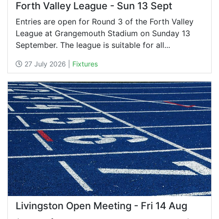
Forth Valley League - Sun 13 Sept
Entries are open for Round 3 of the Forth Valley
League at Grangemouth Stadium on Sunday 13
September. The league is suitable for all...
27 July 2026 |
Fixtures
Livingston Open Meeting - Fri 14 Aug