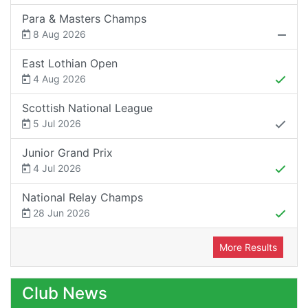
Para & Masters Champs
8 Aug 2026
East Lothian Open
4 Aug 2026
Scottish National League
5 Jul 2026
Junior Grand Prix
4 Jul 2026
National Relay Champs
28 Jun 2026
More Results
Club News