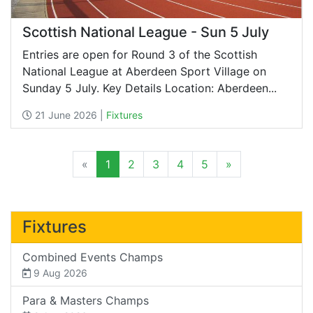
Scottish National League - Sun 5 July
Entries are open for Round 3 of the Scottish
National League at Aberdeen Sport Village on
Sunday 5 July. Key Details Location: Aberdeen...
21 June 2026 |
Fixtures
«
1
2
3
4
5
»
Fixtures
Combined Events Champs
9 Aug 2026
Para & Masters Champs