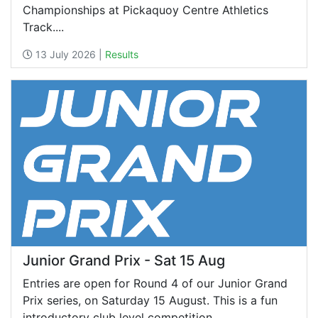
Championships at Pickaquoy Centre Athletics
Track....
13 July 2026 |
Results
Junior Grand Prix - Sat 15 Aug
Entries are open for Round 4 of our Junior Grand
Prix series, on Saturday 15 August. This is a fun
introductory club level competition,...