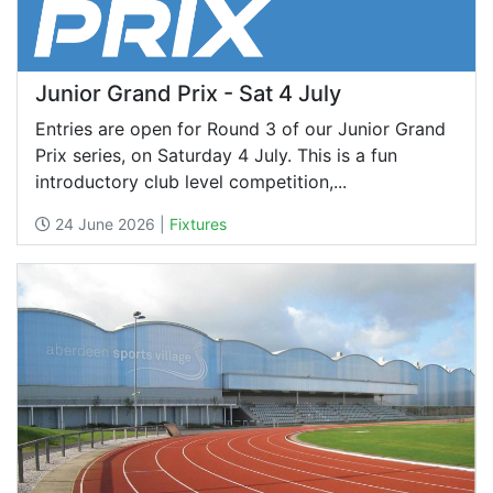
Junior Grand Prix - Sat 4 July
Entries are open for Round 3 of our Junior Grand
Prix series, on Saturday 4 July. This is a fun
introductory club level competition,...
24 June 2026 |
Fixtures