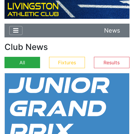
News
Club News
All
Fixtures
Results