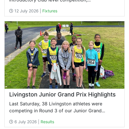
12 July 2026 |
Fixtures
Livingston Junior Grand Prix Highlights
Last Saturday, 38 Livingston athletes were
competing in Round 3 of our Junior Grand...
6 July 2026 |
Results