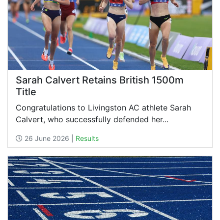
Sarah Calvert Retains British 1500m
Title
Congratulations to Livingston AC athlete Sarah
Calvert, who successfully defended her...
26 June 2026 |
Results