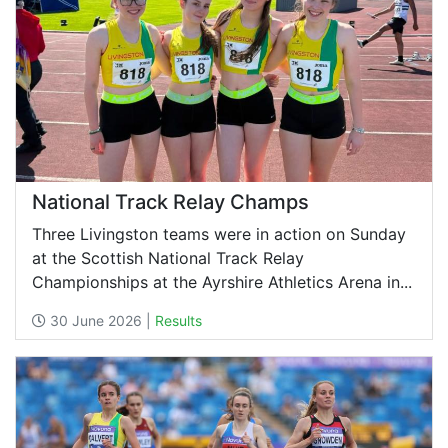
National Track Relay Champs
Three Livingston teams were in action on Sunday
at the Scottish National Track Relay
Championships at the Ayrshire Athletics Arena in...
30 June 2026 |
Results