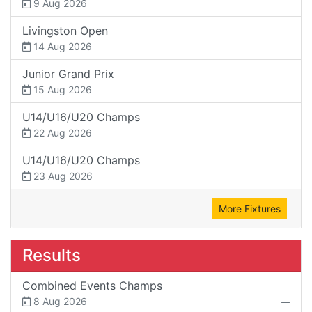
9 Aug 2026
Livingston Open
14 Aug 2026
Junior Grand Prix
15 Aug 2026
U14/U16/U20 Champs
22 Aug 2026
U14/U16/U20 Champs
23 Aug 2026
More Fixtures
Results
Combined Events Champs
8 Aug 2026