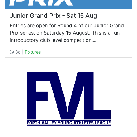
Junior Grand Prix - Sat 15 Aug
Entries are open for Round 4 of our Junior Grand
Prix series, on Saturday 15 August. This is a fun
introductory club level competition,...
3d |
Fixtures