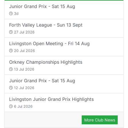
Junior Grand Prix - Sat 15 Aug
3d
Forth Valley League - Sun 13 Sept
27 Jul 2026
Livingston Open Meeting - Fri 14 Aug
20 Jul 2026
Orkney Championships Highlights
13 Jul 2026
Junior Grand Prix - Sat 15 Aug
12 Jul 2026
Livingston Junior Grand Prix Highlights
6 Jul 2026
More Club News