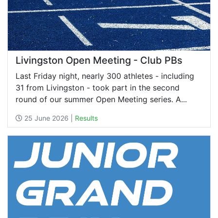
Livingston Open Meeting - Club PBs
Last Friday night, nearly 300 athletes - including
31 from Livingston - took part in the second
round of our summer Open Meeting series. A...
25 June 2026 |
Results