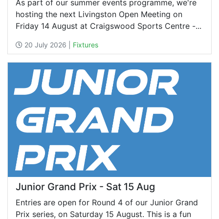
As part of our summer events programme, we're
hosting the next Livingston Open Meeting on
Friday 14 August at Craigswood Sports Centre -...
20 July 2026 |
Fixtures
Junior Grand Prix - Sat 15 Aug
Entries are open for Round 4 of our Junior Grand
Prix series, on Saturday 15 August. This is a fun