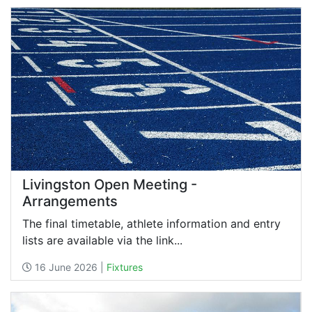
Livingston Open Meeting -
Arrangements
The final timetable, athlete information and entry
lists are available via the link...
16 June 2026 |
Fixtures