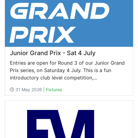
Junior Grand Prix - Sat 4 July
Entries are open for Round 3 of our Junior Grand
Prix series, on Saturday 4 July. This is a fun
introductory club level competition,...
31 May 2026 |
Fixtures