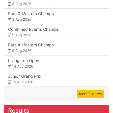
8 Aug 2026
Para & Masters Champs
8 Aug 2026
Combined Events Champs
9 Aug 2026
Para & Masters Champs
9 Aug 2026
Livingston Open
14 Aug 2026
Junior Grand Prix
15 Aug 2026
More Fixtures
Results