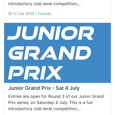
introductory club level competition,...
12 July 2026 |
Fixtures
Junior Grand Prix - Sat 4 July
Entries are open for Round 3 of our Junior Grand
Prix series, on Saturday 4 July. This is a fun
introductory club level competition,...