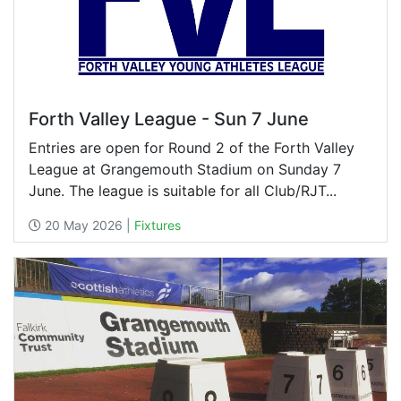
Forth Valley League - Sun 7 June
Entries are open for Round 2 of the Forth Valley
League at Grangemouth Stadium on Sunday 7
June. The league is suitable for all Club/RJT...
20 May 2026 |
Fixtures