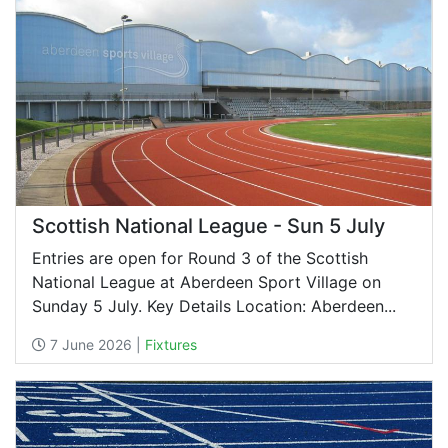
Scottish National League - Sun 5 July
Entries are open for Round 3 of the Scottish
National League at Aberdeen Sport Village on
Sunday 5 July. Key Details Location: Aberdeen...
7 June 2026 |
Fixtures