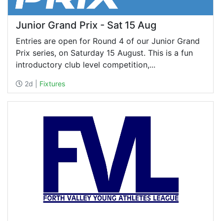
Junior Grand Prix - Sat 15 Aug
Entries are open for Round 4 of our Junior Grand
Prix series, on Saturday 15 August. This is a fun
introductory club level competition,...
2d |
Fixtures