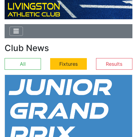
Club News
All
Fixtures
Results