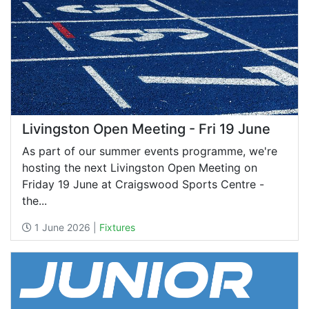
Livingston Open Meeting - Fri 19 June
As part of our summer events programme, we're
hosting the next Livingston Open Meeting on
Friday 19 June at Craigswood Sports Centre -
the...
1 June 2026 |
Fixtures