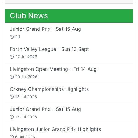
Club News
Junior Grand Prix - Sat 15 Aug
2d
Forth Valley League - Sun 13 Sept
27 Jul 2026
Livingston Open Meeting - Fri 14 Aug
20 Jul 2026
Orkney Championships Highlights
13 Jul 2026
Junior Grand Prix - Sat 15 Aug
12 Jul 2026
Livingston Junior Grand Prix Highlights
6 Jul 2026