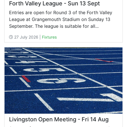
Forth Valley League - Sun 13 Sept
Entries are open for Round 3 of the Forth Valley
League at Grangemouth Stadium on Sunday 13
September. The league is suitable for all...
27 July 2026 |
Fixtures
Livingston Open Meeting - Fri 14 Aug