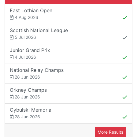
East Lothian Open
4 Aug 2026
Scottish National League
5 Jul 2026
Junior Grand Prix
4 Jul 2026
National Relay Champs
28 Jun 2026
Orkney Champs
28 Jun 2026
Cybulski Memorial
28 Jun 2026
More Results