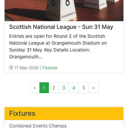
Scottish National League - Sun 31 May
Entries are open for Round 2 of the Scottish
National League at Grangemouth Stadium on
Sunday 31 May. Key Details Location:
Grangemouth...
17 May 2026 |
Fixtures
«
1
2
3
4
5
»
Fixtures
Combined Events Champs