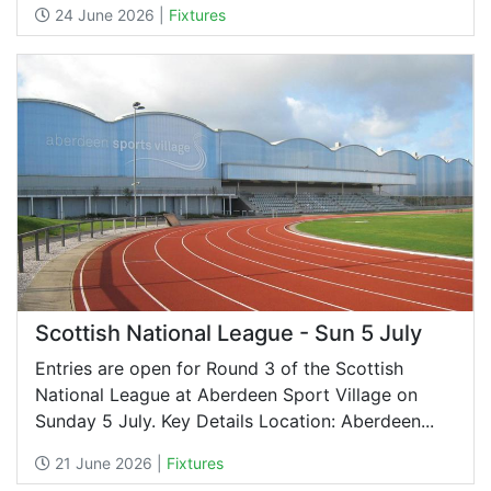
24 June 2026 |
Fixtures
Scottish National League - Sun 5 July
Entries are open for Round 3 of the Scottish
National League at Aberdeen Sport Village on
Sunday 5 July. Key Details Location: Aberdeen...
21 June 2026 |
Fixtures