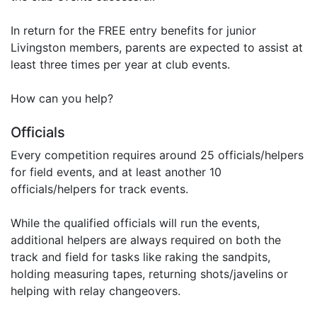
In return for the FREE entry benefits for junior
Livingston members, parents are expected to assist at
least three times per year at club events.
How can you help?
Officials
Every competition requires around 25 officials/helpers
for field events, and at least another 10
officials/helpers for track events.
While the qualified officials will run the events,
additional helpers are always required on both the
track and field for tasks like raking the sandpits,
holding measuring tapes, returning shots/javelins or
helping with relay changeovers.