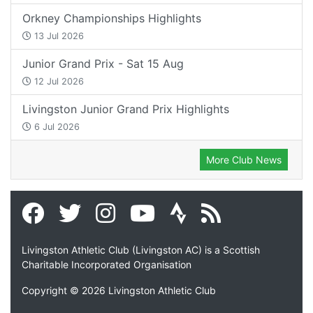
Orkney Championships Highlights
13 Jul 2026
Junior Grand Prix - Sat 15 Aug
12 Jul 2026
Livingston Junior Grand Prix Highlights
6 Jul 2026
More Club News
Livingston Athletic Club (Livingston AC) is a Scottish
Charitable Incorporated Organisation
Copyright © 2026 Livingston Athletic Club