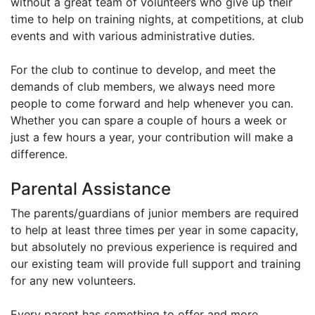
without a great team of volunteers who give up their
time to help on training nights, at competitions, at club
events and with various administrative duties.
For the club to continue to develop, and meet the
demands of club members, we always need more
people to come forward and help whenever you can.
Whether you can spare a couple of hours a week or
just a few hours a year, your contribution will make a
difference.
Parental Assistance
The parents/guardians of junior members are required
to help at least three times per year in some capacity,
but absolutely no previous experience is required and
our existing team will provide full support and training
for any new volunteers.
Every parent has something to offer and more