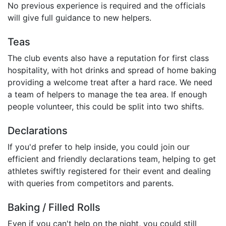
No previous experience is required and the officials
will give full guidance to new helpers.
Teas
The club events also have a reputation for first class
hospitality, with hot drinks and spread of home baking
providing a welcome treat after a hard race. We need
a team of helpers to manage the tea area. If enough
people volunteer, this could be split into two shifts.
Declarations
If you'd prefer to help inside, you could join our
efficient and friendly declarations team, helping to get
athletes swiftly registered for their event and dealing
with queries from competitors and parents.
Baking / Filled Rolls
Even if you can't help on the night, you could still