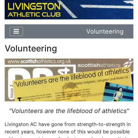
Volunteering
Volunteering
"Volunteers are the lifeblood of athletics"
Livingston AC have gone from strength-to-strength in
recent years, however none of this would be possible