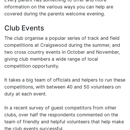
information on the various ways you can help are
covered during the parents welcome evening.
Club Events
The club organise a popular series of track and field
competitions at Craigswood during the summer, and
two cross country events in October and November,
giving club members a wide range of local
competition opportunity.
It takes a big team of officials and helpers to run these
competitions, with between 40 and 50 volunteers on
duty at each event.
In a recent survey of guest competitors from other
clubs, over half the respondents commented on the
team of friendly and helpful volunteers that help make
the club events successful.