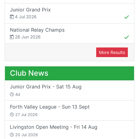
Junior Grand Prix
4 Jul 2026
National Relay Champs
28 Jun 2026
More Results
Club News
Junior Grand Prix - Sat 15 Aug
4d
Forth Valley League - Sun 13 Sept
27 Jul 2026
Livingston Open Meeting - Fri 14 Aug
20 Jul 2026