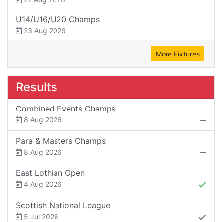
U14/U16/U20 Champs
23 Aug 2026
More Fixtures
Results
Combined Events Champs
8 Aug 2026
Para & Masters Champs
8 Aug 2026
East Lothian Open
4 Aug 2026
Scottish National League
5 Jul 2026