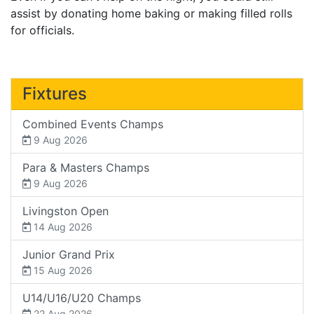
assist by donating home baking or making filled rolls
for officials.
Fixtures
Combined Events Champs
9 Aug 2026
Para & Masters Champs
9 Aug 2026
Livingston Open
14 Aug 2026
Junior Grand Prix
15 Aug 2026
U14/U16/U20 Champs
22 Aug 2026