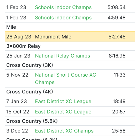
1 Feb 23
Schools Indoor Champs
5:08.54
1 Feb 23
Schools Indoor Champs
4:59.48
Mile
26 Aug 23
Monument Mile
5:27.45
3x800m Relay
25 Jun 23
National Relay Champs
8:16.95
Cross Country (3K)
5 Nov 22
National Short Course XC
11:33
Champs
Cross Country (4K)
7 Jan 23
East District XC League
18:49
15 Oct 22
East District XC League
20:57
Cross Country (5.8K)
3 Dec 22
East District XC Champs
25:58
Cross Country (6.2K)