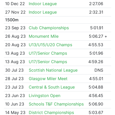
10 Dec 22
Indoor League
2:27.06
27 Nov 22
Indoor League
2:32.31
1500m
23 Sep 23
Club Championships
5:01.91
26 Aug 23
Monument Mile
5:06.27
+
20 Aug 23
U13/U15/U20 Champs
4:55.53
13 Aug 23
U17/Senior Champs
5:01.96
13 Aug 23
U17/Senior Champs
4:59.26
30 Jul 23
Scottish National League
DNS
28 Jul 23
Glasgow Miler Meet
4:55.01
23 Jul 23
Central & South League
5:04.88
23 Jun 23
Livingston Open
4:56.45
10 Jun 23
Schools T&F Championships
5:06.90
14 May 23
District Championships
5:03.67