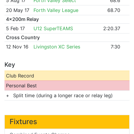
5 Aug 17
Forth Valley Select
68.6
20 May 17
Forth Valley League
68.70
4x200m Relay
5 Feb 17
U12 SuperTEAMS
2:20.37
Cross Country
12 Nov 16
Livingston XC Series
7:30
Key
Club Record
Personal Best
+
Split time (during a longer race or relay leg)
Fixtures