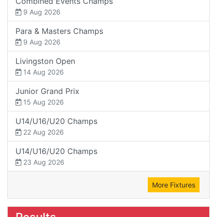
Combined Events Champs
9 Aug 2026
Para & Masters Champs
9 Aug 2026
Livingston Open
14 Aug 2026
Junior Grand Prix
15 Aug 2026
U14/U16/U20 Champs
22 Aug 2026
U14/U16/U20 Champs
23 Aug 2026
More Fixtures