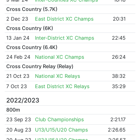
Cross Country (5.7K)
2 Dec 23
East District XC Champs
20:31
Cross Country (6K)
13 Jan 24
Inter-District XC Champs
22:45
Cross Country (6.4K)
24 Feb 24
National XC Champs
26:24
Cross Country Relay (Relay)
21 Oct 23
National XC Relays
38:32
7 Oct 23
East District XC Relays
35:29
2022/2023
800m
23 Sep 23
Club Championships
2:21.17
20 Aug 23
U13/U15/U20 Champs
2:26.65
20 Aug 23
U13/U15/U20 Champs
2:26.57