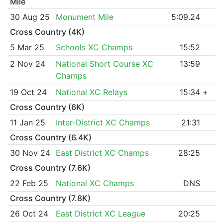
Mile
30 Aug 25
Monument Mile
5:09.24
Cross Country (4K)
5 Mar 25
Schools XC Champs
15:52
2 Nov 24
National Short Course XC
13:59
Champs
19 Oct 24
National XC Relays
15:34
+
Cross Country (6K)
11 Jan 25
Inter-District XC Champs
21:31
Cross Country (6.4K)
30 Nov 24
East District XC Champs
28:25
Cross Country (7.6K)
22 Feb 25
National XC Champs
DNS
Cross Country (7.8K)
26 Oct 24
East District XC League
20:25