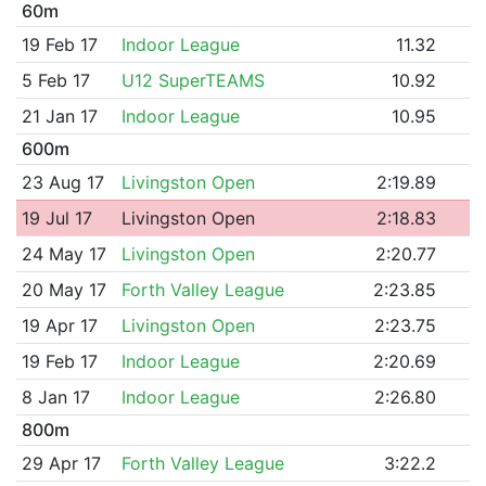
60m
19 Feb 17
Indoor League
11.32
5 Feb 17
U12 SuperTEAMS
10.92
21 Jan 17
Indoor League
10.95
600m
23 Aug 17
Livingston Open
2:19.89
19 Jul 17
Livingston Open
2:18.83
24 May 17
Livingston Open
2:20.77
20 May 17
Forth Valley League
2:23.85
19 Apr 17
Livingston Open
2:23.75
19 Feb 17
Indoor League
2:20.69
8 Jan 17
Indoor League
2:26.80
800m
29 Apr 17
Forth Valley League
3:22.2