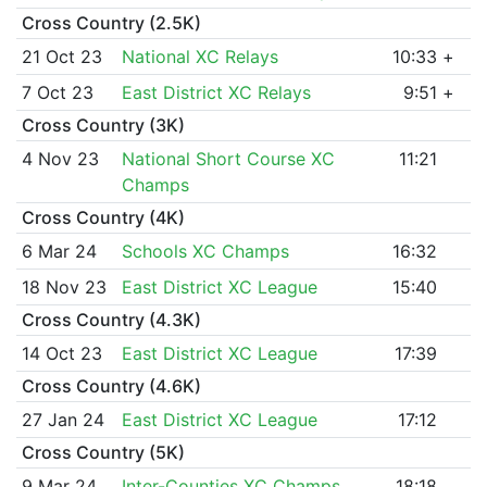
Cross Country (2.5K)
21 Oct 23
National XC Relays
10:33
+
7 Oct 23
East District XC Relays
9:51
+
Cross Country (3K)
4 Nov 23
National Short Course XC
11:21
Champs
Cross Country (4K)
6 Mar 24
Schools XC Champs
16:32
18 Nov 23
East District XC League
15:40
Cross Country (4.3K)
14 Oct 23
East District XC League
17:39
Cross Country (4.6K)
27 Jan 24
East District XC League
17:12
Cross Country (5K)
9 Mar 24
Inter-Counties XC Champs
18:18