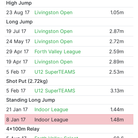
High Jump
23 Aug 17
Livingston Open
1.05m
Long Jump
19 Jul 17
Livingston Open
2.87m
24 May 17
Livingston Open
2.72m
29 Apr 17
Forth Valley League
2.59m
19 Apr 17
Livingston Open
2.89m
5 Feb 17
U12 SuperTEAMS
2.53m
Shot Put (2.72kg)
5 Feb 17
U12 SuperTEAMS
3.13m
Standing Long Jump
21 Jan 17
Indoor League
1.44m
8 Jan 17
Indoor League
1.48m
4x100m Relay