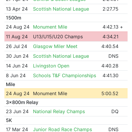
13 Apr 24
Scottish National League
2:27.75
1500m
24 Aug 24
Monument Mile
4:42.13
+
11 Aug 24
U13/U15/U20 Champs
4:34.21
26 Jul 24
Glasgow Miler Meet
4:40.54
30 Jun 24
Scottish National League
DNS
14 Jun 24
Livingston Open
4:40.28
8 Jun 24
Schools T&F Championships
4:41.30
Mile
24 Aug 24
Monument Mile
5:00.52
3x800m Relay
23 Jun 24
National Relay Champs
DQ
5K
17 Mar 24
Junior Road Race Champs
DNS