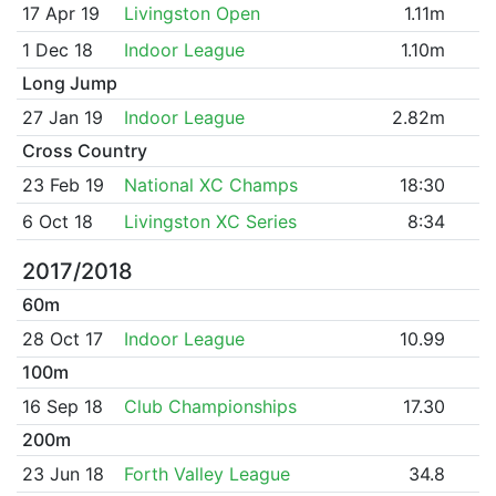
17 Apr 19
Livingston Open
1.11m
1 Dec 18
Indoor League
1.10m
Long Jump
27 Jan 19
Indoor League
2.82m
Cross Country
23 Feb 19
National XC Champs
18:30
6 Oct 18
Livingston XC Series
8:34
2017/2018
60m
28 Oct 17
Indoor League
10.99
100m
16 Sep 18
Club Championships
17.30
200m
23 Jun 18
Forth Valley League
34.8