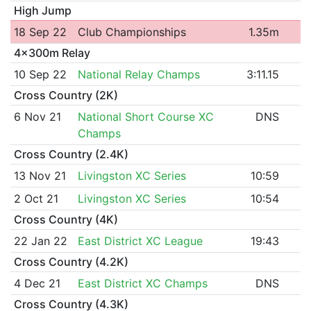
High Jump
18 Sep 22
Club Championships
1.35m
4x300m Relay
10 Sep 22
National Relay Champs
3:11.15
Cross Country (2K)
6 Nov 21
National Short Course XC
DNS
Champs
Cross Country (2.4K)
13 Nov 21
Livingston XC Series
10:59
2 Oct 21
Livingston XC Series
10:54
Cross Country (4K)
22 Jan 22
East District XC League
19:43
Cross Country (4.2K)
4 Dec 21
East District XC Champs
DNS
Cross Country (4.3K)