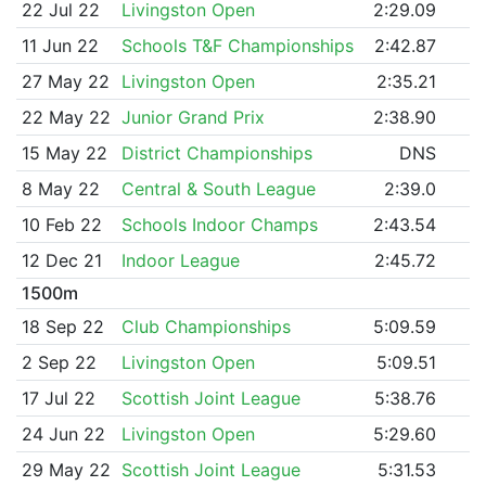
22 Jul 22
Livingston Open
2:29.09
11 Jun 22
Schools T&F Championships
2:42.87
27 May 22
Livingston Open
2:35.21
22 May 22
Junior Grand Prix
2:38.90
15 May 22
District Championships
DNS
8 May 22
Central & South League
2:39.0
10 Feb 22
Schools Indoor Champs
2:43.54
12 Dec 21
Indoor League
2:45.72
1500m
18 Sep 22
Club Championships
5:09.59
2 Sep 22
Livingston Open
5:09.51
17 Jul 22
Scottish Joint League
5:38.76
24 Jun 22
Livingston Open
5:29.60
29 May 22
Scottish Joint League
5:31.53