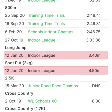
800m
25 Sep 20
Training Time Trials
2:48.41
16 Sep 20
Training Time Trials
2:49.81
6 Feb 20
Schools Indoor Champs
2:46.75
27 Oct 19
Indoor League
3:03.86
Long Jump
12 Jan 20
Indoor League
3.40m
Shot Put (3kg)
12 Jan 20
Indoor League
4.50m
2.5K
15 Mar 20
Junior Road Race Champs
DNS
Cross Country
2 Oct 19
WL Schools XC
8:30
Cross Country (1.7K)