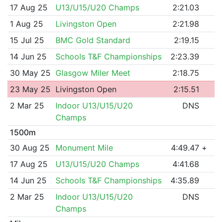
17 Aug 25
U13/U15/U20 Champs
2:21.03
1 Aug 25
Livingston Open
2:21.98
15 Jul 25
BMC Gold Standard
2:19.15
14 Jun 25
Schools T&F Championships
2:23.39
30 May 25
Glasgow Miler Meet
2:18.75
23 May 25
Livingston Open
2:15.51
2 Mar 25
Indoor U13/U15/U20
DNS
Champs
1500m
30 Aug 25
Monument Mile
4:49.47
+
17 Aug 25
U13/U15/U20 Champs
4:41.68
14 Jun 25
Schools T&F Championships
4:35.89
2 Mar 25
Indoor U13/U15/U20
DNS
Champs