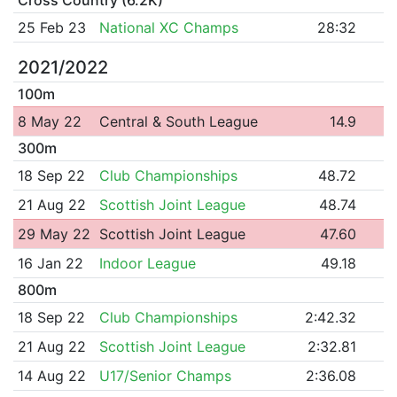
25 Feb 23
National XC Champs
28:32
2021/2022
100m
8 May 22
Central & South League
14.9
300m
18 Sep 22
Club Championships
48.72
21 Aug 22
Scottish Joint League
48.74
29 May 22
Scottish Joint League
47.60
16 Jan 22
Indoor League
49.18
800m
18 Sep 22
Club Championships
2:42.32
21 Aug 22
Scottish Joint League
2:32.81
14 Aug 22
U17/Senior Champs
2:36.08