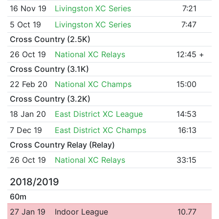
16 Nov 19
Livingston XC Series
7:21
5 Oct 19
Livingston XC Series
7:47
Cross Country (2.5K)
26 Oct 19
National XC Relays
12:45
+
Cross Country (3.1K)
22 Feb 20
National XC Champs
15:00
Cross Country (3.2K)
18 Jan 20
East District XC League
14:53
7 Dec 19
East District XC Champs
16:13
Cross Country Relay (Relay)
26 Oct 19
National XC Relays
33:15
2018/2019
60m
27 Jan 19
Indoor League
10.77