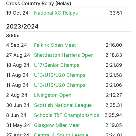
Cross Country Relay (Relay)
19 Oct 24
National XC Relays
33:51
2023/2024
800m
4 Sep 24
Falkirk Open Meet
2:16.00
27 Aug 24
Shettleston Harriers Open
2:18.83
18 Aug 24
U17/Senior Champs
2:21.89
11 Aug 24
U13/U15/U20 Champs
2:21.58
11 Aug 24
U13/U15/U20 Champs
2:21.06
2 Aug 24
Livingston Open
2:16.27
30 Jun 24
Scottish National League
2:25.31
8 Jun 24
Schools T&F Championships
2:25.94
31 May 24
Glasgow Miler Meet
2:19.85
27 Apr 24
Central & South League
2:24.01