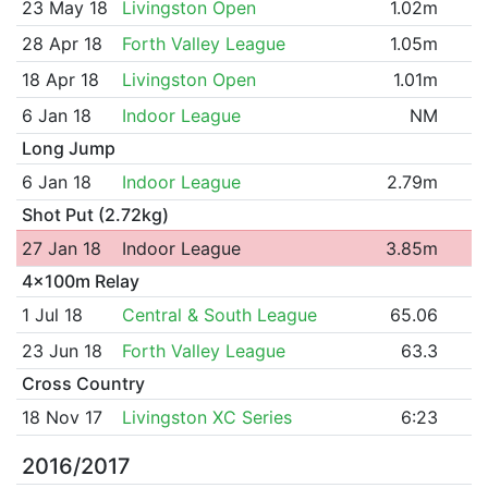
23 May 18
Livingston Open
1.02m
28 Apr 18
Forth Valley League
1.05m
18 Apr 18
Livingston Open
1.01m
6 Jan 18
Indoor League
NM
Long Jump
6 Jan 18
Indoor League
2.79m
Shot Put (2.72kg)
27 Jan 18
Indoor League
3.85m
4x100m Relay
1 Jul 18
Central & South League
65.06
23 Jun 18
Forth Valley League
63.3
Cross Country
18 Nov 17
Livingston XC Series
6:23
2016/2017