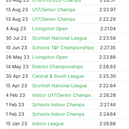
13 Aug 23
U17/Senior Champs
2:22.97
13 Aug 23
U17/Senior Champs
2:22.29
4 Aug 23
Livingston Open
2:21.04
30 Jul 23
Scottish National League
2:23.58
10 Jun 23
Schools T&F Championships
2:27.35
26 May 23
Livingston Open
2:23.88
14 May 23
District Championships
2:28.63
30 Apr 23
Central & South League
2:25.30
15 Apr 23
Scottish National League
2:22.64
4 Feb 23
Indoor U17/Senior Champs
2:26.28
1 Feb 23
Schools Indoor Champs
2:27.44
1 Feb 23
Schools Indoor Champs
2:24.64
15 Jan 23
Indoor League
2:26.68