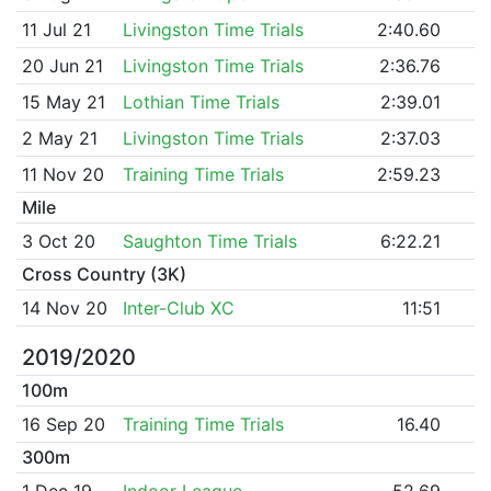
11 Jul 21
Livingston Time Trials
2:40.60
20 Jun 21
Livingston Time Trials
2:36.76
15 May 21
Lothian Time Trials
2:39.01
2 May 21
Livingston Time Trials
2:37.03
11 Nov 20
Training Time Trials
2:59.23
Mile
3 Oct 20
Saughton Time Trials
6:22.21
Cross Country (3K)
14 Nov 20
Inter-Club XC
11:51
2019/2020
100m
16 Sep 20
Training Time Trials
16.40
300m
1 Dec 19
Indoor League
52.69