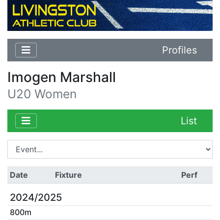
Profiles
Imogen Marshall
U20 Women
List
Date
Fixture
Perf
2024/2025
800m