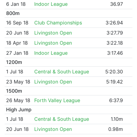
6 Jan 18
Indoor League
36.97
800m
16 Sep 18
Club Championships
3:26.94
20 Jun 18
Livingston Open
3:27.79
18 Apr 18
Livingston Open
3:22.18
27 Jan 18
Indoor League
3:17.46
1200m
1 Jul 18
Central & South League
5:20.30
23 May 18
Livingston Open
5:19.42
1500m
26 May 18
Forth Valley League
6:37.9
High Jump
1 Jul 18
Central & South League
1.10m
20 Jun 18
Livingston Open
0.98m