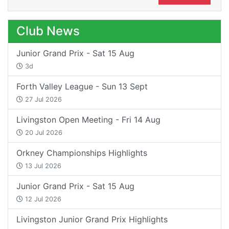
Club News
Junior Grand Prix - Sat 15 Aug
3d
Forth Valley League - Sun 13 Sept
27 Jul 2026
Livingston Open Meeting - Fri 14 Aug
20 Jul 2026
Orkney Championships Highlights
13 Jul 2026
Junior Grand Prix - Sat 15 Aug
12 Jul 2026
Livingston Junior Grand Prix Highlights