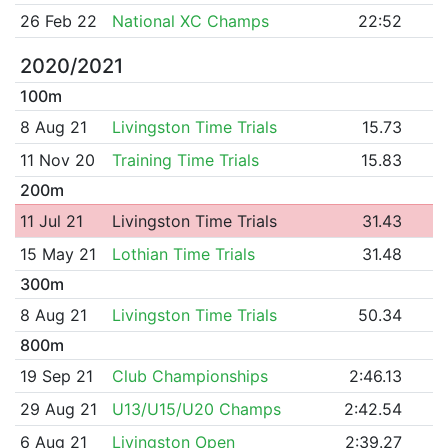
26 Feb 22
National XC Champs
22:52
2020/2021
100m
8 Aug 21
Livingston Time Trials
15.73
11 Nov 20
Training Time Trials
15.83
200m
11 Jul 21
Livingston Time Trials
31.43
15 May 21
Lothian Time Trials
31.48
300m
8 Aug 21
Livingston Time Trials
50.34
800m
19 Sep 21
Club Championships
2:46.13
29 Aug 21
U13/U15/U20 Champs
2:42.54
6 Aug 21
Livingston Open
2:39.27