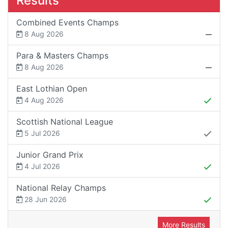
Results
Combined Events Champs
8 Aug 2026
Para & Masters Champs
8 Aug 2026
East Lothian Open
4 Aug 2026
Scottish National League
5 Jul 2026
Junior Grand Prix
4 Jul 2026
National Relay Champs
28 Jun 2026
More Results