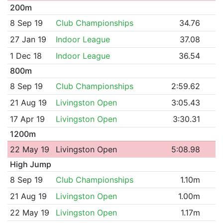
200m
8 Sep 19
Club Championships
34.76
27 Jan 19
Indoor League
37.08
1 Dec 18
Indoor League
36.54
800m
8 Sep 19
Club Championships
2:59.62
21 Aug 19
Livingston Open
3:05.43
17 Apr 19
Livingston Open
3:30.31
1200m
22 May 19
Livingston Open
5:08.98
High Jump
8 Sep 19
Club Championships
1.10m
21 Aug 19
Livingston Open
1.00m
22 May 19
Livingston Open
1.17m