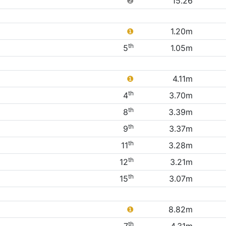
❷
15.26
❶
1.20m
th
5
1.05m
❶
4.11m
th
4
3.70m
th
8
3.39m
th
9
3.37m
th
11
3.28m
th
12
3.21m
th
15
3.07m
❶
8.82m
th