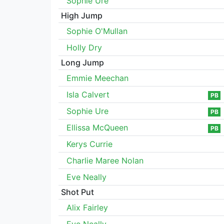
Sophie Ure
High Jump
Sophie O'Mullan
Holly Dry
Long Jump
Emmie Meechan
Isla Calvert
PB
Sophie Ure
PB
Ellissa McQueen
PB
Kerys Currie
Charlie Maree Nolan
Eve Neally
Shot Put
Alix Fairley