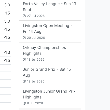
Forth Valley League - Sun 13
-3.0
Sept
-1.5
27 Jul 2026
-3.0
Livingston Open Meeting -
-1.5
Fri 14 Aug
-1.5
20 Jul 2026
Orkney Championships
-1.3
Highlights
13 Jul 2026
-1.5
Junior Grand Prix - Sat 15
Aug
12 Jul 2026
Livingston Junior Grand Prix
Highlights
6 Jul 2026