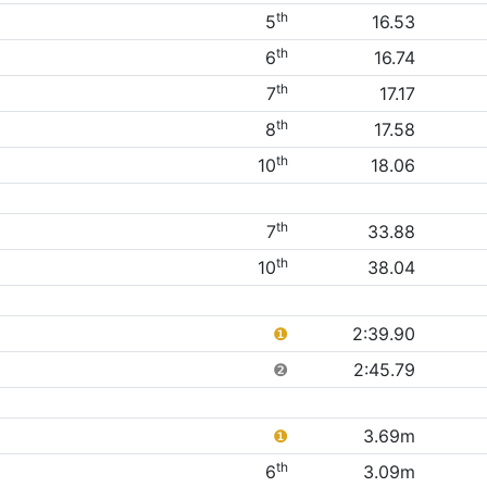
th
5
16.53
th
6
16.74
th
7
17.17
th
8
17.58
th
10
18.06
th
7
33.88
th
10
38.04
❶
2:39.90
❷
2:45.79
❶
3.69m
th
6
3.09m