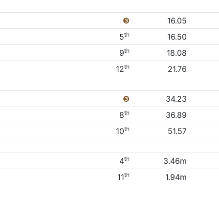
❸
16.05
th
5
16.50
th
9
18.08
th
12
21.76
❸
34.23
th
8
36.89
th
10
51.57
th
4
3.46m
th
11
1.94m