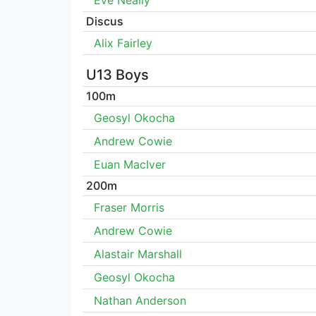
Eve Neally
Discus
Alix Fairley
U13 Boys
100m
Geosyl Okocha
Andrew Cowie
Euan MacIver
200m
Fraser Morris
Andrew Cowie
Alastair Marshall
Geosyl Okocha
Nathan Anderson