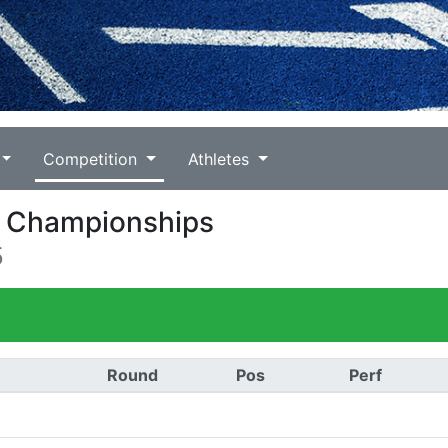
Competition
Athletes
ub Championships
5
Round
Pos
Perf