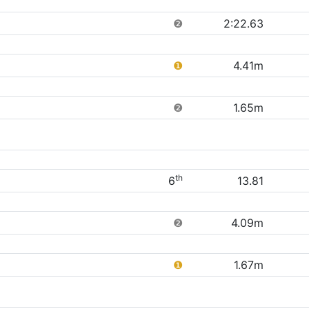
❷
2:22.63
❶
4.41m
❷
1.65m
th
6
13.81
❷
4.09m
❶
1.67m