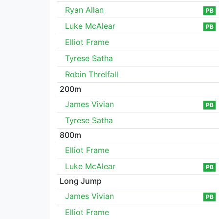
Ryan Allan
PB
Luke McAlear
PB
Elliot Frame
Tyrese Satha
Robin Threlfall
200m
James Vivian
PB
Tyrese Satha
800m
Elliot Frame
Luke McAlear
PB
Long Jump
James Vivian
PB
Elliot Frame