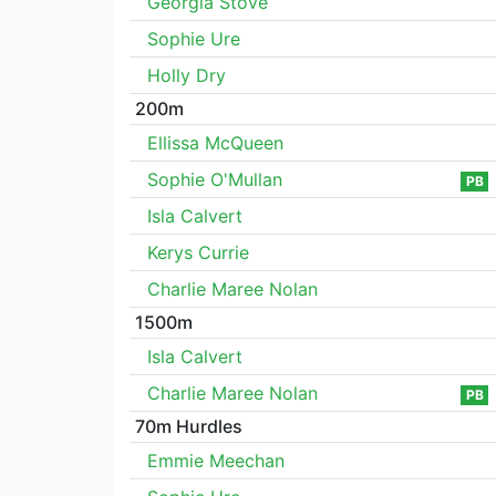
Georgia Stove
Sophie Ure
Holly Dry
200m
Ellissa McQueen
Sophie O'Mullan
PB
Isla Calvert
Kerys Currie
Charlie Maree Nolan
1500m
Isla Calvert
Charlie Maree Nolan
PB
70m Hurdles
Emmie Meechan