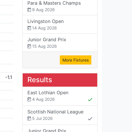
Para & Masters Champs
9 Aug 2026
Livingston Open
14 Aug 2026
Junior Grand Prix
15 Aug 2026
More Fixtures
-1.1
Results
East Lothian Open
4 Aug 2026
Scottish National League
5 Jul 2026
Junior Grand Prix