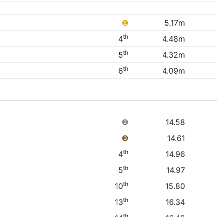
❶
5.17m
th
4
4.48m
th
5
4.32m
th
6
4.09m
❷
14.58
❸
14.61
th
4
14.96
th
5
14.97
th
10
15.80
th
13
16.34
th