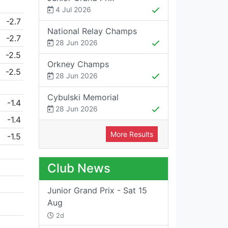
4 Jul 2026
-2.7
National Relay Champs
-2.7
28 Jun 2026
-2.5
Orkney Champs
-2.5
28 Jun 2026
Cybulski Memorial
-1.4
28 Jun 2026
-1.4
More Results
-1.5
Club News
Junior Grand Prix - Sat 15
Aug
2d