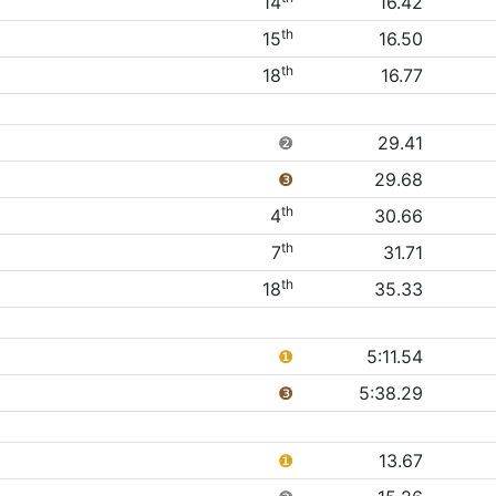
14
16.42
th
15
16.50
th
18
16.77
❷
29.41
❸
29.68
th
4
30.66
th
7
31.71
th
18
35.33
❶
5:11.54
❸
5:38.29
❶
13.67