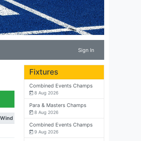
Sign In
Fixtures
Combined Events Champs
8 Aug 2026
Para & Masters Champs
8 Aug 2026
Wind
Combined Events Champs
9 Aug 2026