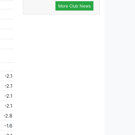
More Club News
-2.1
-2.1
-2.1
-2.1
-2.8
-1.6