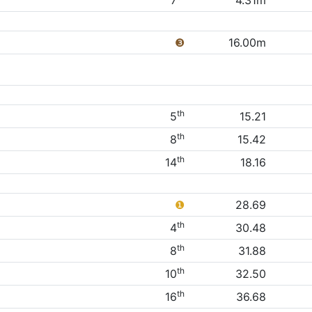
7
4.31m
❸
16.00m
th
5
15.21
th
8
15.42
th
14
18.16
❶
28.69
th
4
30.48
th
8
31.88
th
10
32.50
th
16
36.68