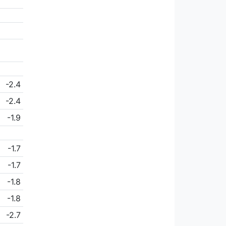
-2.4
-2.4
-1.9
-1.7
-1.7
-1.8
-1.8
-2.7