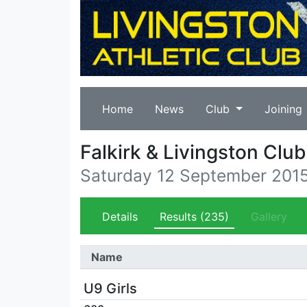
Home
News
Club
Joining
Falkirk & Livingston Cl
Saturday 12 September 201
Details
Results
(235)
Gallery
Name
U9 Girls