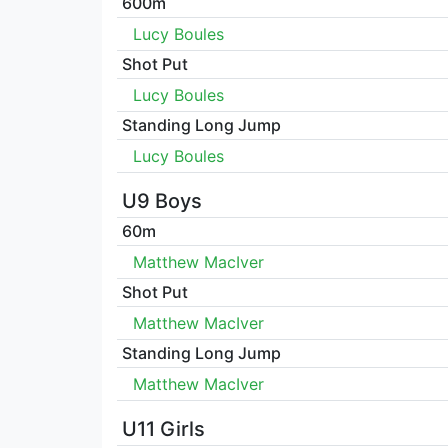
600m
Lucy Boules
Shot Put
Lucy Boules
Standing Long Jump
Lucy Boules
U9 Boys
60m
Matthew MacIver
Shot Put
Matthew MacIver
Standing Long Jump
Matthew MacIver
U11 Girls