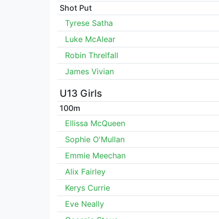
Shot Put
Tyrese Satha
Luke McAlear
Robin Threlfall
James Vivian
U13 Girls
100m
Ellissa McQueen
Sophie O'Mullan
Emmie Meechan
Alix Fairley
Kerys Currie
Eve Neally