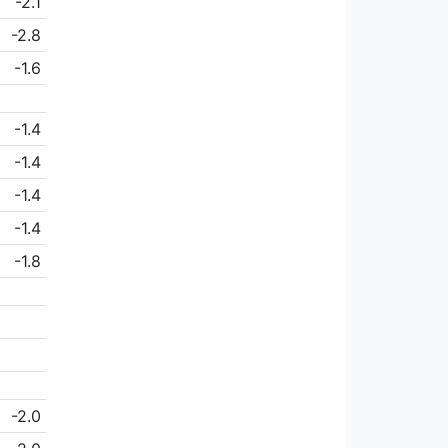
-2.1
-2.8
-1.6
-1.4
-1.4
-1.4
-1.4
-1.8
-2.0