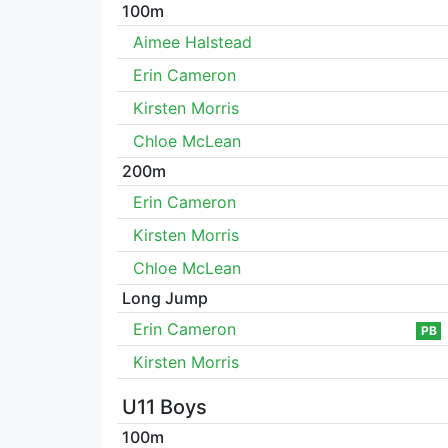
100m
Aimee Halstead
Erin Cameron
Kirsten Morris
Chloe McLean
200m
Erin Cameron
Kirsten Morris
Chloe McLean
Long Jump
Erin Cameron
PB
Kirsten Morris
U11 Boys
100m