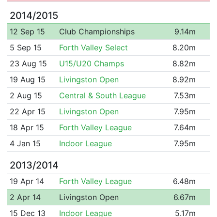
2014/2015
12 Sep 15
Club Championships
9.14m
5 Sep 15
Forth Valley Select
8.20m
23 Aug 15
U15/U20 Champs
8.82m
19 Aug 15
Livingston Open
8.92m
2 Aug 15
Central & South League
7.53m
22 Apr 15
Livingston Open
7.95m
18 Apr 15
Forth Valley League
7.64m
4 Jan 15
Indoor League
7.95m
2013/2014
19 Apr 14
Forth Valley League
6.48m
2 Apr 14
Livingston Open
6.67m
15 Dec 13
Indoor League
5.17m