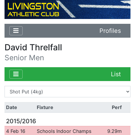
Profiles
David Threlfall
Senior Men
List
Date
Fixture
Perf
2015/2016
4 Feb 16
Schools Indoor Champs
9.29m