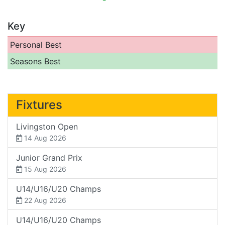
Key
Personal Best
Seasons Best
Fixtures
Livingston Open
14 Aug 2026
Junior Grand Prix
15 Aug 2026
U14/U16/U20 Champs
22 Aug 2026
U14/U16/U20 Champs