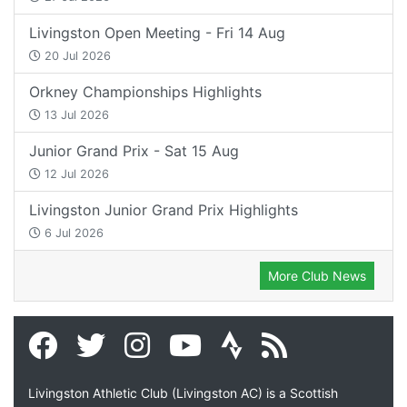
Livingston Open Meeting - Fri 14 Aug
20 Jul 2026
Orkney Championships Highlights
13 Jul 2026
Junior Grand Prix - Sat 15 Aug
12 Jul 2026
Livingston Junior Grand Prix Highlights
6 Jul 2026
More Club News
Livingston Athletic Club (Livingston AC) is a Scottish