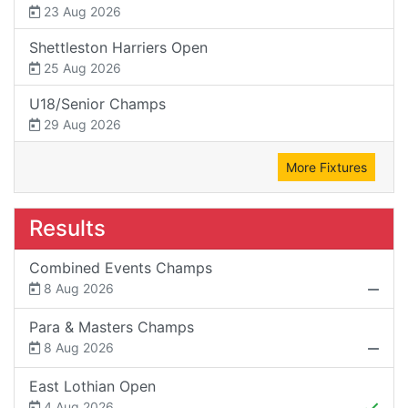
23 Aug 2026
Shettleston Harriers Open
25 Aug 2026
U18/Senior Champs
29 Aug 2026
More Fixtures
Results
Combined Events Champs
8 Aug 2026
Para & Masters Champs
8 Aug 2026
East Lothian Open
4 Aug 2026