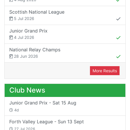
Scottish National League
5 Jul 2026
Junior Grand Prix
4 Jul 2026
National Relay Champs
28 Jun 2026
More Results
Club News
Junior Grand Prix - Sat 15 Aug
4d
Forth Valley League - Sun 13 Sept
27 Jul 2026