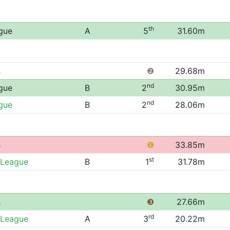
th
gue
A
5
31.60m
s
❷
29.68m
nd
gue
B
2
30.95m
nd
gue
B
2
28.06m
s
❶
33.85m
st
 League
B
1
31.78m
s
❸
27.66m
rd
 League
A
3
20.22m