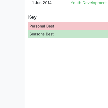
1 Jun 2014
Youth Development
Key
Personal Best
Seasons Best