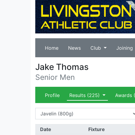
Home
News
Club
Joining
Jake Thomas
Senior Men
Profile
Results
(225)
Awards
(
Date
Fixture