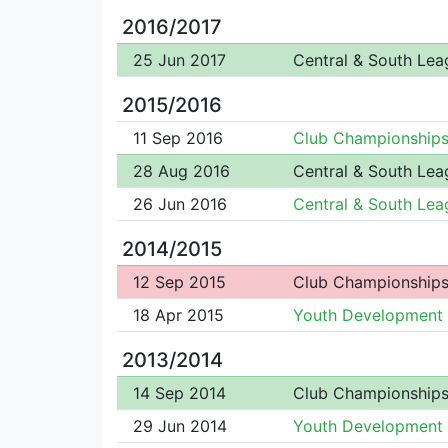
2016/2017
25 Jun 2017
Central & South Lea
2015/2016
11 Sep 2016
Club Championship
28 Aug 2016
Central & South Lea
26 Jun 2016
Central & South Lea
2014/2015
12 Sep 2015
Club Championship
18 Apr 2015
Youth Development
2013/2014
14 Sep 2014
Club Championship
29 Jun 2014
Youth Development