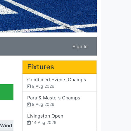
Sign In
Fixtures
Combined Events Champs
9 Aug 2026
Para & Masters Champs
9 Aug 2026
Livingston Open
14 Aug 2026
Wind