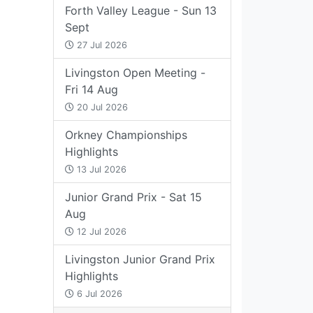
Forth Valley League - Sun 13
Sept
27 Jul 2026
Livingston Open Meeting -
Fri 14 Aug
20 Jul 2026
Orkney Championships
Highlights
13 Jul 2026
Junior Grand Prix - Sat 15
Aug
12 Jul 2026
Livingston Junior Grand Prix
Highlights
6 Jul 2026