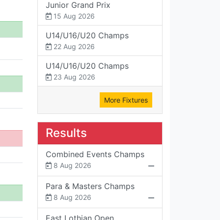
Junior Grand Prix
15 Aug 2026
U14/U16/U20 Champs
22 Aug 2026
U14/U16/U20 Champs
23 Aug 2026
More Fixtures
Results
Combined Events Champs
8 Aug 2026
Para & Masters Champs
8 Aug 2026
East Lothian Open