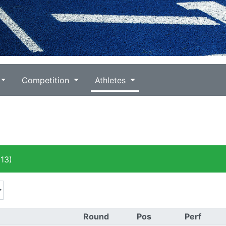
Competition
Athletes
13)
Round
Pos
Perf