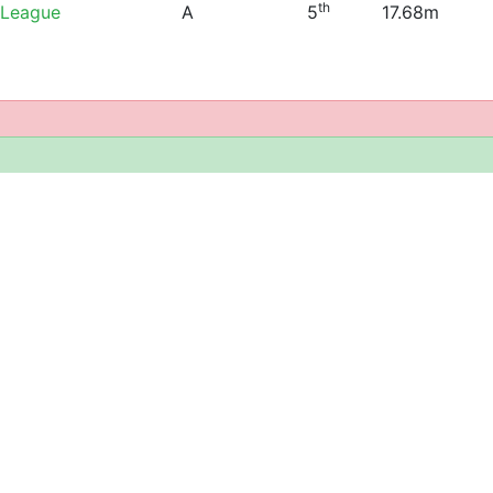
th
 League
A
5
17.68m