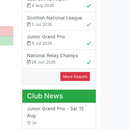
4 Aug 2026
Scottish National League
5 Jul 2026
Junior Grand Prix
4 Jul 2026
National Relay Champs
28 Jun 2026
More Results
Club News
Junior Grand Prix - Sat 15
Aug
3d