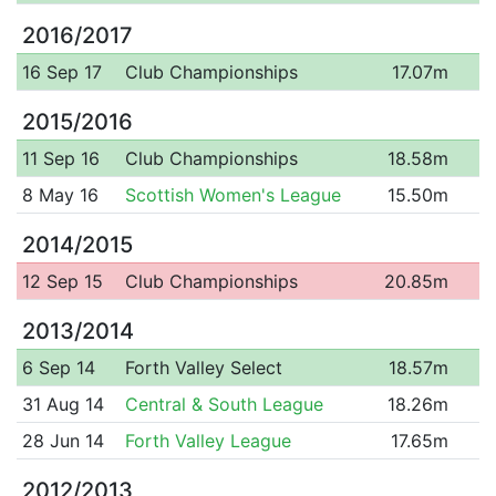
2016/2017
16 Sep 17
Club Championships
17.07m
2015/2016
11 Sep 16
Club Championships
18.58m
8 May 16
Scottish Women's League
15.50m
2014/2015
12 Sep 15
Club Championships
20.85m
2013/2014
6 Sep 14
Forth Valley Select
18.57m
31 Aug 14
Central & South League
18.26m
28 Jun 14
Forth Valley League
17.65m
2012/2013