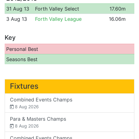
31 Aug 13
Forth Valley Select
17.60m
3 Aug 13
Forth Valley League
16.06m
Key
Personal Best
Seasons Best
Fixtures
Combined Events Champs
8 Aug 2026
Para & Masters Champs
8 Aug 2026
Combined Events Champs