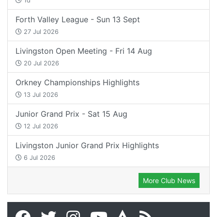
1d
Forth Valley League - Sun 13 Sept
27 Jul 2026
Livingston Open Meeting - Fri 14 Aug
20 Jul 2026
Orkney Championships Highlights
13 Jul 2026
Junior Grand Prix - Sat 15 Aug
12 Jul 2026
Livingston Junior Grand Prix Highlights
6 Jul 2026
More Club News