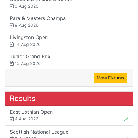
9 Aug 2026
Para & Masters Champs
9 Aug 2026
Livingston Open
14 Aug 2026
Junior Grand Prix
15 Aug 2026
More Fixtures
Results
East Lothian Open
4 Aug 2026
Scottish National League