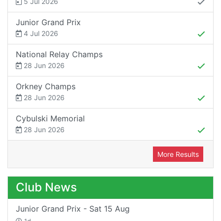
5 Jul 2026
Junior Grand Prix
4 Jul 2026
National Relay Champs
28 Jun 2026
Orkney Champs
28 Jun 2026
Cybulski Memorial
28 Jun 2026
More Results
Club News
Junior Grand Prix - Sat 15 Aug