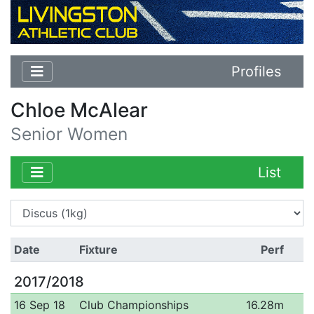
Profiles
Chloe McAlear
Senior Women
List
Date
Fixture
Perf
2017/2018
16 Sep 18
Club Championships
16.28m