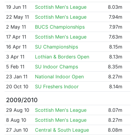
19 Jun 11
Scottish Men's League
8.03m
22 May 11
Scottish Men's League
7.94m
2 May 11
BUCS Championships
7.97m
17 Apr 11
Scottish Men's League
7.63m
16 Apr 11
SU Championships
8.15m
3 Apr 11
Lothian & Borders Open
8.13m
5 Feb 11
SU Indoor Champs
8.35m
23 Jan 11
National Indoor Open
8.27m
20 Oct 10
SU Freshers Indoor
8.14m
2009/2010
29 Aug 10
Scottish Men's League
8.07m
8 Aug 10
Scottish Men's League
8.27m
27 Jun 10
Central & South League
8.08m