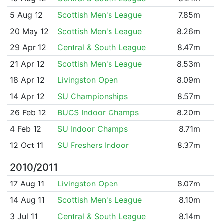
5 Aug 12
Scottish Men's League
7.85m
20 May 12
Scottish Men's League
8.26m
29 Apr 12
Central & South League
8.47m
21 Apr 12
Scottish Men's League
8.53m
18 Apr 12
Livingston Open
8.09m
14 Apr 12
SU Championships
8.57m
26 Feb 12
BUCS Indoor Champs
8.20m
4 Feb 12
SU Indoor Champs
8.71m
12 Oct 11
SU Freshers Indoor
8.37m
2010/2011
17 Aug 11
Livingston Open
8.07m
14 Aug 11
Scottish Men's League
8.10m
3 Jul 11
Central & South League
8.14m