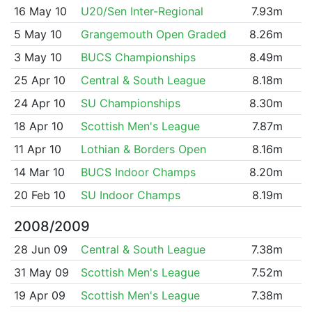
16 May 10
U20/Sen Inter-Regional
7.93m
5 May 10
Grangemouth Open Graded
8.26m
3 May 10
BUCS Championships
8.49m
25 Apr 10
Central & South League
8.18m
24 Apr 10
SU Championships
8.30m
18 Apr 10
Scottish Men's League
7.87m
11 Apr 10
Lothian & Borders Open
8.16m
14 Mar 10
BUCS Indoor Champs
8.20m
20 Feb 10
SU Indoor Champs
8.19m
2008/2009
28 Jun 09
Central & South League
7.38m
31 May 09
Scottish Men's League
7.52m
19 Apr 09
Scottish Men's League
7.38m