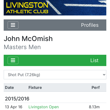
Profiles
John McOmish
Masters Men
List
Date
Fixture
Perf
2015/2016
13 Apr 16
Livingston Open
8.13m