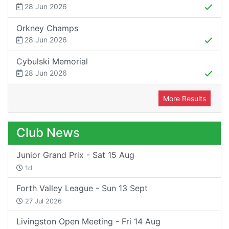
28 Jun 2026
Orkney Champs
28 Jun 2026
Cybulski Memorial
28 Jun 2026
More Results
Club News
Junior Grand Prix - Sat 15 Aug
1d
Forth Valley League - Sun 13 Sept
27 Jul 2026
Livingston Open Meeting - Fri 14 Aug