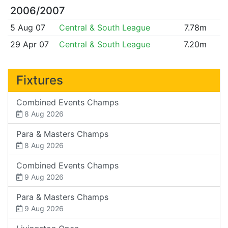
2006/2007
5 Aug 07
Central & South League
7.78m
29 Apr 07
Central & South League
7.20m
Fixtures
Combined Events Champs
8 Aug 2026
Para & Masters Champs
8 Aug 2026
Combined Events Champs
9 Aug 2026
Para & Masters Champs
9 Aug 2026