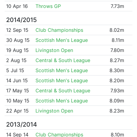
10 Apr 16
Throws GP
7.73m
2014/2015
12 Sep 15
Club Championships
8.02m
30 Aug 15
Scottish Men's League
8.11m
19 Aug 15
Livingston Open
7.80m
2 Aug 15
Central & South League
8.27m
5 Jul 15
Scottish Men's League
8.30m
14 Jun 15
Scottish Men's League
8.20m
17 May 15
Central & South League
7.93m
10 May 15
Scottish Men's League
8.09m
22 Apr 15
Livingston Open
8.23m
2013/2014
14 Sep 14
Club Championships
8.10m