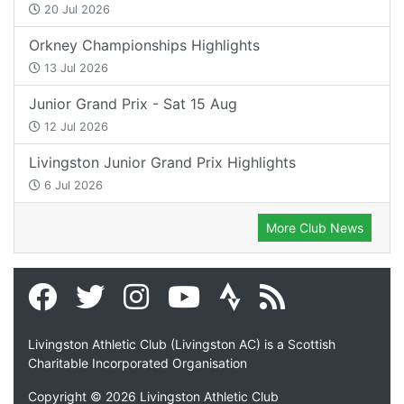
20 Jul 2026
Orkney Championships Highlights
13 Jul 2026
Junior Grand Prix - Sat 15 Aug
12 Jul 2026
Livingston Junior Grand Prix Highlights
6 Jul 2026
More Club News
Livingston Athletic Club (Livingston AC) is a Scottish
Charitable Incorporated Organisation
Copyright © 2026 Livingston Athletic Club