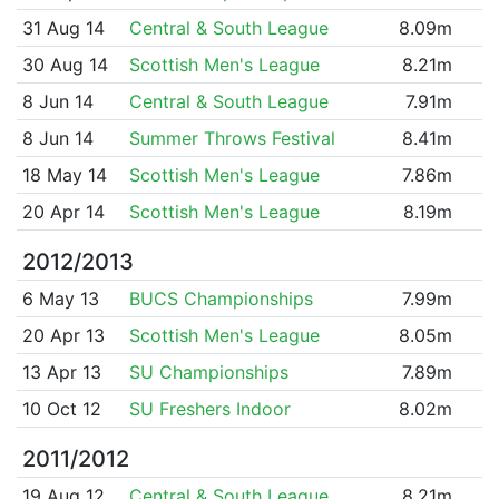
31 Aug 14
Central & South League
8.09m
30 Aug 14
Scottish Men's League
8.21m
8 Jun 14
Central & South League
7.91m
8 Jun 14
Summer Throws Festival
8.41m
18 May 14
Scottish Men's League
7.86m
20 Apr 14
Scottish Men's League
8.19m
2012/2013
6 May 13
BUCS Championships
7.99m
20 Apr 13
Scottish Men's League
8.05m
13 Apr 13
SU Championships
7.89m
10 Oct 12
SU Freshers Indoor
8.02m
2011/2012
19 Aug 12
Central & South League
8.21m