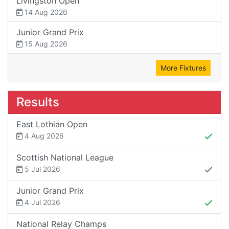
Livingston Open
14 Aug 2026
Junior Grand Prix
15 Aug 2026
More Fixtures
Results
East Lothian Open
4 Aug 2026
Scottish National League
5 Jul 2026
Junior Grand Prix
4 Jul 2026
National Relay Champs