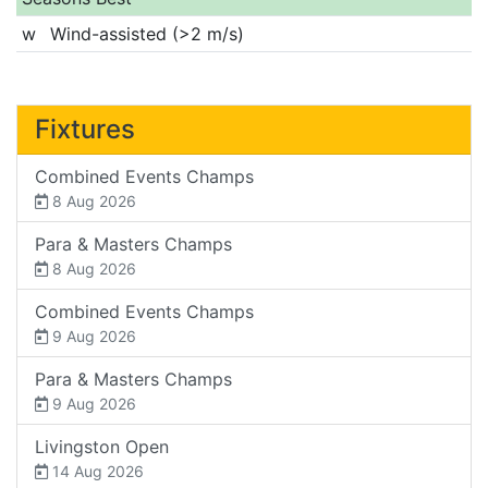
w
Wind-assisted (>2 m/s)
Fixtures
Combined Events Champs
8 Aug 2026
Para & Masters Champs
8 Aug 2026
Combined Events Champs
9 Aug 2026
Para & Masters Champs
9 Aug 2026
Livingston Open
14 Aug 2026