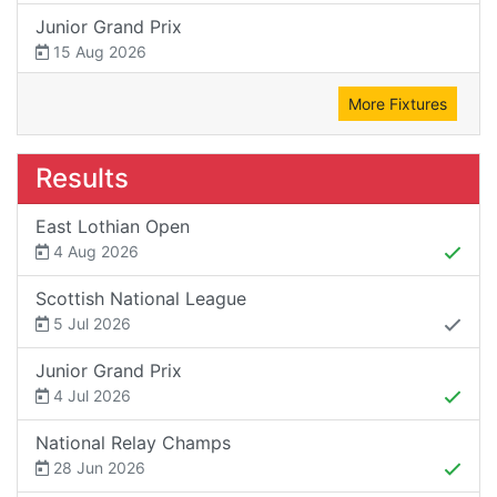
Junior Grand Prix
15 Aug 2026
More Fixtures
Results
East Lothian Open
4 Aug 2026
Scottish National League
5 Jul 2026
Junior Grand Prix
4 Jul 2026
National Relay Champs
28 Jun 2026