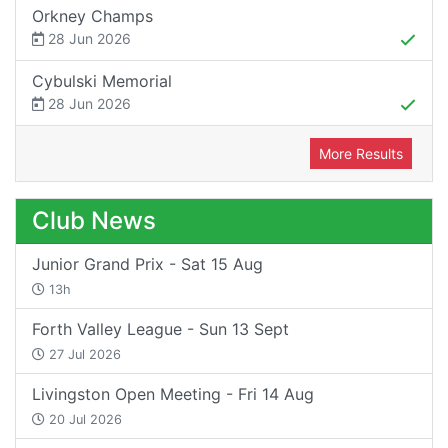
Orkney Champs
28 Jun 2026
Cybulski Memorial
28 Jun 2026
More Results
Club News
Junior Grand Prix - Sat 15 Aug
13h
Forth Valley League - Sun 13 Sept
27 Jul 2026
Livingston Open Meeting - Fri 14 Aug
20 Jul 2026