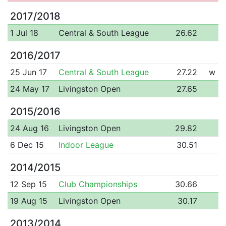
2017/2018
1 Jul 18
Central & South League
26.62
2016/2017
25 Jun 17
Central & South League
27.22
w
24 May 17
Livingston Open
27.65
2015/2016
24 Aug 16
Livingston Open
29.82
6 Dec 15
Indoor League
30.51
2014/2015
12 Sep 15
Club Championships
30.66
19 Aug 15
Livingston Open
30.17
2013/2014