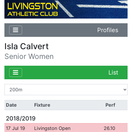
Profiles
Isla Calvert
Senior Women
List
Date
Fixture
Perf
2018/2019
17 Jul 19
Livingston Open
26.10