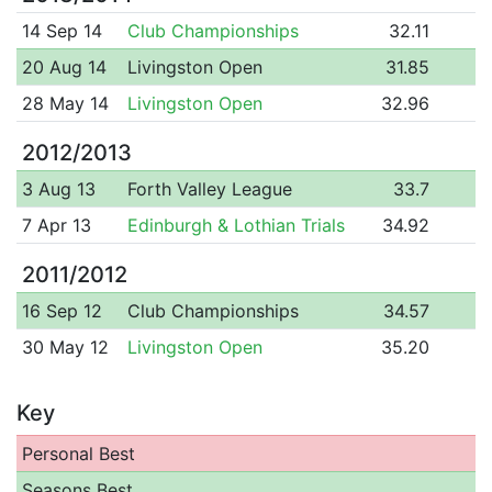
14 Sep 14
Club Championships
32.11
20 Aug 14
Livingston Open
31.85
28 May 14
Livingston Open
32.96
2012/2013
3 Aug 13
Forth Valley League
33.7
7 Apr 13
Edinburgh & Lothian Trials
34.92
2011/2012
16 Sep 12
Club Championships
34.57
30 May 12
Livingston Open
35.20
Key
Personal Best
Seasons Best