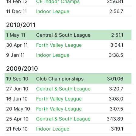
19 Feb 12
CE Indoor Champs
2:56.81
11 Dec 11
Indoor League
2:56.7
2010/2011
1 May 11
Central & South League
2:51.1
30 Apr 11
Forth Valley League
3:04.1
9 Jan 11
Indoor League
3:38.5
2009/2010
19 Sep 10
Club Championships
3:01.06
27 Jun 10
Central & South League
3:20.7
16 Jun 10
Forth Valley League
3:08.0
20 May 10
Forth Valley League
3:07.5
25 Apr 10
Central & South League
3:13.89
21 Feb 10
Indoor League
3:19.1