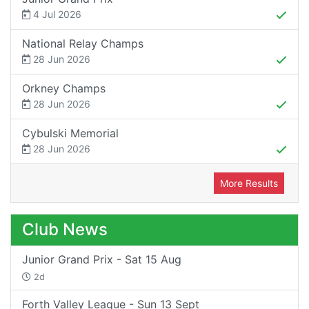
4 Jul 2026
National Relay Champs
28 Jun 2026
Orkney Champs
28 Jun 2026
Cybulski Memorial
28 Jun 2026
More Results
Club News
Junior Grand Prix - Sat 15 Aug
2d
Forth Valley League - Sun 13 Sept