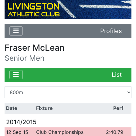
Profiles
Fraser McLean
Senior Men
List
Date
Fixture
Perf
2014/2015
12 Sep 15
Club Championships
2:40.79