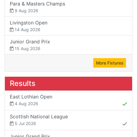
Para & Masters Champs
9 Aug 2026
Livingston Open
14 Aug 2026
Junior Grand Prix
15 Aug 2026
More Fixtures
Results
East Lothian Open
4 Aug 2026
Scottish National League
5 Jul 2026
Junior Grand Prix