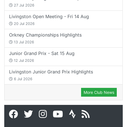
27 Jul 2026
Livingston Open Meeting - Fri 14 Aug
20 Jul 2026
Orkney Championships Highlights
13 Jul 2026
Junior Grand Prix - Sat 15 Aug
12 Jul 2026
Livingston Junior Grand Prix Highlights
6 Jul 2026
More Club News