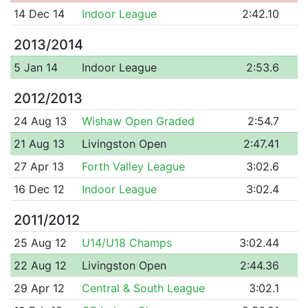
14 Dec 14
Indoor League
2:42.10
2013/2014
5 Jan 14
Indoor League
2:53.6
2012/2013
24 Aug 13
Wishaw Open Graded
2:54.7
21 Aug 13
Livingston Open
2:47.41
27 Apr 13
Forth Valley League
3:02.6
16 Dec 12
Indoor League
3:02.4
2011/2012
25 Aug 12
U14/U18 Champs
3:02.44
22 Aug 12
Livingston Open
2:44.36
29 Apr 12
Central & South League
3:02.1