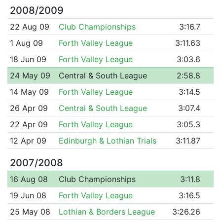
2008/2009
22 Aug 09
Club Championships
3:16.7
1 Aug 09
Forth Valley League
3:11.63
18 Jun 09
Forth Valley League
3:03.6
24 May 09
Central & South League
2:58.8
14 May 09
Forth Valley League
3:14.5
26 Apr 09
Central & South League
3:07.4
22 Apr 09
Forth Valley League
3:05.3
12 Apr 09
Edinburgh & Lothian Trials
3:11.87
2007/2008
16 Aug 08
Club Championships
3:11.8
19 Jun 08
Forth Valley League
3:16.5
25 May 08
Lothian & Borders League
3:26.26