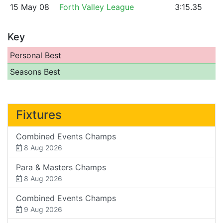
15 May 08
Forth Valley League
3:15.35
Key
Personal Best
Seasons Best
Fixtures
Combined Events Champs
8 Aug 2026
Para & Masters Champs
8 Aug 2026
Combined Events Champs
9 Aug 2026