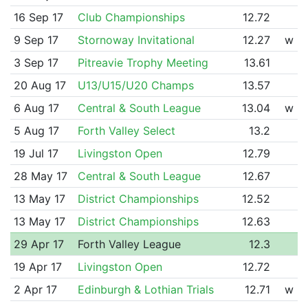
16 Sep 17
Club Championships
12.72
9 Sep 17
Stornoway Invitational
12.27
w
3 Sep 17
Pitreavie Trophy Meeting
13.61
20 Aug 17
U13/U15/U20 Champs
13.57
6 Aug 17
Central & South League
13.04
w
5 Aug 17
Forth Valley Select
13.2
19 Jul 17
Livingston Open
12.79
28 May 17
Central & South League
12.67
13 May 17
District Championships
12.52
13 May 17
District Championships
12.63
29 Apr 17
Forth Valley League
12.3
19 Apr 17
Livingston Open
12.72
2 Apr 17
Edinburgh & Lothian Trials
12.71
w