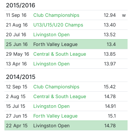
2015/2016
11 Sep 16
Club Championships
12.94
w
21 Aug 16
U13/U15/U20 Champs
13.40
20 Jul 16
Livingston Open
13.52
25 Jun 16
Forth Valley League
13.4
29 May 16
Central & South League
13.85
13 Apr 16
Livingston Open
13.97
2014/2015
12 Sep 15
Club Championships
15.42
2 Aug 15
Central & South League
14.78
15 Jul 15
Livingston Open
14.91
27 Jun 15
Forth Valley League
15.1
22 Apr 15
Livingston Open
14.78