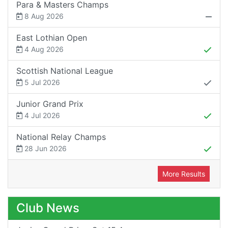
Para & Masters Champs
8 Aug 2026
East Lothian Open
4 Aug 2026
Scottish National League
5 Jul 2026
Junior Grand Prix
4 Jul 2026
National Relay Champs
28 Jun 2026
More Results
Club News