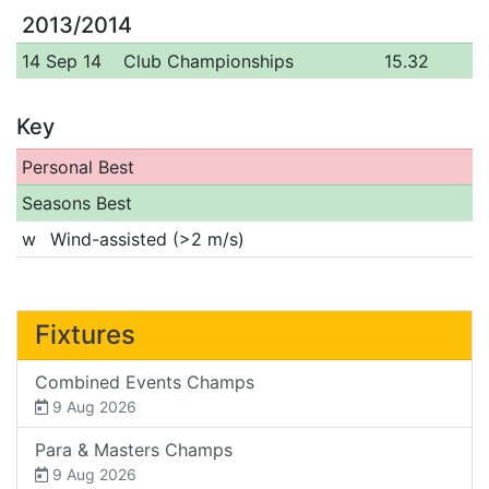
2013/2014
14 Sep 14
Club Championships
15.32
Key
Personal Best
Seasons Best
w
Wind-assisted (>2 m/s)
Fixtures
Combined Events Champs
9 Aug 2026
Para & Masters Champs
9 Aug 2026