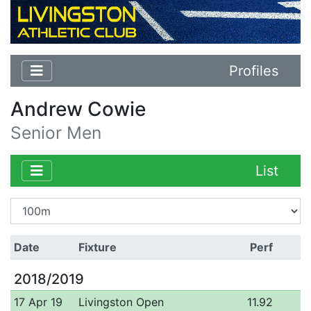
Profiles
Andrew Cowie
Senior Men
List
Date
Fixture
Perf
2018/2019
17 Apr 19
Livingston Open
11.92