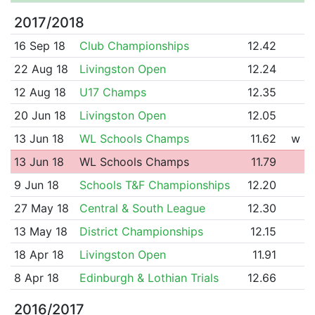
2017/2018
16 Sep 18
Club Championships
12.42
22 Aug 18
Livingston Open
12.24
12 Aug 18
U17 Champs
12.35
20 Jun 18
Livingston Open
12.05
13 Jun 18
WL Schools Champs
11.62
w
13 Jun 18
WL Schools Champs
11.79
9 Jun 18
Schools T&F Championships
12.20
27 May 18
Central & South League
12.30
13 May 18
District Championships
12.15
18 Apr 18
Livingston Open
11.91
8 Apr 18
Edinburgh & Lothian Trials
12.66
2016/2017