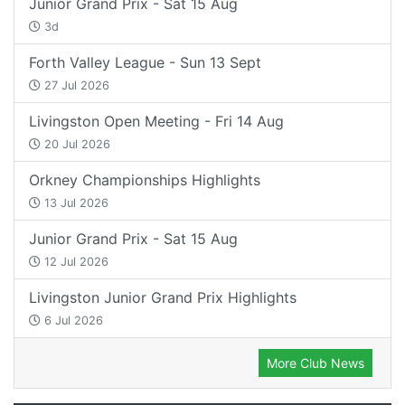
Junior Grand Prix - Sat 15 Aug
3d
Forth Valley League - Sun 13 Sept
27 Jul 2026
Livingston Open Meeting - Fri 14 Aug
20 Jul 2026
Orkney Championships Highlights
13 Jul 2026
Junior Grand Prix - Sat 15 Aug
12 Jul 2026
Livingston Junior Grand Prix Highlights
6 Jul 2026
More Club News