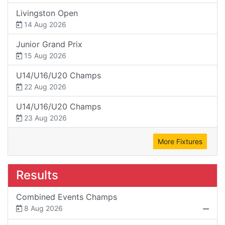
Livingston Open
14 Aug 2026
Junior Grand Prix
15 Aug 2026
U14/U16/U20 Champs
22 Aug 2026
U14/U16/U20 Champs
23 Aug 2026
More Fixtures
Results
Combined Events Champs
8 Aug 2026