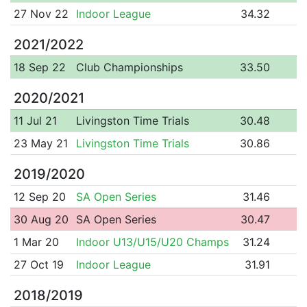
27 Nov 22
Indoor League
34.32
2021/2022
18 Sep 22
Club Championships
33.50
2020/2021
11 Jul 21
Livingston Time Trials
30.48
23 May 21
Livingston Time Trials
30.86
2019/2020
12 Sep 20
SA Open Series
31.46
30 Aug 20
SA Open Series
30.47
1 Mar 20
Indoor U13/U15/U20 Champs
31.24
27 Oct 19
Indoor League
31.91
2018/2019