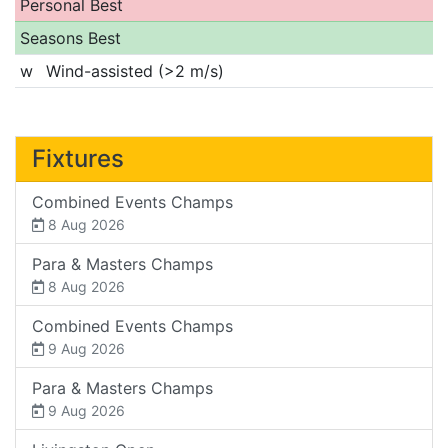
Personal Best
Seasons Best
w
Wind-assisted (>2 m/s)
Fixtures
Combined Events Champs
8 Aug 2026
Para & Masters Champs
8 Aug 2026
Combined Events Champs
9 Aug 2026
Para & Masters Champs
9 Aug 2026