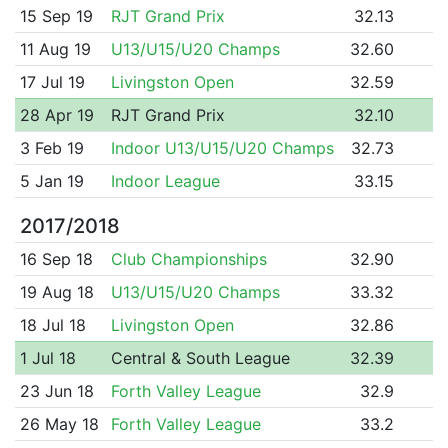
15 Sep 19
RJT Grand Prix
32.13
11 Aug 19
U13/U15/U20 Champs
32.60
17 Jul 19
Livingston Open
32.59
28 Apr 19
RJT Grand Prix
32.10
3 Feb 19
Indoor U13/U15/U20 Champs
32.73
5 Jan 19
Indoor League
33.15
2017/2018
16 Sep 18
Club Championships
32.90
19 Aug 18
U13/U15/U20 Champs
33.32
18 Jul 18
Livingston Open
32.86
1 Jul 18
Central & South League
32.39
23 Jun 18
Forth Valley League
32.9
26 May 18
Forth Valley League
33.2