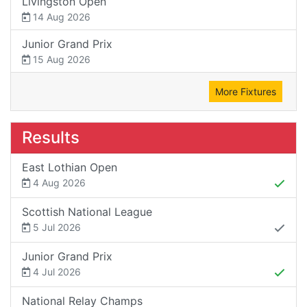
Livingston Open
14 Aug 2026
Junior Grand Prix
15 Aug 2026
More Fixtures
Results
East Lothian Open
4 Aug 2026
Scottish National League
5 Jul 2026
Junior Grand Prix
4 Jul 2026
National Relay Champs