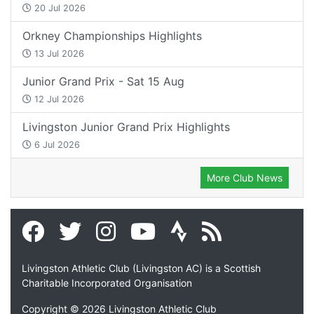
20 Jul 2026
Orkney Championships Highlights
13 Jul 2026
Junior Grand Prix - Sat 15 Aug
12 Jul 2026
Livingston Junior Grand Prix Highlights
6 Jul 2026
More Club News
Livingston Athletic Club (Livingston AC) is a Scottish
Charitable Incorporated Organisation
Copyright © 2026 Livingston Athletic Club