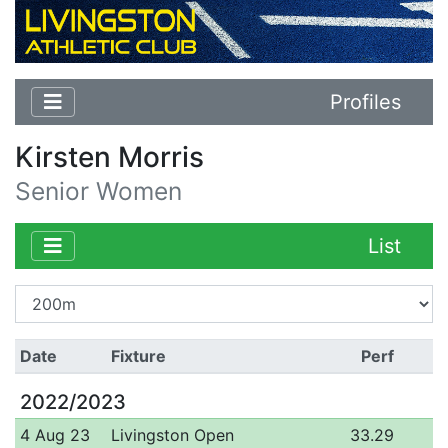
Profiles
Kirsten Morris
Senior Women
List
Date
Fixture
Perf
2022/2023
4 Aug 23
Livingston Open
33.29