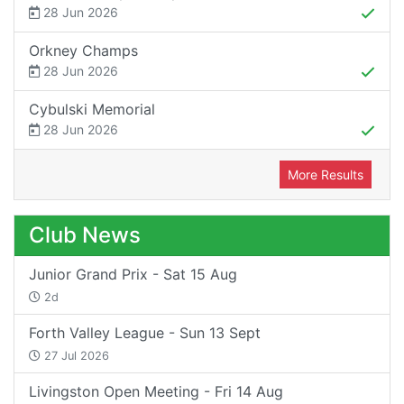
28 Jun 2026
Orkney Champs
28 Jun 2026
Cybulski Memorial
28 Jun 2026
More Results
Club News
Junior Grand Prix - Sat 15 Aug
2d
Forth Valley League - Sun 13 Sept
27 Jul 2026
Livingston Open Meeting - Fri 14 Aug