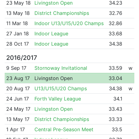
23 May 18
Livingston Open
34.23
13 May 18
District Championships
32.76
11 Mar 18
Indoor U13/U15/U20 Champs
32.86
27 Jan 18
Indoor League
33.68
28 Oct 17
Indoor League
34.38
2016/2017
9 Sep 17
Stornoway Invitational
33.59
w
23 Aug 17
Livingston Open
33.04
20 Aug 17
U13/U15/U20 Champs
34.38
w
24 Jun 17
Forth Valley League
34.1
24 May 17
Livingston Open
33.43
13 May 17
District Championships
33.33
1 Apr 17
Central Pre-Season Meet
33.5