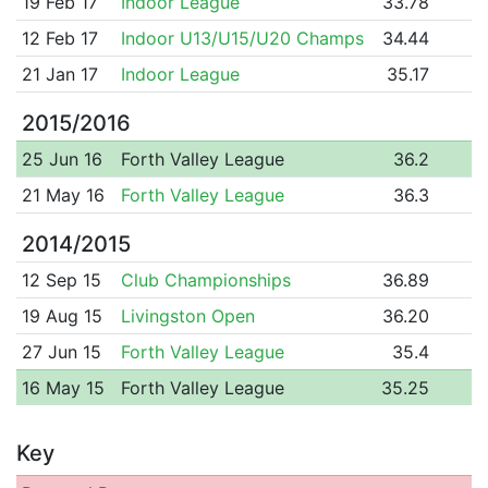
19 Feb 17
Indoor League
33.78
12 Feb 17
Indoor U13/U15/U20 Champs
34.44
21 Jan 17
Indoor League
35.17
2015/2016
25 Jun 16
Forth Valley League
36.2
21 May 16
Forth Valley League
36.3
2014/2015
12 Sep 15
Club Championships
36.89
19 Aug 15
Livingston Open
36.20
27 Jun 15
Forth Valley League
35.4
16 May 15
Forth Valley League
35.25
Key