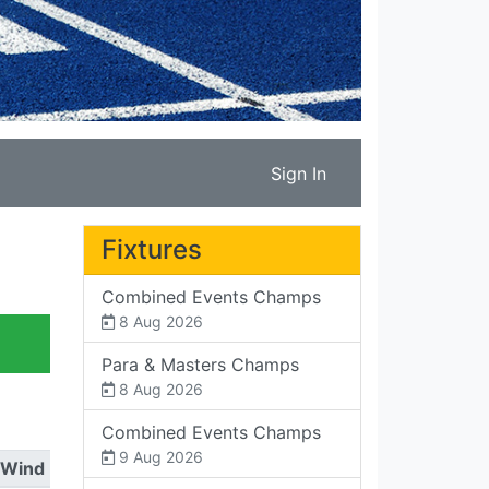
Sign In
Fixtures
Combined Events Champs
8 Aug 2026
Para & Masters Champs
8 Aug 2026
Combined Events Champs
9 Aug 2026
Wind