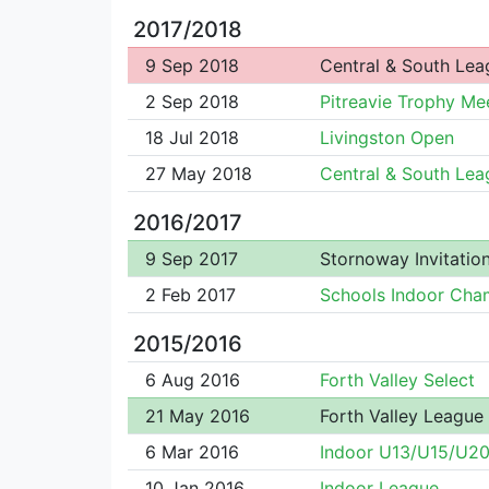
2017/2018
9 Sep 2018
Central & South Lea
2 Sep 2018
Pitreavie Trophy Me
18 Jul 2018
Livingston Open
27 May 2018
Central & South Lea
2016/2017
9 Sep 2017
Stornoway Invitation
2 Feb 2017
Schools Indoor Cha
2015/2016
6 Aug 2016
Forth Valley Select
21 May 2016
Forth Valley League
6 Mar 2016
Indoor U13/U15/U2
10 Jan 2016
Indoor League