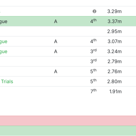
s
❷
3.29m
th
gue
A
4
3.37m
2.95m
th
gue
A
4
3.07m
rd
gue
A
3
3.24m
rd
3
2.79m
th
A
5
2.76m
th
Trials
5
2.80m
th
7
1.91m