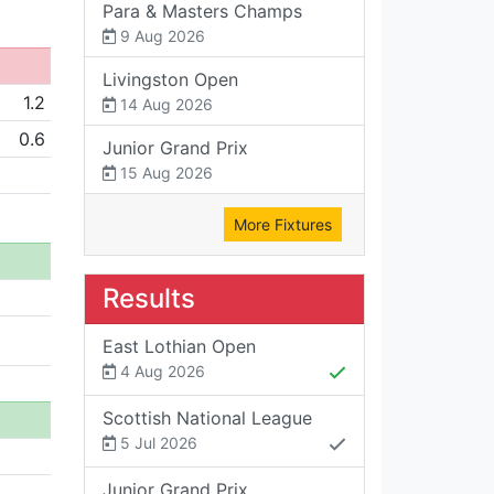
Para & Masters Champs
9 Aug 2026
Livingston Open
1.2
14 Aug 2026
0.6
Junior Grand Prix
15 Aug 2026
More Fixtures
Results
East Lothian Open
4 Aug 2026
Scottish National League
5 Jul 2026
Junior Grand Prix