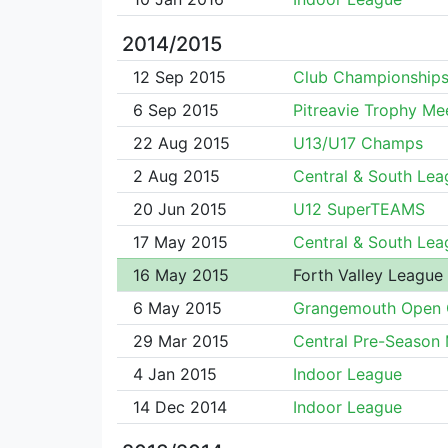
2014/2015
12 Sep 2015
Club Championship
6 Sep 2015
Pitreavie Trophy Me
22 Aug 2015
U13/U17 Champs
2 Aug 2015
Central & South Lea
20 Jun 2015
U12 SuperTEAMS
17 May 2015
Central & South Lea
16 May 2015
Forth Valley League
6 May 2015
Grangemouth Open 
29 Mar 2015
Central Pre-Season
4 Jan 2015
Indoor League
14 Dec 2014
Indoor League