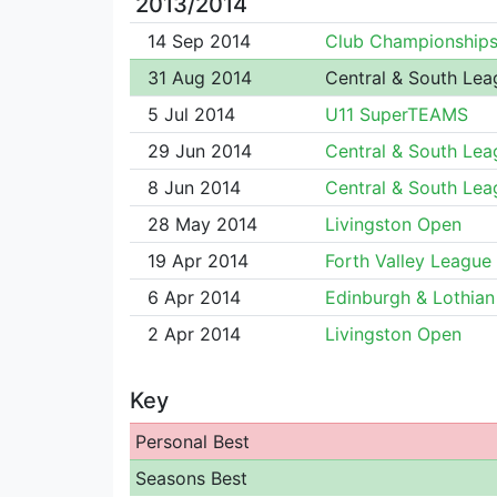
2013/2014
14 Sep 2014
Club Championship
31 Aug 2014
Central & South Lea
5 Jul 2014
U11 SuperTEAMS
29 Jun 2014
Central & South Lea
8 Jun 2014
Central & South Lea
28 May 2014
Livingston Open
19 Apr 2014
Forth Valley League
6 Apr 2014
Edinburgh & Lothian 
2 Apr 2014
Livingston Open
Key
Personal Best
Seasons Best