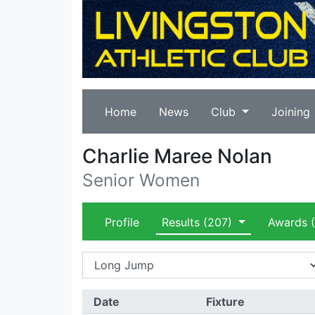
Home
News
Club
Joining
Charlie Maree Nolan
Senior Women
Profile
Results
(207)
Awards
(
Date
Fixture