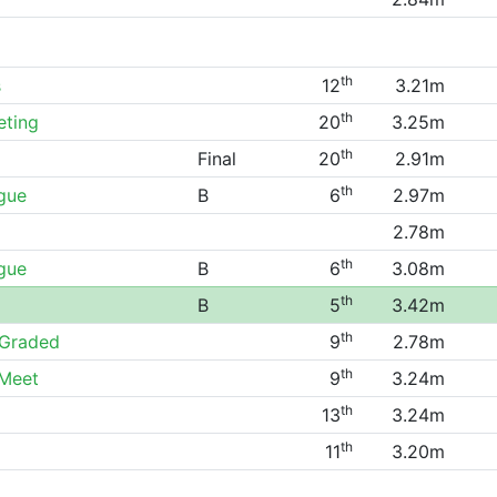
th
s
12
3.21m
th
eting
20
3.25m
th
Final
20
2.91m
th
gue
B
6
2.97m
2.78m
th
gue
B
6
3.08m
th
B
5
3.42m
th
Graded
9
2.78m
th
 Meet
9
3.24m
th
13
3.24m
th
11
3.20m