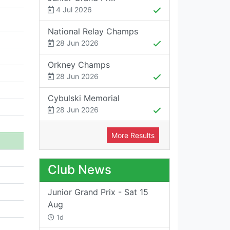
4 Jul 2026
National Relay Champs
28 Jun 2026
Orkney Champs
28 Jun 2026
Cybulski Memorial
28 Jun 2026
More Results
Club News
Junior Grand Prix - Sat 15
Aug
1d