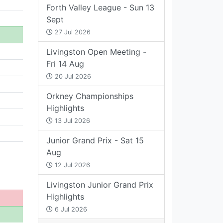
Forth Valley League - Sun 13
Sept
27 Jul 2026
Livingston Open Meeting -
Fri 14 Aug
20 Jul 2026
Orkney Championships
Highlights
13 Jul 2026
Junior Grand Prix - Sat 15
Aug
12 Jul 2026
Livingston Junior Grand Prix
Highlights
6 Jul 2026