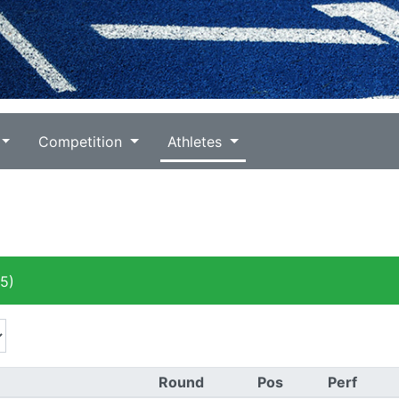
Competition
Athletes
5)
Round
Pos
Perf