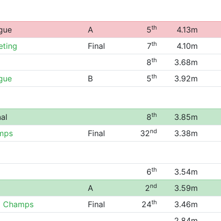
th
gue
A
5
4.13m
th
eting
Final
7
4.10m
th
8
3.68m
th
gue
B
5
3.92m
th
al
8
3.85m
nd
mps
Final
32
3.38m
th
6
3.54m
nd
A
2
3.59m
th
0 Champs
Final
24
3.46m
2.84m