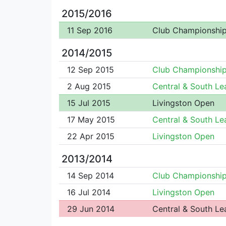
2015/2016
11 Sep 2016
Club Championshi
2014/2015
12 Sep 2015
Club Championshi
2 Aug 2015
Central & South L
15 Jul 2015
Livingston Open
17 May 2015
Central & South L
22 Apr 2015
Livingston Open
2013/2014
14 Sep 2014
Club Championshi
16 Jul 2014
Livingston Open
29 Jun 2014
Central & South L