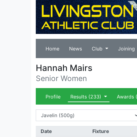
Home
News
Club
Joining
Hannah Mairs
Senior Women
Profile
Results
(233)
Awards
(
Date
Fixture