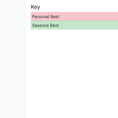
Key
Personal Best
Seasons Best