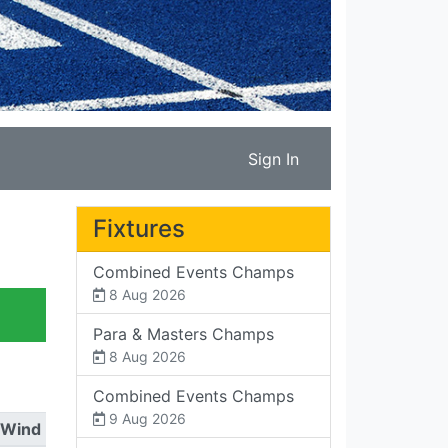
Sign In
Fixtures
Combined Events Champs
8 Aug 2026
Para & Masters Champs
8 Aug 2026
Combined Events Champs
9 Aug 2026
Wind