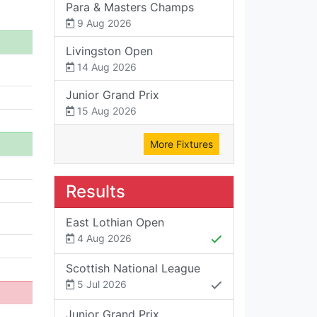
Para & Masters Champs
9 Aug 2026
Livingston Open
14 Aug 2026
Junior Grand Prix
15 Aug 2026
More Fixtures
Results
East Lothian Open
4 Aug 2026
Scottish National League
5 Jul 2026
Junior Grand Prix