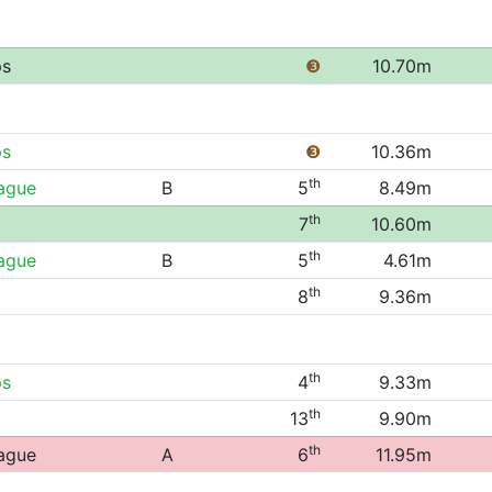
ps
❸
10.70m
ps
❸
10.36m
th
eague
B
5
8.49m
th
7
10.60m
th
eague
B
5
4.61m
th
8
9.36m
th
ps
4
9.33m
th
13
9.90m
th
eague
A
6
11.95m