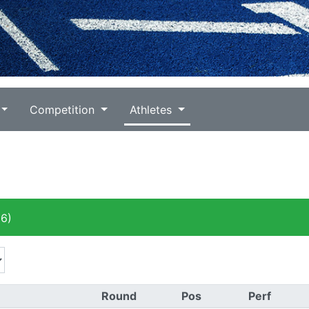
Competition
Athletes
6)
Round
Pos
Perf