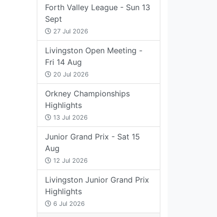
Forth Valley League - Sun 13
Sept
27 Jul 2026
Livingston Open Meeting -
Fri 14 Aug
20 Jul 2026
Orkney Championships
Highlights
13 Jul 2026
Junior Grand Prix - Sat 15
Aug
12 Jul 2026
Livingston Junior Grand Prix
Highlights
6 Jul 2026