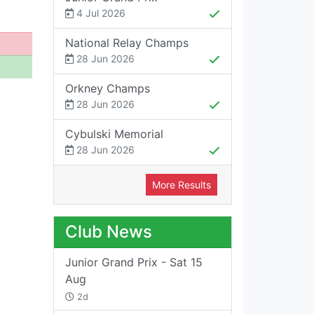
4 Jul 2026
National Relay Champs
28 Jun 2026
Orkney Champs
28 Jun 2026
Cybulski Memorial
28 Jun 2026
More Results
Club News
Junior Grand Prix - Sat 15
Aug
2d