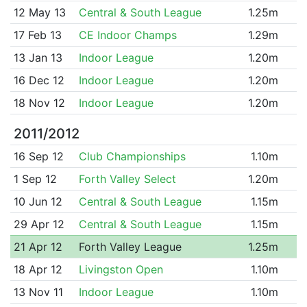
12 May 13
Central & South League
1.25m
17 Feb 13
CE Indoor Champs
1.29m
13 Jan 13
Indoor League
1.20m
16 Dec 12
Indoor League
1.20m
18 Nov 12
Indoor League
1.20m
2011/2012
16 Sep 12
Club Championships
1.10m
1 Sep 12
Forth Valley Select
1.20m
10 Jun 12
Central & South League
1.15m
29 Apr 12
Central & South League
1.15m
21 Apr 12
Forth Valley League
1.25m
18 Apr 12
Livingston Open
1.10m
13 Nov 11
Indoor League
1.10m