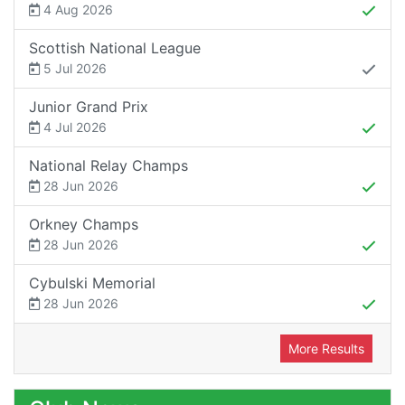
4 Aug 2026
Scottish National League
5 Jul 2026
Junior Grand Prix
4 Jul 2026
National Relay Champs
28 Jun 2026
Orkney Champs
28 Jun 2026
Cybulski Memorial
28 Jun 2026
More Results