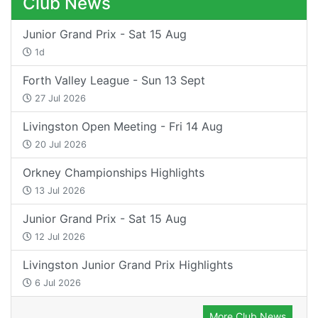
Club News
Junior Grand Prix - Sat 15 Aug
1d
Forth Valley League - Sun 13 Sept
27 Jul 2026
Livingston Open Meeting - Fri 14 Aug
20 Jul 2026
Orkney Championships Highlights
13 Jul 2026
Junior Grand Prix - Sat 15 Aug
12 Jul 2026
Livingston Junior Grand Prix Highlights
6 Jul 2026
More Club News