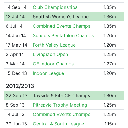
14 Sep 14
Club Championships
1.35m
13 Jul 14
Scottish Women's League
1.36m
6 Jul 14
Combined Events Champs
1.35m
14 Jun 14
Schools Pentathlon Champs
1.26m
17 May 14
Forth Valley League
1.20m
2 Apr 14
Livingston Open
1.25m
2 Mar 14
CE Indoor Champs
1.27m
15 Dec 13
Indoor League
1.20m
2012/2013
22 Sep 13
Tayside & Fife CE Champs
1.30m
8 Sep 13
Pitreavie Trophy Meeting
1.25m
14 Jul 13
Combined Events Champs
1.25m
29 Jun 13
Central & South League
1.15m