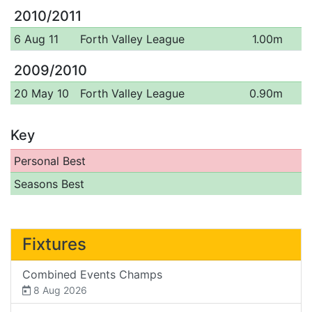
2010/2011
6 Aug 11
Forth Valley League
1.00m
2009/2010
20 May 10
Forth Valley League
0.90m
Key
Personal Best
Seasons Best
Fixtures
Combined Events Champs
8 Aug 2026