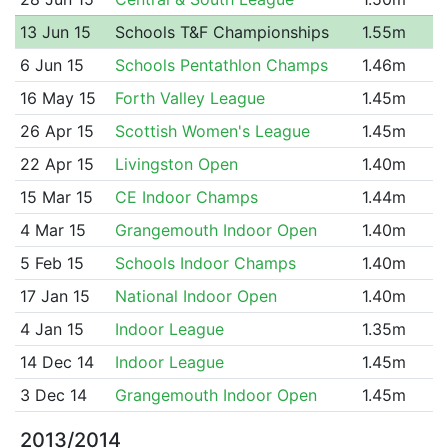
13 Jun 15
Schools T&F Championships
1.55m
6 Jun 15
Schools Pentathlon Champs
1.46m
16 May 15
Forth Valley League
1.45m
26 Apr 15
Scottish Women's League
1.45m
22 Apr 15
Livingston Open
1.40m
15 Mar 15
CE Indoor Champs
1.44m
4 Mar 15
Grangemouth Indoor Open
1.40m
5 Feb 15
Schools Indoor Champs
1.40m
17 Jan 15
National Indoor Open
1.40m
4 Jan 15
Indoor League
1.35m
14 Dec 14
Indoor League
1.45m
3 Dec 14
Grangemouth Indoor Open
1.45m
2013/2014