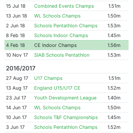
15 Jul 18
Combined Events Champs
1.51m
13 Jun 18
WL Schools Champs
1.50m
2 Jun 18
Schools Pentathlon Champs
1.53m
8 Feb 18
Schools Indoor Champs
1.45m
4 Feb 18
CE Indoor Champs
1.56m
10 Nov 17
SIAB Schools Pentathlon
1.53m
2016/2017
27 Aug 17
U17 Champs
1.51m
13 Aug 17
England U15/U17 CE
1.52m
23 Jul 17
Youth Development League
1.40m
14 Jun 17
WL Schools Champs
1.50m
10 Jun 17
Schools T&F Championships
1.45m
3 Jun 17
Schools Pentathlon Champs
1.52m