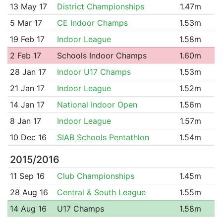
13 May 17
District Championships
1.47m
5 Mar 17
CE Indoor Champs
1.53m
19 Feb 17
Indoor League
1.58m
2 Feb 17
Schools Indoor Champs
1.60m
28 Jan 17
Indoor U17 Champs
1.53m
21 Jan 17
Indoor League
1.52m
14 Jan 17
National Indoor Open
1.56m
8 Jan 17
Indoor League
1.57m
10 Dec 16
SIAB Schools Pentathlon
1.54m
2015/2016
11 Sep 16
Club Championships
1.45m
28 Aug 16
Central & South League
1.55m
14 Aug 16
U17 Champs
1.58m