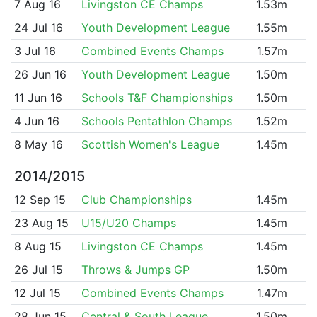
7 Aug 16
Livingston CE Champs
1.53m
24 Jul 16
Youth Development League
1.55m
3 Jul 16
Combined Events Champs
1.57m
26 Jun 16
Youth Development League
1.50m
11 Jun 16
Schools T&F Championships
1.50m
4 Jun 16
Schools Pentathlon Champs
1.52m
8 May 16
Scottish Women's League
1.45m
2014/2015
12 Sep 15
Club Championships
1.45m
23 Aug 15
U15/U20 Champs
1.45m
8 Aug 15
Livingston CE Champs
1.45m
26 Jul 15
Throws & Jumps GP
1.50m
12 Jul 15
Combined Events Champs
1.47m
28 Jun 15
Central & South League
1.50m