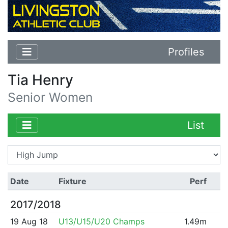
Profiles
Tia Henry
Senior Women
List
Date
Fixture
Perf
2017/2018
19 Aug 18
U13/U15/U20 Champs
1.49m