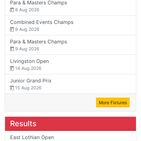
Para & Masters Champs
8 Aug 2026
Combined Events Champs
9 Aug 2026
Para & Masters Champs
9 Aug 2026
Livingston Open
14 Aug 2026
Junior Grand Prix
15 Aug 2026
More Fixtures
Results
East Lothian Open