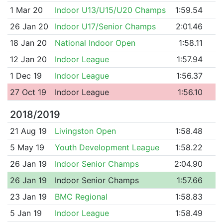
1 Mar 20
Indoor U13/U15/U20 Champs
1:59.54
26 Jan 20
Indoor U17/Senior Champs
2:01.46
18 Jan 20
National Indoor Open
1:58.11
12 Jan 20
Indoor League
1:57.94
1 Dec 19
Indoor League
1:56.37
27 Oct 19
Indoor League
1:56.10
2018/2019
21 Aug 19
Livingston Open
1:58.48
5 May 19
Youth Development League
1:58.22
26 Jan 19
Indoor Senior Champs
2:04.90
26 Jan 19
Indoor Senior Champs
1:57.66
23 Jan 19
BMC Regional
1:58.83
5 Jan 19
Indoor League
1:58.49