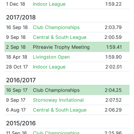
1 Dec 18
Indoor League
1:59.22
2017/2018
16 Sep 18
Club Championships
2:03.79
9 Sep 18
Central & South League
2:00.59
2 Sep 18
Pitreavie Trophy Meeting
1:59.41
18 Apr 18
Livingston Open
1:59.90
28 Oct 17
Indoor League
2:02.01
2016/2017
16 Sep 17
Club Championships
2:04.25
9 Sep 17
Stornoway Invitational
2:07.52
6 Aug 17
Central & South League
2:06.29
2015/2016
11 Sep 16
Club Championships
2:25.96