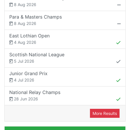
8 Aug 2026
Para & Masters Champs
8 Aug 2026
East Lothian Open
4 Aug 2026
Scottish National League
5 Jul 2026
Junior Grand Prix
4 Jul 2026
National Relay Champs
28 Jun 2026
More Results