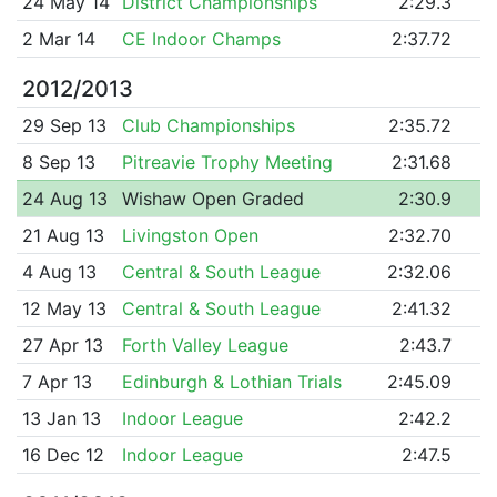
24 May 14
District Championships
2:29.3
2 Mar 14
CE Indoor Champs
2:37.72
2012/2013
29 Sep 13
Club Championships
2:35.72
8 Sep 13
Pitreavie Trophy Meeting
2:31.68
24 Aug 13
Wishaw Open Graded
2:30.9
21 Aug 13
Livingston Open
2:32.70
4 Aug 13
Central & South League
2:32.06
12 May 13
Central & South League
2:41.32
27 Apr 13
Forth Valley League
2:43.7
7 Apr 13
Edinburgh & Lothian Trials
2:45.09
13 Jan 13
Indoor League
2:42.2
16 Dec 12
Indoor League
2:47.5