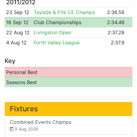
2011/2012
23 Sep 12
Tayside & Fife CE Champs
2:36.56
16 Sep 12
Club Championships
2:34.46
22 Aug 12
Livingston Open
2:37.28
4 Aug 12
Forth Valley League
2:37.9
Key
Personal Best
Seasons Best
Fixtures
Combined Events Champs
9 Aug 2026