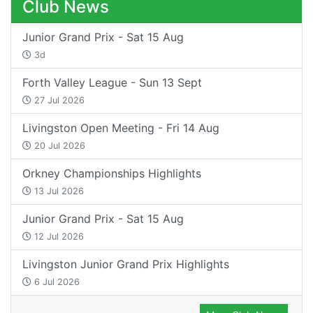
Club News
Junior Grand Prix - Sat 15 Aug
3d
Forth Valley League - Sun 13 Sept
27 Jul 2026
Livingston Open Meeting - Fri 14 Aug
20 Jul 2026
Orkney Championships Highlights
13 Jul 2026
Junior Grand Prix - Sat 15 Aug
12 Jul 2026
Livingston Junior Grand Prix Highlights
6 Jul 2026