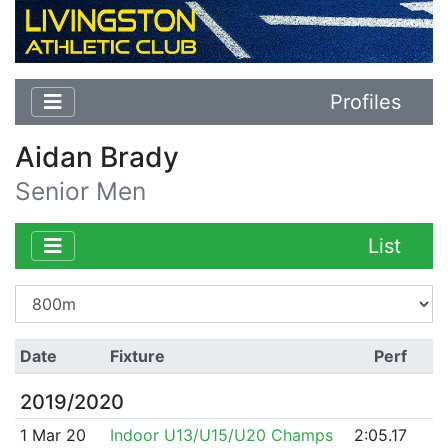
Profiles
Aidan Brady
Senior Men
List
Date
Fixture
Perf
2019/2020
1 Mar 20
Indoor U13/U15/U20 Champs
2:05.17