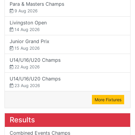
Para & Masters Champs
9 Aug 2026
Livingston Open
14 Aug 2026
Junior Grand Prix
15 Aug 2026
U14/U16/U20 Champs
22 Aug 2026
U14/U16/U20 Champs
23 Aug 2026
More Fixtures
Results
Combined Events Champs