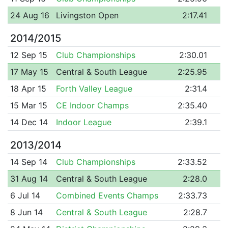
24 Aug 16
Livingston Open
2:17.41
2014/2015
12 Sep 15
Club Championships
2:30.01
17 May 15
Central & South League
2:25.95
18 Apr 15
Forth Valley League
2:31.4
15 Mar 15
CE Indoor Champs
2:35.40
14 Dec 14
Indoor League
2:39.1
2013/2014
14 Sep 14
Club Championships
2:33.52
31 Aug 14
Central & South League
2:28.0
6 Jul 14
Combined Events Champs
2:33.73
8 Jun 14
Central & South League
2:28.7