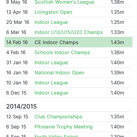
8 May 16
Scottish Women's League
1.38m
13 Apr 16
Livingston Open
1.35m
20 Mar 16
Indoor League
1.35m
6 Mar 16
Indoor U13/U15/U20 Champs
1.33m
14 Feb 16
CE Indoor Champs
1.43m
4 Feb 16
Schools Indoor Champs
1.36m
31 Jan 16
Indoor League
1.40m
16 Jan 16
National Indoor Open
1.39m
10 Jan 16
Indoor League
1.40m
6 Dec 15
Indoor League
1.40m
2014/2015
12 Sep 15
Club Championships
1.35m
6 Sep 15
Pitreavie Trophy Meeting
1.40m
5 Sep 15
Forth Valley Select
1.30m