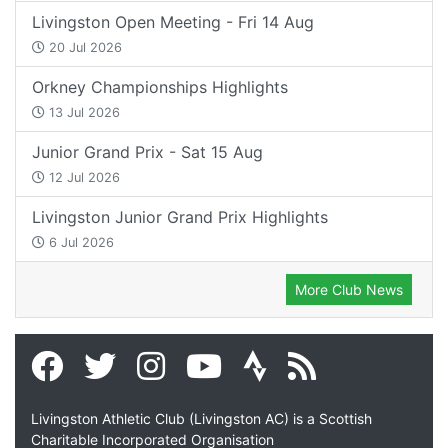
Livingston Open Meeting - Fri 14 Aug
20 Jul 2026
Orkney Championships Highlights
13 Jul 2026
Junior Grand Prix - Sat 15 Aug
12 Jul 2026
Livingston Junior Grand Prix Highlights
6 Jul 2026
More Club News
Livingston Athletic Club (Livingston AC) is a Scottish
Charitable Incorporated Organisation