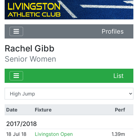
Profiles
Rachel Gibb
Senior Women
List
Date
Fixture
Perf
2017/2018
18 Jul 18
Livingston Open
1.39m