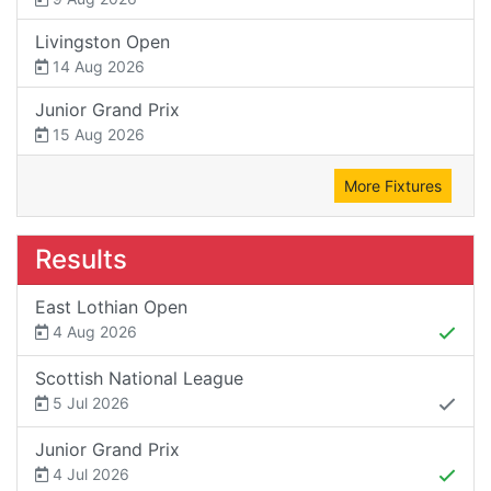
Livingston Open
14 Aug 2026
Junior Grand Prix
15 Aug 2026
More Fixtures
Results
East Lothian Open
4 Aug 2026
Scottish National League
5 Jul 2026
Junior Grand Prix
4 Jul 2026