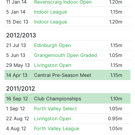
11 Jan 14
Ravenscraig Indoor Open
1.20m
5 Jan 14
Indoor League
1.15m
15 Dec 13
Indoor League
1.20m
2012/2013
21 Jul 13
Edinburgh Open
1.15m
5 Jun 13
Grangemouth Open Graded
1.05m
29 May 13
Livingston Open
1.15m
14 Apr 13
Central Pre-Season Meet
1.15m
2011/2012
16 Sep 12
Club Championships
1.10m
1 Sep 12
Forth Valley Select
1.05m
22 Aug 12
Livingston Open
0.95m
4 Aug 12
Forth Valley League
1.05m