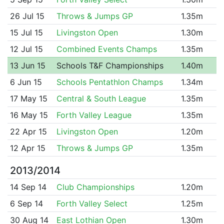
26 Jul 15
Throws & Jumps GP
1.35m
15 Jul 15
Livingston Open
1.30m
12 Jul 15
Combined Events Champs
1.35m
13 Jun 15
Schools T&F Championships
1.40m
6 Jun 15
Schools Pentathlon Champs
1.34m
17 May 15
Central & South League
1.35m
16 May 15
Forth Valley League
1.35m
22 Apr 15
Livingston Open
1.20m
12 Apr 15
Throws & Jumps GP
1.35m
2013/2014
14 Sep 14
Club Championships
1.20m
6 Sep 14
Forth Valley Select
1.25m
30 Aug 14
East Lothian Open
1.30m