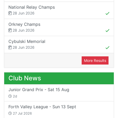
National Relay Champs
28 Jun 2026
Orkney Champs
28 Jun 2026
Cybulski Memorial
28 Jun 2026
More Results
Club News
Junior Grand Prix - Sat 15 Aug
2d
Forth Valley League - Sun 13 Sept
27 Jul 2026