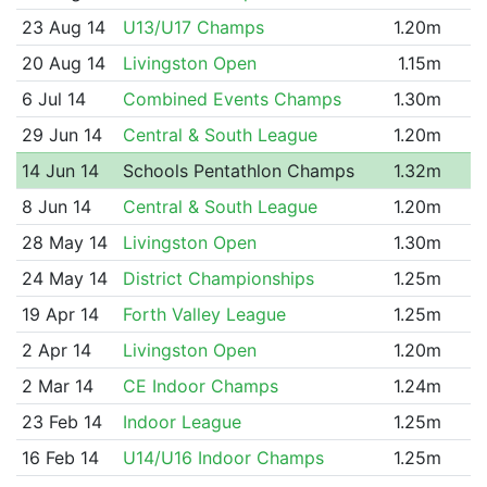
23 Aug 14
U13/U17 Champs
1.20m
20 Aug 14
Livingston Open
1.15m
6 Jul 14
Combined Events Champs
1.30m
29 Jun 14
Central & South League
1.20m
14 Jun 14
Schools Pentathlon Champs
1.32m
8 Jun 14
Central & South League
1.20m
28 May 14
Livingston Open
1.30m
24 May 14
District Championships
1.25m
19 Apr 14
Forth Valley League
1.25m
2 Apr 14
Livingston Open
1.20m
2 Mar 14
CE Indoor Champs
1.24m
23 Feb 14
Indoor League
1.25m
16 Feb 14
U14/U16 Indoor Champs
1.25m