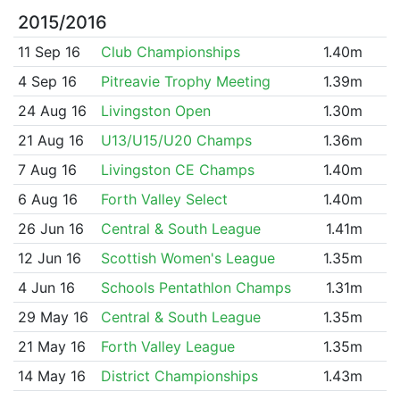
2015/2016
11 Sep 16
Club Championships
1.40m
4 Sep 16
Pitreavie Trophy Meeting
1.39m
24 Aug 16
Livingston Open
1.30m
21 Aug 16
U13/U15/U20 Champs
1.36m
7 Aug 16
Livingston CE Champs
1.40m
6 Aug 16
Forth Valley Select
1.40m
26 Jun 16
Central & South League
1.41m
12 Jun 16
Scottish Women's League
1.35m
4 Jun 16
Schools Pentathlon Champs
1.31m
29 May 16
Central & South League
1.35m
21 May 16
Forth Valley League
1.35m
14 May 16
District Championships
1.43m