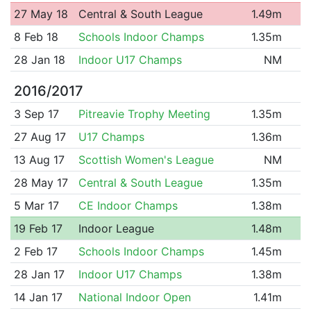
27 May 18
Central & South League
1.49m
8 Feb 18
Schools Indoor Champs
1.35m
28 Jan 18
Indoor U17 Champs
NM
2016/2017
3 Sep 17
Pitreavie Trophy Meeting
1.35m
27 Aug 17
U17 Champs
1.36m
13 Aug 17
Scottish Women's League
NM
28 May 17
Central & South League
1.35m
5 Mar 17
CE Indoor Champs
1.38m
19 Feb 17
Indoor League
1.48m
2 Feb 17
Schools Indoor Champs
1.45m
28 Jan 17
Indoor U17 Champs
1.38m
14 Jan 17
National Indoor Open
1.41m