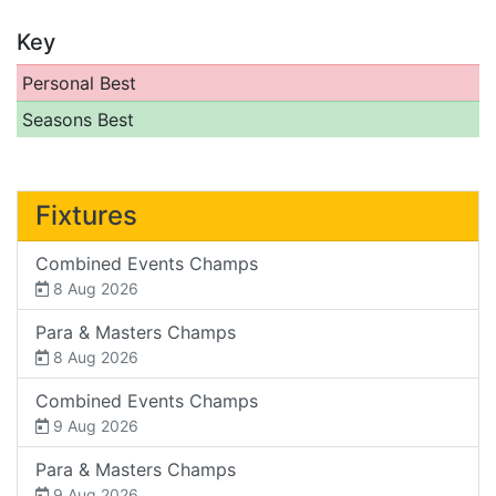
Key
Personal Best
Seasons Best
Fixtures
Combined Events Champs
8 Aug 2026
Para & Masters Champs
8 Aug 2026
Combined Events Champs
9 Aug 2026
Para & Masters Champs
9 Aug 2026