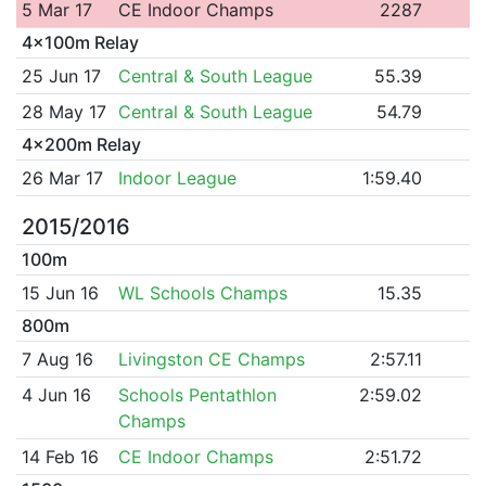
5 Mar 17
CE Indoor Champs
2287
4x100m Relay
25 Jun 17
Central & South League
55.39
28 May 17
Central & South League
54.79
4x200m Relay
26 Mar 17
Indoor League
1:59.40
2015/2016
100m
15 Jun 16
WL Schools Champs
15.35
800m
7 Aug 16
Livingston CE Champs
2:57.11
4 Jun 16
Schools Pentathlon
2:59.02
Champs
14 Feb 16
CE Indoor Champs
2:51.72