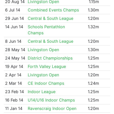
20 Aug 14
Livingston Open
1.15m
6 Jul 14
Combined Events Champs
1.30m
29 Jun 14
Central & South League
1.20m
14 Jun 14
Schools Pentathlon
1.32m
Champs
8 Jun 14
Central & South League
1.20m
28 May 14
Livingston Open
1.30m
24 May 14
District Championships
1.25m
19 Apr 14
Forth Valley League
1.25m
2 Apr 14
Livingston Open
1.20m
2 Mar 14
CE Indoor Champs
1.24m
23 Feb 14
Indoor League
1.25m
16 Feb 14
U14/U16 Indoor Champs
1.25m
11 Jan 14
Ravenscraig Indoor Open
1.20m