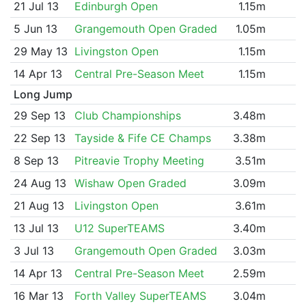
21 Jul 13
Edinburgh Open
1.15m
5 Jun 13
Grangemouth Open Graded
1.05m
29 May 13
Livingston Open
1.15m
14 Apr 13
Central Pre-Season Meet
1.15m
Long Jump
29 Sep 13
Club Championships
3.48m
22 Sep 13
Tayside & Fife CE Champs
3.38m
8 Sep 13
Pitreavie Trophy Meeting
3.51m
24 Aug 13
Wishaw Open Graded
3.09m
21 Aug 13
Livingston Open
3.61m
13 Jul 13
U12 SuperTEAMS
3.40m
3 Jul 13
Grangemouth Open Graded
3.03m
14 Apr 13
Central Pre-Season Meet
2.59m
16 Mar 13
Forth Valley SuperTEAMS
3.04m