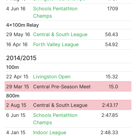
4 Jun 16
Schools Pentathlon
1709
Champs
4x100m Relay
29 May 16
Central & South League
56.43
16 Apr 16
Forth Valley League
54.92
2014/2015
100m
22 Apr 15
Livingston Open
15.32
29 Mar 15
Central Pre-Season Meet
15.0
800m
2 Aug 15
Central & South League
2:43.17
6 Jun 15
Schools Pentathlon
2:47.85
Champs
4 Jan 15
Indoor League
2:48.33