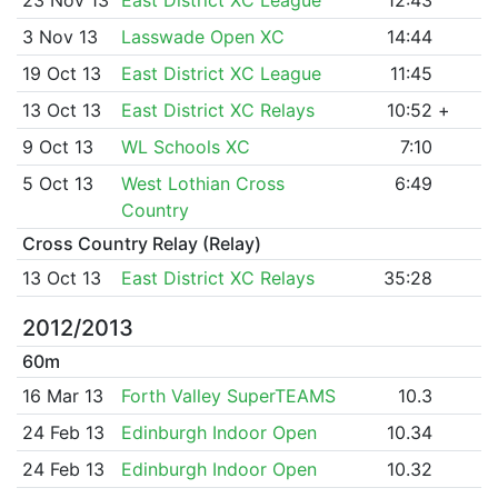
3 Nov 13
Lasswade Open XC
14:44
19 Oct 13
East District XC League
11:45
13 Oct 13
East District XC Relays
10:52
+
9 Oct 13
WL Schools XC
7:10
5 Oct 13
West Lothian Cross
6:49
Country
Cross Country Relay (Relay)
13 Oct 13
East District XC Relays
35:28
2012/2013
60m
16 Mar 13
Forth Valley SuperTEAMS
10.3
24 Feb 13
Edinburgh Indoor Open
10.34
24 Feb 13
Edinburgh Indoor Open
10.32