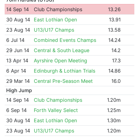
14 Sep 14
Club Championships
13.26
30 Aug 14
East Lothian Open
13.91
23 Aug 14
U13/U17 Champs
13.58
6 Jul 14
Combined Events Champs
14.24
29 Jun 14
Central & South League
14.2
13 Apr 14
Ayrshire Open Meeting
17.3
6 Apr 14
Edinburgh & Lothian Trials
14.86
29 Mar 14
Central Pre-Season Meet
16.0
High Jump
14 Sep 14
Club Championships
1.20m
6 Sep 14
Forth Valley Select
1.25m
30 Aug 14
East Lothian Open
1.30m
23 Aug 14
U13/U17 Champs
1.20m