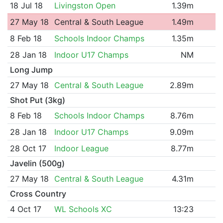
18 Jul 18
Livingston Open
1.39m
27 May 18
Central & South League
1.49m
8 Feb 18
Schools Indoor Champs
1.35m
28 Jan 18
Indoor U17 Champs
NM
Long Jump
27 May 18
Central & South League
2.89m
Shot Put (3kg)
8 Feb 18
Schools Indoor Champs
8.76m
28 Jan 18
Indoor U17 Champs
9.09m
28 Oct 17
Indoor League
8.77m
Javelin (500g)
27 May 18
Central & South League
4.31m
Cross Country
4 Oct 17
WL Schools XC
13:23