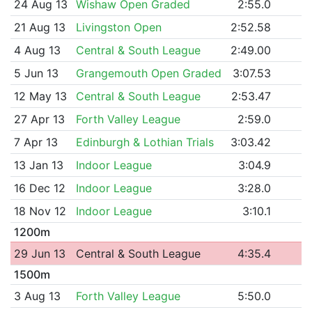
24 Aug 13
Wishaw Open Graded
2:55.0
21 Aug 13
Livingston Open
2:52.58
4 Aug 13
Central & South League
2:49.00
5 Jun 13
Grangemouth Open Graded
3:07.53
12 May 13
Central & South League
2:53.47
27 Apr 13
Forth Valley League
2:59.0
7 Apr 13
Edinburgh & Lothian Trials
3:03.42
13 Jan 13
Indoor League
3:04.9
16 Dec 12
Indoor League
3:28.0
18 Nov 12
Indoor League
3:10.1
1200m
29 Jun 13
Central & South League
4:35.4
1500m
3 Aug 13
Forth Valley League
5:50.0