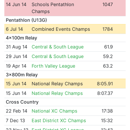
14 Jun 14
Schools Pentathlon
1047
Champs
Pentathlon (U13G)
6 Jul 14
Combined Events Champs
1784
4x100m Relay
31 Aug 14
Central & South League
61.9
29 Jun 14
Central & South League
59.2
19 Apr 14
Forth Valley League
63.2
3x800m Relay
15 Jun 14
National Relay Champs
8:05.91
15 Jun 14
National Relay Champs
8:07.37
Cross Country
22 Feb 14
National XC Champs
17:38
7 Dec 13
East District XC Champs
15:32
23 Nov 13
East District XC League
12:43