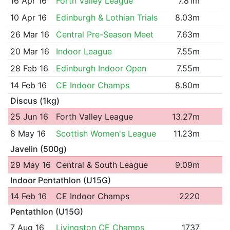
16 Apr 16
Forth Valley League
7.81m
10 Apr 16
Edinburgh & Lothian Trials
8.03m
26 Mar 16
Central Pre-Season Meet
7.63m
20 Mar 16
Indoor League
7.55m
28 Feb 16
Edinburgh Indoor Open
7.55m
14 Feb 16
CE Indoor Champs
8.80m
Discus (1kg)
25 Jun 16
Forth Valley League
13.27m
8 May 16
Scottish Women's League
11.23m
Javelin (500g)
29 May 16
Central & South League
9.09m
Indoor Pentathlon (U15G)
14 Feb 16
CE Indoor Champs
2220
Pentathlon (U15G)
7 Aug 16
Livingston CE Champs
1737