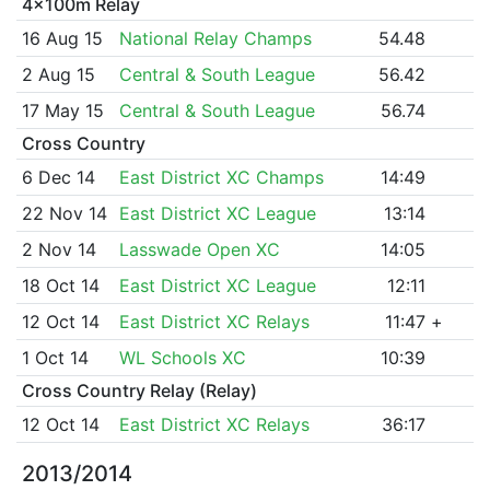
4x100m Relay
16 Aug 15
National Relay Champs
54.48
2 Aug 15
Central & South League
56.42
17 May 15
Central & South League
56.74
Cross Country
6 Dec 14
East District XC Champs
14:49
22 Nov 14
East District XC League
13:14
2 Nov 14
Lasswade Open XC
14:05
18 Oct 14
East District XC League
12:11
12 Oct 14
East District XC Relays
11:47
+
1 Oct 14
WL Schools XC
10:39
Cross Country Relay (Relay)
12 Oct 14
East District XC Relays
36:17
2013/2014