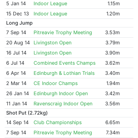
5 Jan 14
Indoor League
1.15m
15 Dec 13
Indoor League
1.20m
Long Jump
7 Sep 14
Pitreavie Trophy Meeting
3.53m
20 Aug 14
Livingston Open
3.79m
16 Jul 14
Livingston Open
3.90m
6 Jul 14
Combined Events Champs
3.62m
6 Apr 14
Edinburgh & Lothian Trials
3.40m
2 Mar 14
CE Indoor Champs
1.94m
26 Jan 14
Edinburgh Indoor Open
3.42m
11 Jan 14
Ravenscraig Indoor Open
3.56m
Shot Put (2.72kg)
14 Sep 14
Club Championships
6.65m
7 Sep 14
Pitreavie Trophy Meeting
7.34m