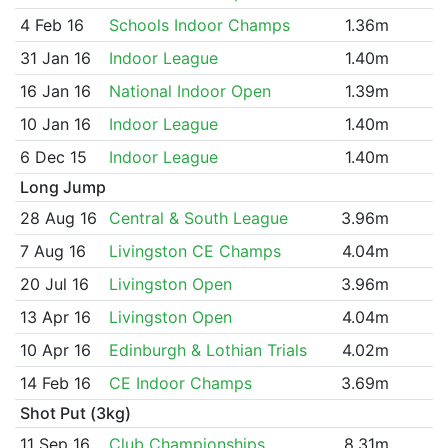
4 Feb 16
Schools Indoor Champs
1.36m
31 Jan 16
Indoor League
1.40m
16 Jan 16
National Indoor Open
1.39m
10 Jan 16
Indoor League
1.40m
6 Dec 15
Indoor League
1.40m
Long Jump
28 Aug 16
Central & South League
3.96m
7 Aug 16
Livingston CE Champs
4.04m
20 Jul 16
Livingston Open
3.96m
13 Apr 16
Livingston Open
4.04m
10 Apr 16
Edinburgh & Lothian Trials
4.02m
14 Feb 16
CE Indoor Champs
3.69m
Shot Put (3kg)
11 Sep 16
Club Championships
8.31m