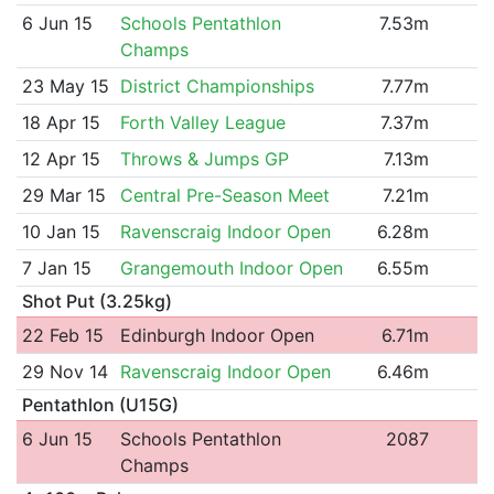
6 Jun 15
Schools Pentathlon
7.53m
Champs
23 May 15
District Championships
7.77m
18 Apr 15
Forth Valley League
7.37m
12 Apr 15
Throws & Jumps GP
7.13m
29 Mar 15
Central Pre-Season Meet
7.21m
10 Jan 15
Ravenscraig Indoor Open
6.28m
7 Jan 15
Grangemouth Indoor Open
6.55m
Shot Put (3.25kg)
22 Feb 15
Edinburgh Indoor Open
6.71m
29 Nov 14
Ravenscraig Indoor Open
6.46m
Pentathlon (U15G)
6 Jun 15
Schools Pentathlon
2087
Champs