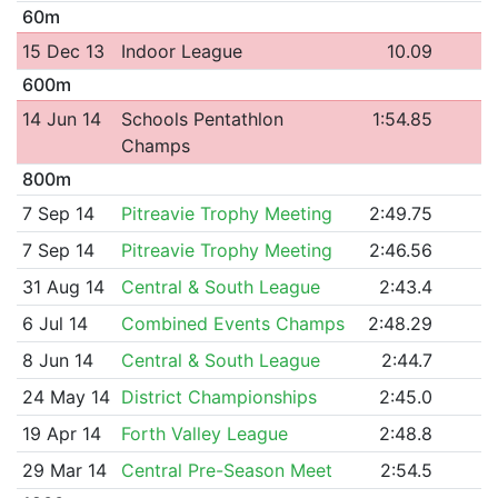
60m
15 Dec 13
Indoor League
10.09
600m
14 Jun 14
Schools Pentathlon
1:54.85
Champs
800m
7 Sep 14
Pitreavie Trophy Meeting
2:49.75
7 Sep 14
Pitreavie Trophy Meeting
2:46.56
31 Aug 14
Central & South League
2:43.4
6 Jul 14
Combined Events Champs
2:48.29
8 Jun 14
Central & South League
2:44.7
24 May 14
District Championships
2:45.0
19 Apr 14
Forth Valley League
2:48.8
29 Mar 14
Central Pre-Season Meet
2:54.5