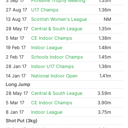
3 Sep 17
Pitreavie Trophy Meeting
1.35m
27 Aug 17
U17 Champs
1.36m
13 Aug 17
Scottish Women's League
NM
28 May 17
Central & South League
1.35m
5 Mar 17
CE Indoor Champs
1.38m
19 Feb 17
Indoor League
1.48m
2 Feb 17
Schools Indoor Champs
1.45m
28 Jan 17
Indoor U17 Champs
1.38m
14 Jan 17
National Indoor Open
1.41m
Long Jump
28 May 17
Central & South League
3.59m
5 Mar 17
CE Indoor Champs
3.90m
8 Jan 17
Indoor League
3.75m
Shot Put (3kg)