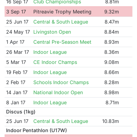
16 Sep 17
Club Championships
8.81m
3 Sep 17
Pitreavie Trophy Meeting
9.32m
25 Jun 17
Central & South League
8.47m
24 May 17
Livingston Open
8.84m
1 Apr 17
Central Pre-Season Meet
8.93m
26 Mar 17
Indoor League
8.36m
5 Mar 17
CE Indoor Champs
9.08m
19 Feb 17
Indoor League
8.66m
2 Feb 17
Schools Indoor Champs
8.28m
14 Jan 17
National Indoor Open
8.98m
8 Jan 17
Indoor League
8.71m
Discus (1kg)
25 Jun 17
Central & South League
10.83m
Indoor Pentathlon (U17W)