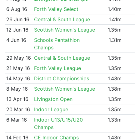
6 Aug 16
Forth Valley Select
1.40m
26 Jun 16
Central & South League
1.41m
12 Jun 16
Scottish Women's League
1.35m
4 Jun 16
Schools Pentathlon
1.31m
Champs
29 May 16
Central & South League
1.35m
21 May 16
Forth Valley League
1.35m
14 May 16
District Championships
1.43m
8 May 16
Scottish Women's League
1.38m
13 Apr 16
Livingston Open
1.35m
20 Mar 16
Indoor League
1.35m
6 Mar 16
Indoor U13/U15/U20
1.33m
Champs
14 Feb 16
CE Indoor Champs
1.43m