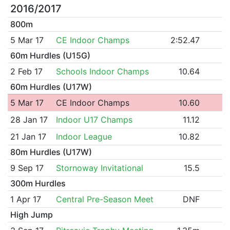
2016/2017
800m
5 Mar 17
CE Indoor Champs
2:52.47
60m Hurdles (U15G)
2 Feb 17
Schools Indoor Champs
10.64
60m Hurdles (U17W)
5 Mar 17
CE Indoor Champs
10.60
28 Jan 17
Indoor U17 Champs
11.12
21 Jan 17
Indoor League
10.82
80m Hurdles (U17W)
9 Sep 17
Stornoway Invitational
15.5
300m Hurdles
1 Apr 17
Central Pre-Season Meet
DNF
High Jump