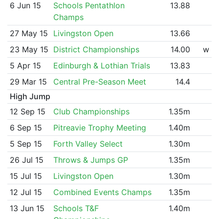
6 Jun 15
Schools Pentathlon
13.88
Champs
27 May 15
Livingston Open
13.66
23 May 15
District Championships
14.00
w
5 Apr 15
Edinburgh & Lothian Trials
13.83
29 Mar 15
Central Pre-Season Meet
14.4
High Jump
12 Sep 15
Club Championships
1.35m
6 Sep 15
Pitreavie Trophy Meeting
1.40m
5 Sep 15
Forth Valley Select
1.30m
26 Jul 15
Throws & Jumps GP
1.35m
15 Jul 15
Livingston Open
1.30m
12 Jul 15
Combined Events Champs
1.35m
13 Jun 15
Schools T&F
1.40m