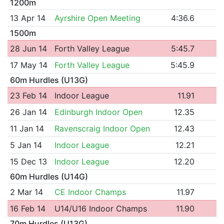
1200m
13 Apr 14
Ayrshire Open Meeting
4:36.6
1500m
28 Jun 14
Forth Valley League
5:45.7
17 May 14
Forth Valley League
5:45.9
60m Hurdles (U13G)
23 Feb 14
Indoor League
11.91
26 Jan 14
Edinburgh Indoor Open
12.35
11 Jan 14
Ravenscraig Indoor Open
12.43
5 Jan 14
Indoor League
12.21
15 Dec 13
Indoor League
12.20
60m Hurdles (U14G)
2 Mar 14
CE Indoor Champs
11.97
16 Feb 14
U14/U16 Indoor Champs
11.90
70m Hurdles (U13G)