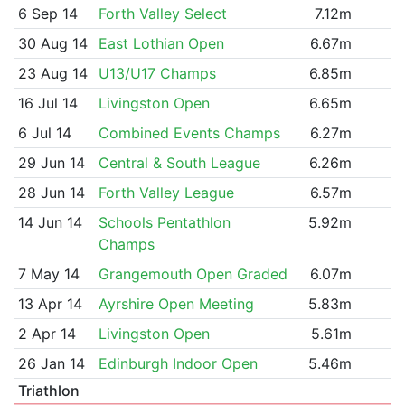
6 Sep 14
Forth Valley Select
7.12m
30 Aug 14
East Lothian Open
6.67m
23 Aug 14
U13/U17 Champs
6.85m
16 Jul 14
Livingston Open
6.65m
6 Jul 14
Combined Events Champs
6.27m
29 Jun 14
Central & South League
6.26m
28 Jun 14
Forth Valley League
6.57m
14 Jun 14
Schools Pentathlon
5.92m
Champs
7 May 14
Grangemouth Open Graded
6.07m
13 Apr 14
Ayrshire Open Meeting
5.83m
2 Apr 14
Livingston Open
5.61m
26 Jan 14
Edinburgh Indoor Open
5.46m
Triathlon