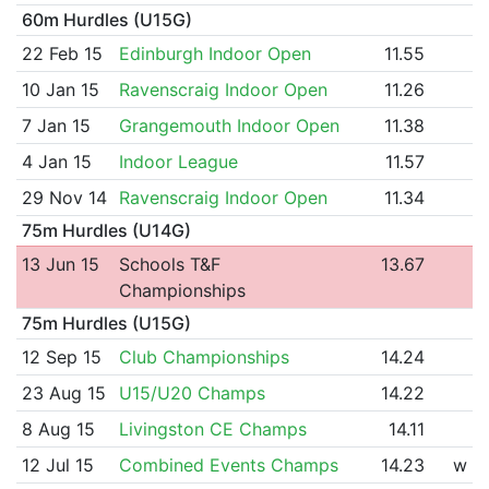
60m Hurdles (U15G)
22 Feb 15
Edinburgh Indoor Open
11.55
10 Jan 15
Ravenscraig Indoor Open
11.26
7 Jan 15
Grangemouth Indoor Open
11.38
4 Jan 15
Indoor League
11.57
29 Nov 14
Ravenscraig Indoor Open
11.34
75m Hurdles (U14G)
13 Jun 15
Schools T&F
13.67
Championships
75m Hurdles (U15G)
12 Sep 15
Club Championships
14.24
23 Aug 15
U15/U20 Champs
14.22
8 Aug 15
Livingston CE Champs
14.11
12 Jul 15
Combined Events Champs
14.23
w