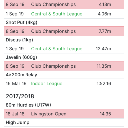
8 Sep 19
Club Championships
4.13m
1 Sep 19
Central & South League
4.06m
Shot Put (4kg)
8 Sep 19
Club Championships
7.77m
Discus (1kg)
1 Sep 19
Central & South League
12.47m
Javelin (600g)
8 Sep 19
Club Championships
11.35m
4x200m Relay
16 Mar 19
Indoor League
1:52.16
2017/2018
80m Hurdles (U17W)
18 Jul 18
Livingston Open
14.35
High Jump