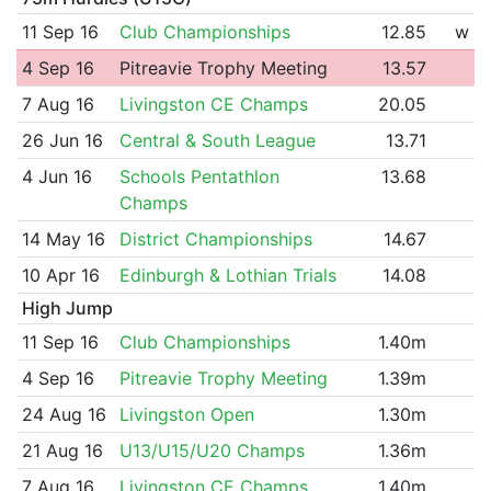
11 Sep 16
Club Championships
12.85
w
4 Sep 16
Pitreavie Trophy Meeting
13.57
7 Aug 16
Livingston CE Champs
20.05
26 Jun 16
Central & South League
13.71
4 Jun 16
Schools Pentathlon
13.68
Champs
14 May 16
District Championships
14.67
10 Apr 16
Edinburgh & Lothian Trials
14.08
High Jump
11 Sep 16
Club Championships
1.40m
4 Sep 16
Pitreavie Trophy Meeting
1.39m
24 Aug 16
Livingston Open
1.30m
21 Aug 16
U13/U15/U20 Champs
1.36m
7 Aug 16
Livingston CE Champs
1.40m