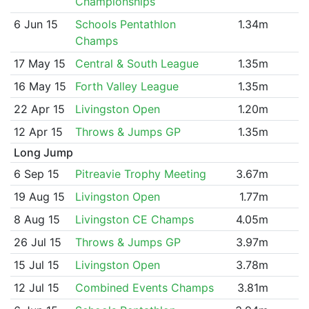
Championships
6 Jun 15
Schools Pentathlon
1.34m
Champs
17 May 15
Central & South League
1.35m
16 May 15
Forth Valley League
1.35m
22 Apr 15
Livingston Open
1.20m
12 Apr 15
Throws & Jumps GP
1.35m
Long Jump
6 Sep 15
Pitreavie Trophy Meeting
3.67m
19 Aug 15
Livingston Open
1.77m
8 Aug 15
Livingston CE Champs
4.05m
26 Jul 15
Throws & Jumps GP
3.97m
15 Jul 15
Livingston Open
3.78m
12 Jul 15
Combined Events Champs
3.81m