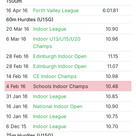
1500m
16 Apr 16
Forth Valley League
6:01.81
60m Hurdles (U15G)
20 Mar 16
Indoor League
10.90
6 Mar 16
Indoor U13/U15/U20
10.96
Champs
28 Feb 16
Edinburgh Indoor Open
11.15
28 Feb 16
Edinburgh Indoor Open
11.07
14 Feb 16
CE Indoor Champs
10.98
4 Feb 16
Schools Indoor Champs
10.48
31 Jan 16
Indoor League
10.85
16 Jan 16
National Indoor Open
10.90
10 Jan 16
Indoor League
10.75
6 Dec 15
Indoor League
10.70
75m Hurdles (U15G)