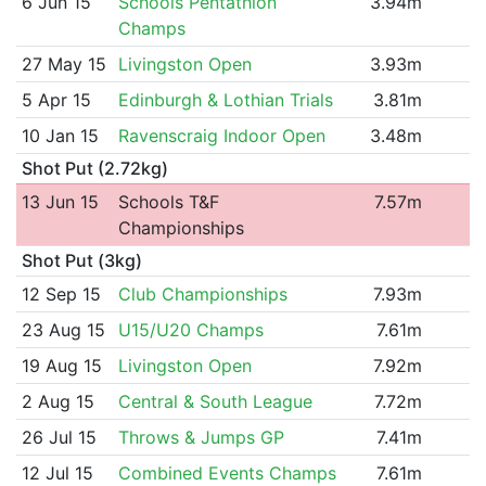
6 Jun 15
Schools Pentathlon
3.94m
Champs
27 May 15
Livingston Open
3.93m
5 Apr 15
Edinburgh & Lothian Trials
3.81m
10 Jan 15
Ravenscraig Indoor Open
3.48m
Shot Put (2.72kg)
13 Jun 15
Schools T&F
7.57m
Championships
Shot Put (3kg)
12 Sep 15
Club Championships
7.93m
23 Aug 15
U15/U20 Champs
7.61m
19 Aug 15
Livingston Open
7.92m
2 Aug 15
Central & South League
7.72m
26 Jul 15
Throws & Jumps GP
7.41m
12 Jul 15
Combined Events Champs
7.61m