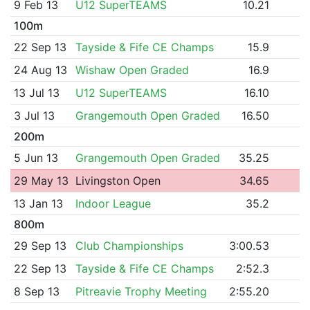
9 Feb 13
U12 SuperTEAMS
10.21
100m
22 Sep 13
Tayside & Fife CE Champs
15.9
24 Aug 13
Wishaw Open Graded
16.9
13 Jul 13
U12 SuperTEAMS
16.10
3 Jul 13
Grangemouth Open Graded
16.50
200m
5 Jun 13
Grangemouth Open Graded
35.25
29 May 13
Livingston Open
34.65
13 Jan 13
Indoor League
35.2
800m
29 Sep 13
Club Championships
3:00.53
22 Sep 13
Tayside & Fife CE Champs
2:52.3
8 Sep 13
Pitreavie Trophy Meeting
2:55.20