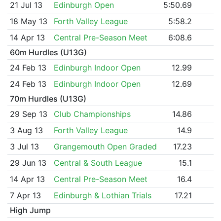
21 Jul 13
Edinburgh Open
5:50.69
18 May 13
Forth Valley League
5:58.2
14 Apr 13
Central Pre-Season Meet
6:08.6
60m Hurdles (U13G)
24 Feb 13
Edinburgh Indoor Open
12.99
24 Feb 13
Edinburgh Indoor Open
12.69
70m Hurdles (U13G)
29 Sep 13
Club Championships
14.86
3 Aug 13
Forth Valley League
14.9
3 Jul 13
Grangemouth Open Graded
17.23
29 Jun 13
Central & South League
15.1
14 Apr 13
Central Pre-Season Meet
16.4
7 Apr 13
Edinburgh & Lothian Trials
17.21
High Jump