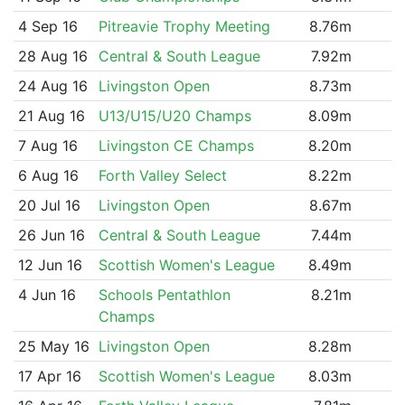
4 Sep 16
Pitreavie Trophy Meeting
8.76m
28 Aug 16
Central & South League
7.92m
24 Aug 16
Livingston Open
8.73m
21 Aug 16
U13/U15/U20 Champs
8.09m
7 Aug 16
Livingston CE Champs
8.20m
6 Aug 16
Forth Valley Select
8.22m
20 Jul 16
Livingston Open
8.67m
26 Jun 16
Central & South League
7.44m
12 Jun 16
Scottish Women's League
8.49m
4 Jun 16
Schools Pentathlon
8.21m
Champs
25 May 16
Livingston Open
8.28m
17 Apr 16
Scottish Women's League
8.03m