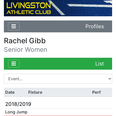
Profiles
Rachel Gibb
Senior Women
List
Date
Fixture
Perf
2018/2019
Long Jump