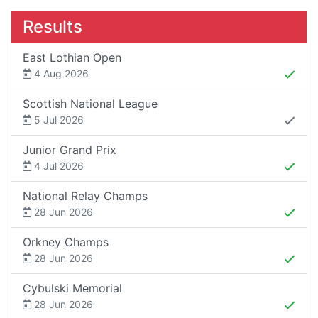
Results
East Lothian Open
4 Aug 2026
Scottish National League
5 Jul 2026
Junior Grand Prix
4 Jul 2026
National Relay Champs
28 Jun 2026
Orkney Champs
28 Jun 2026
Cybulski Memorial
28 Jun 2026