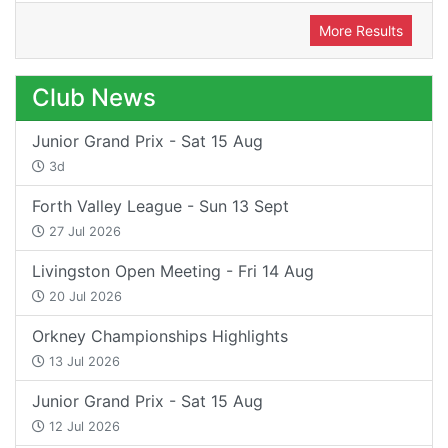
More Results
Club News
Junior Grand Prix - Sat 15 Aug
3d
Forth Valley League - Sun 13 Sept
27 Jul 2026
Livingston Open Meeting - Fri 14 Aug
20 Jul 2026
Orkney Championships Highlights
13 Jul 2026
Junior Grand Prix - Sat 15 Aug
12 Jul 2026