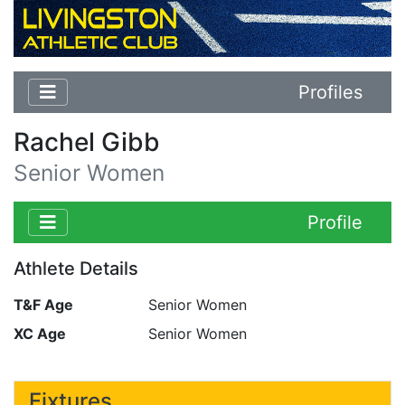
Profiles
Rachel Gibb
Senior Women
Profile
Athlete Details
T&F Age
Senior Women
XC Age
Senior Women
Fixtures