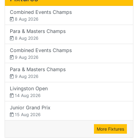
Combined Events Champs
8 Aug 2026
Para & Masters Champs
8 Aug 2026
Combined Events Champs
9 Aug 2026
Para & Masters Champs
9 Aug 2026
Livingston Open
14 Aug 2026
Junior Grand Prix
15 Aug 2026
More Fixtures