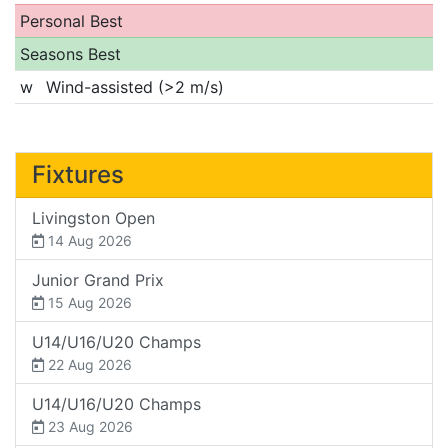
Personal Best
Seasons Best
w
Wind-assisted (>2 m/s)
Fixtures
Livingston Open
14 Aug 2026
Junior Grand Prix
15 Aug 2026
U14/U16/U20 Champs
22 Aug 2026
U14/U16/U20 Champs
23 Aug 2026