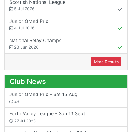
Scottish National League
5 Jul 2026
Junior Grand Prix
4 Jul 2026
National Relay Champs
28 Jun 2026
More Results
Club News
Junior Grand Prix - Sat 15 Aug
4d
Forth Valley League - Sun 13 Sept
27 Jul 2026