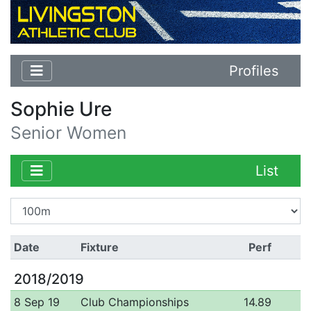
Profiles
Sophie Ure
Senior Women
List
Date
Fixture
Perf
2018/2019
8 Sep 19
Club Championships
14.89