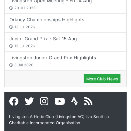
Livingston Open Meeting - Fri 14 Aug
20 Jul 2026
Orkney Championships Highlights
13 Jul 2026
Junior Grand Prix - Sat 15 Aug
12 Jul 2026
Livingston Junior Grand Prix Highlights
6 Jul 2026
More Club News
Livingston Athletic Club (Livingston AC) is a Scottish
Charitable Incorporated Organisation