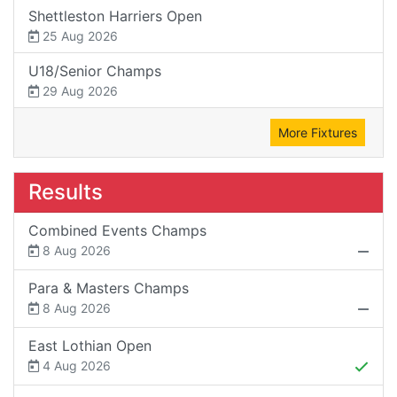
Shettleston Harriers Open
25 Aug 2026
U18/Senior Champs
29 Aug 2026
More Fixtures
Results
Combined Events Champs
8 Aug 2026
Para & Masters Champs
8 Aug 2026
East Lothian Open
4 Aug 2026