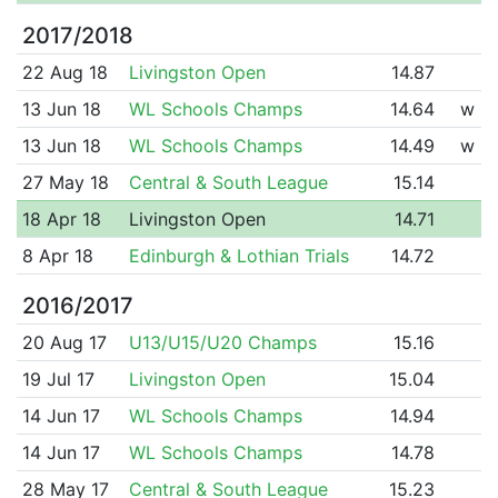
2017/2018
22 Aug 18
Livingston Open
14.87
13 Jun 18
WL Schools Champs
14.64
w
13 Jun 18
WL Schools Champs
14.49
w
27 May 18
Central & South League
15.14
18 Apr 18
Livingston Open
14.71
8 Apr 18
Edinburgh & Lothian Trials
14.72
2016/2017
20 Aug 17
U13/U15/U20 Champs
15.16
19 Jul 17
Livingston Open
15.04
14 Jun 17
WL Schools Champs
14.94
14 Jun 17
WL Schools Champs
14.78
28 May 17
Central & South League
15.23