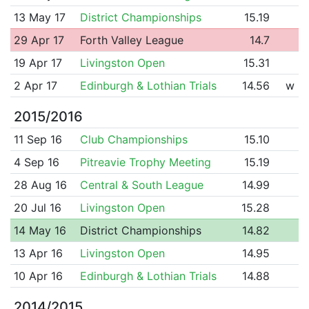
13 May 17
District Championships
15.19
29 Apr 17
Forth Valley League
14.7
19 Apr 17
Livingston Open
15.31
2 Apr 17
Edinburgh & Lothian Trials
14.56
w
2015/2016
11 Sep 16
Club Championships
15.10
4 Sep 16
Pitreavie Trophy Meeting
15.19
28 Aug 16
Central & South League
14.99
20 Jul 16
Livingston Open
15.28
14 May 16
District Championships
14.82
13 Apr 16
Livingston Open
14.95
10 Apr 16
Edinburgh & Lothian Trials
14.88
2014/2015