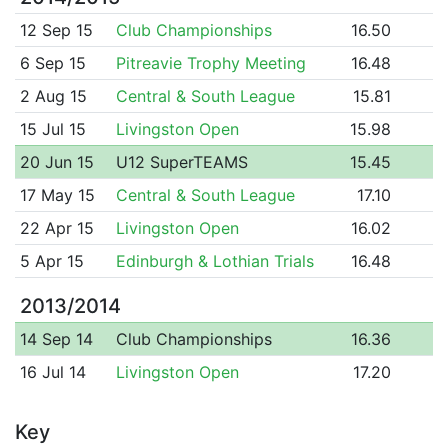
12 Sep 15
Club Championships
16.50
6 Sep 15
Pitreavie Trophy Meeting
16.48
2 Aug 15
Central & South League
15.81
15 Jul 15
Livingston Open
15.98
20 Jun 15
U12 SuperTEAMS
15.45
17 May 15
Central & South League
17.10
22 Apr 15
Livingston Open
16.02
5 Apr 15
Edinburgh & Lothian Trials
16.48
2013/2014
14 Sep 14
Club Championships
16.36
16 Jul 14
Livingston Open
17.20
Key