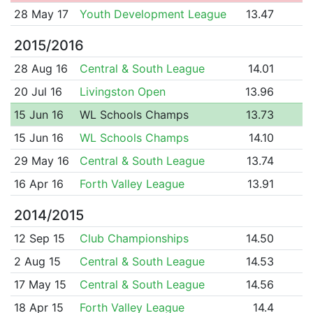
28 May 17
Youth Development League
13.47
2015/2016
28 Aug 16
Central & South League
14.01
20 Jul 16
Livingston Open
13.96
15 Jun 16
WL Schools Champs
13.73
15 Jun 16
WL Schools Champs
14.10
29 May 16
Central & South League
13.74
16 Apr 16
Forth Valley League
13.91
2014/2015
12 Sep 15
Club Championships
14.50
2 Aug 15
Central & South League
14.53
17 May 15
Central & South League
14.56
18 Apr 15
Forth Valley League
14.4