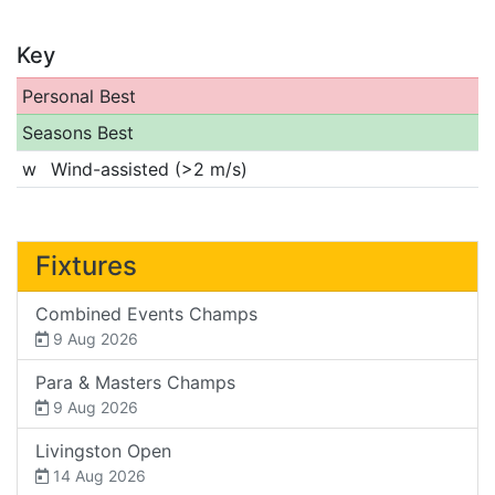
Key
Personal Best
Seasons Best
w
Wind-assisted (>2 m/s)
Fixtures
Combined Events Champs
9 Aug 2026
Para & Masters Champs
9 Aug 2026
Livingston Open
14 Aug 2026