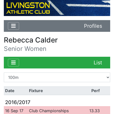
Profiles
Rebecca Calder
Senior Women
List
Date
Fixture
Perf
2016/2017
16 Sep 17
Club Championships
13.33