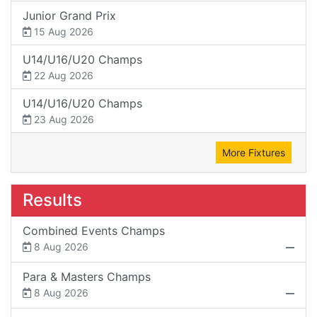
Junior Grand Prix
15 Aug 2026
U14/U16/U20 Champs
22 Aug 2026
U14/U16/U20 Champs
23 Aug 2026
More Fixtures
Results
Combined Events Champs
8 Aug 2026
Para & Masters Champs
8 Aug 2026