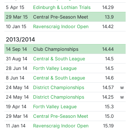
5 Apr 15
Edinburgh & Lothian Trials
14.29
29 Mar 15
Central Pre-Season Meet
13.9
10 Jan 15
Ravenscraig Indoor Open
14.42
2013/2014
14 Sep 14
Club Championships
14.44
31 Aug 14
Central & South League
14.5
28 Jun 14
Forth Valley League
14.5
8 Jun 14
Central & South League
14.6
24 May 14
District Championships
14.57
w
24 May 14
District Championships
14.25
w
19 Apr 14
Forth Valley League
15.3
29 Mar 14
Central Pre-Season Meet
15.0
11 Jan 14
Ravenscraig Indoor Open
15.19