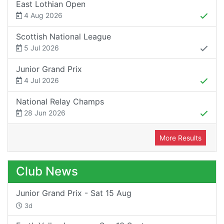
East Lothian Open
4 Aug 2026
Scottish National League
5 Jul 2026
Junior Grand Prix
4 Jul 2026
National Relay Champs
28 Jun 2026
More Results
Club News
Junior Grand Prix - Sat 15 Aug
3d