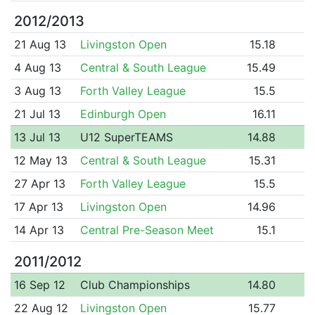
2012/2013
21 Aug 13
Livingston Open
15.18
4 Aug 13
Central & South League
15.49
3 Aug 13
Forth Valley League
15.5
21 Jul 13
Edinburgh Open
16.11
13 Jul 13
U12 SuperTEAMS
14.88
12 May 13
Central & South League
15.31
27 Apr 13
Forth Valley League
15.5
17 Apr 13
Livingston Open
14.96
14 Apr 13
Central Pre-Season Meet
15.1
2011/2012
16 Sep 12
Club Championships
14.80
22 Aug 12
Livingston Open
15.77