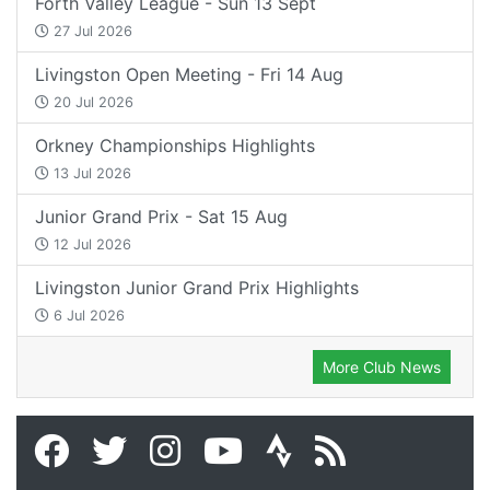
Forth Valley League - Sun 13 Sept
27 Jul 2026
Livingston Open Meeting - Fri 14 Aug
20 Jul 2026
Orkney Championships Highlights
13 Jul 2026
Junior Grand Prix - Sat 15 Aug
12 Jul 2026
Livingston Junior Grand Prix Highlights
6 Jul 2026
More Club News