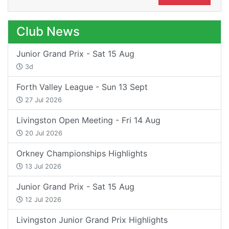
Club News
Junior Grand Prix - Sat 15 Aug
3d
Forth Valley League - Sun 13 Sept
27 Jul 2026
Livingston Open Meeting - Fri 14 Aug
20 Jul 2026
Orkney Championships Highlights
13 Jul 2026
Junior Grand Prix - Sat 15 Aug
12 Jul 2026
Livingston Junior Grand Prix Highlights