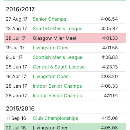
2016/2017
27 Aug 17
Senior Champs
4:08.54
13 Aug 17
Scottish Men's League
4:05.87
28 Jul 17
Glasgow Miler Meet
4:01.33
19 Jul 17
Livingston Open
4:01.58
9 Jul 17
Scottish Men's League
4:06.83
25 Jun 17
Central & South League
4:23.13
19 Apr 17
Livingston Open
4:03.20
28 Jan 17
Indoor Senior Champs
4:08.33
28 Jan 17
Indoor Senior Champs
4:11.91
2015/2016
11 Sep 16
Club Championships
4:15.06
20 Jul 16
Livingston Open
4:05.08