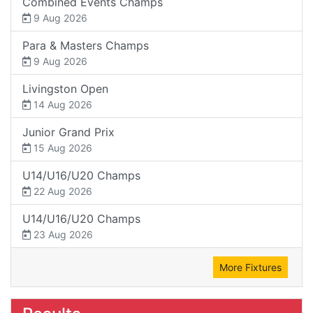
Combined Events Champs
9 Aug 2026
Para & Masters Champs
9 Aug 2026
Livingston Open
14 Aug 2026
Junior Grand Prix
15 Aug 2026
U14/U16/U20 Champs
22 Aug 2026
U14/U16/U20 Champs
23 Aug 2026
More Fixtures