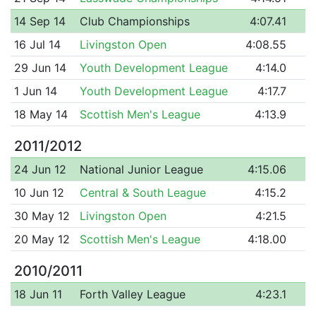
14 Sep 14
Club Championships
4:07.41
16 Jul 14
Livingston Open
4:08.55
29 Jun 14
Youth Development League
4:14.0
1 Jun 14
Youth Development League
4:17.7
18 May 14
Scottish Men's League
4:13.9
2011/2012
24 Jun 12
National Junior League
4:15.06
10 Jun 12
Central & South League
4:15.2
30 May 12
Livingston Open
4:21.5
20 May 12
Scottish Men's League
4:18.00
2010/2011
18 Jun 11
Forth Valley League
4:23.1