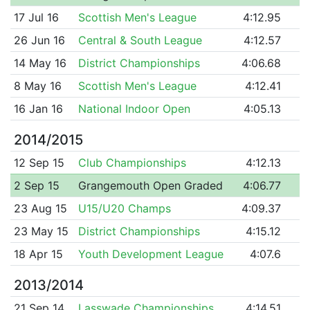
17 Jul 16
Scottish Men's League
4:12.95
26 Jun 16
Central & South League
4:12.57
14 May 16
District Championships
4:06.68
8 May 16
Scottish Men's League
4:12.41
16 Jan 16
National Indoor Open
4:05.13
2014/2015
12 Sep 15
Club Championships
4:12.13
2 Sep 15
Grangemouth Open Graded
4:06.77
23 Aug 15
U15/U20 Champs
4:09.37
23 May 15
District Championships
4:15.12
18 Apr 15
Youth Development League
4:07.6
2013/2014
21 Sep 14
Lasswade Championships
4:14.51