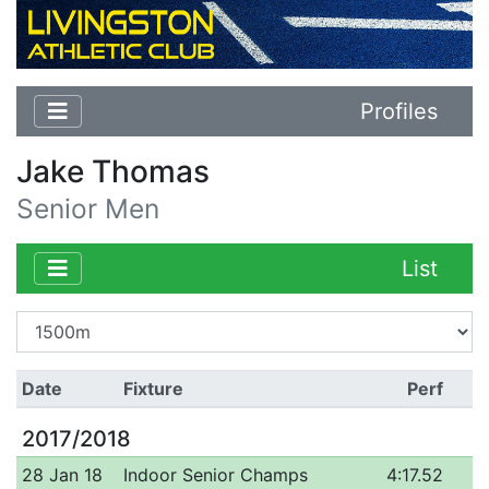
Profiles
Jake Thomas
Senior Men
List
Date
Fixture
Perf
2017/2018
28 Jan 18
Indoor Senior Champs
4:17.52