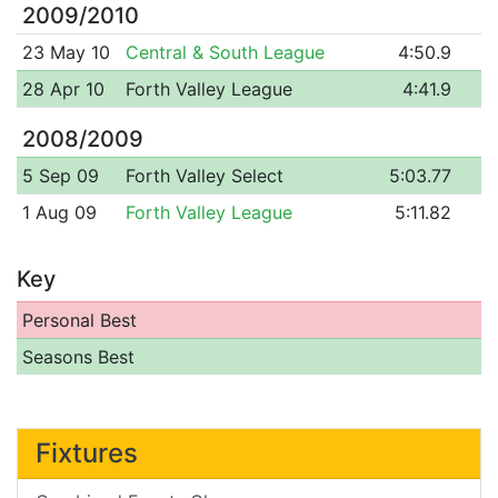
2009/2010
23 May 10
Central & South League
4:50.9
28 Apr 10
Forth Valley League
4:41.9
2008/2009
5 Sep 09
Forth Valley Select
5:03.77
1 Aug 09
Forth Valley League
5:11.82
Key
Personal Best
Seasons Best
Fixtures