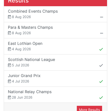
Results
Combined Events Champs
8 Aug 2026
Para & Masters Champs
8 Aug 2026
East Lothian Open
4 Aug 2026
Scottish National League
5 Jul 2026
Junior Grand Prix
4 Jul 2026
National Relay Champs
28 Jun 2026
More Results