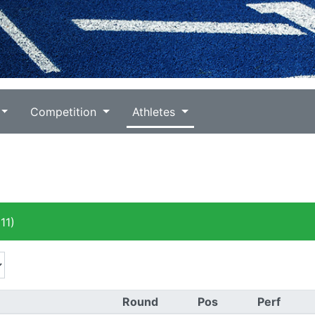
Competition
Athletes
11)
Round
Pos
Perf