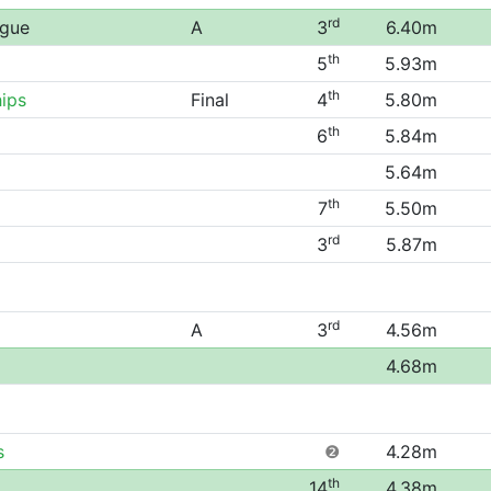
rd
ague
A
3
6.40m
th
5
5.93m
th
ips
Final
4
5.80m
th
6
5.84m
5.64m
th
7
5.50m
rd
3
5.87m
rd
A
3
4.56m
4.68m
s
❷
4.28m
th
14
4.38m