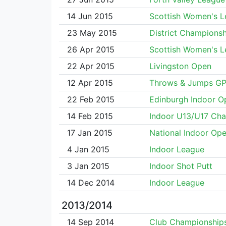
14 Jun 2015
Scottish Women's 
23 May 2015
District Championsh
26 Apr 2015
Scottish Women's 
22 Apr 2015
Livingston Open
12 Apr 2015
Throws & Jumps G
22 Feb 2015
Edinburgh Indoor O
14 Feb 2015
Indoor U13/U17 Ch
17 Jan 2015
National Indoor Op
4 Jan 2015
Indoor League
3 Jan 2015
Indoor Shot Putt
14 Dec 2014
Indoor League
2013/2014
14 Sep 2014
Club Championship