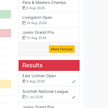
Para & Masters Champs
9 Aug 2026
Livingston Open
14 Aug 2026
Junior Grand Prix
15 Aug 2026
More Fixtures
Results
East Lothian Open
4 Aug 2026
Scottish National League
5 Jul 2026
Junior Grand Prix