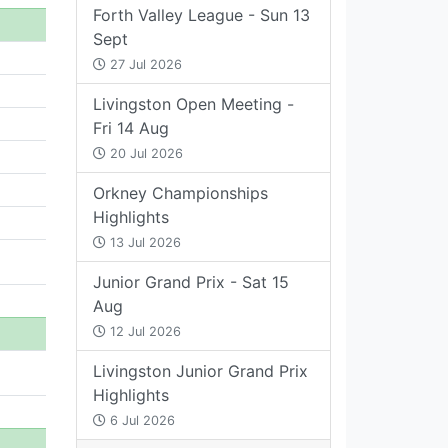
Forth Valley League - Sun 13
Sept
27 Jul 2026
Livingston Open Meeting -
Fri 14 Aug
20 Jul 2026
Orkney Championships
Highlights
13 Jul 2026
Junior Grand Prix - Sat 15
Aug
12 Jul 2026
Livingston Junior Grand Prix
Highlights
6 Jul 2026