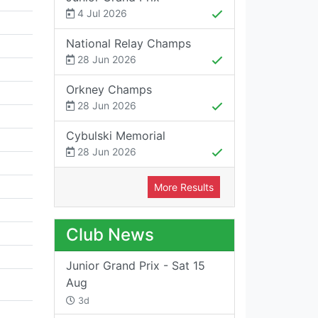
4 Jul 2026
National Relay Champs
28 Jun 2026
Orkney Champs
28 Jun 2026
Cybulski Memorial
28 Jun 2026
More Results
Club News
Junior Grand Prix - Sat 15
Aug
3d