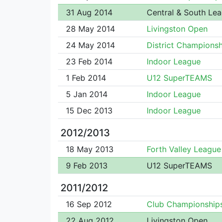
31 Aug 2014
Central & South Le
28 May 2014
Livingston Open
24 May 2014
District Championsh
23 Feb 2014
Indoor League
1 Feb 2014
U12 SuperTEAMS
5 Jan 2014
Indoor League
15 Dec 2013
Indoor League
2012/2013
18 May 2013
Forth Valley League
9 Feb 2013
U12 SuperTEAMS
2011/2012
16 Sep 2012
Club Championship
22 Aug 2012
Livingston Open