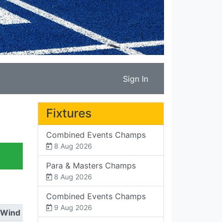
Sign In
Fixtures
Combined Events Champs
8 Aug 2026
Para & Masters Champs
8 Aug 2026
Combined Events Champs
9 Aug 2026
Wind