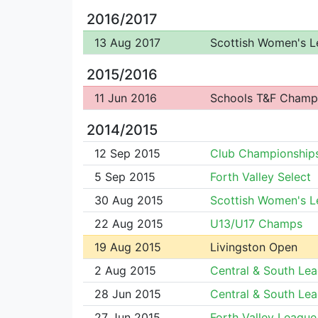
2016/2017
13 Aug 2017
Scottish Women's 
2015/2016
11 Jun 2016
Schools T&F Champ
2014/2015
12 Sep 2015
Club Championship
5 Sep 2015
Forth Valley Select
30 Aug 2015
Scottish Women's 
22 Aug 2015
U13/U17 Champs
19 Aug 2015
Livingston Open
2 Aug 2015
Central & South Le
28 Jun 2015
Central & South Le
27 Jun 2015
Forth Valley League