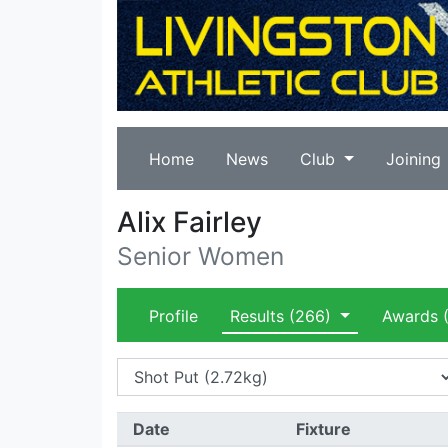
Home
News
Club
Joining
Alix Fairley
Senior Women
Profile
Results
(266)
Awards
(
Date
Fixture