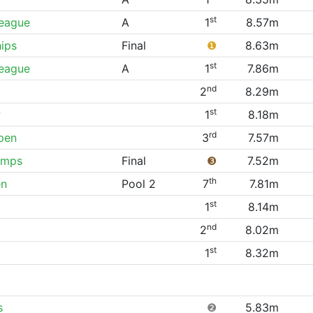
st
League
A
1
8.57m
ips
Final
❶
8.63m
st
League
A
1
7.86m
nd
2
8.29m
st
P
1
8.18m
rd
pen
3
7.57m
amps
Final
❸
7.52m
th
en
Pool 2
7
7.81m
st
1
8.14m
nd
2
8.02m
st
1
8.32m
s
❷
5.83m