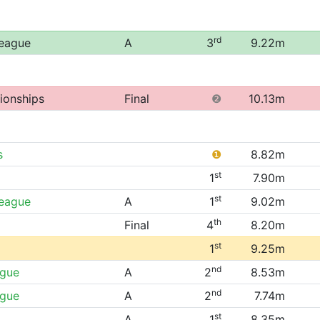
rd
League
A
3
9.22m
ionships
Final
❷
10.13m
s
❶
8.82m
st
1
7.90m
st
League
A
1
9.02m
th
Final
4
8.20m
st
1
9.25m
nd
ague
A
2
8.53m
nd
ague
A
2
7.74m
st
A
1
8.35m