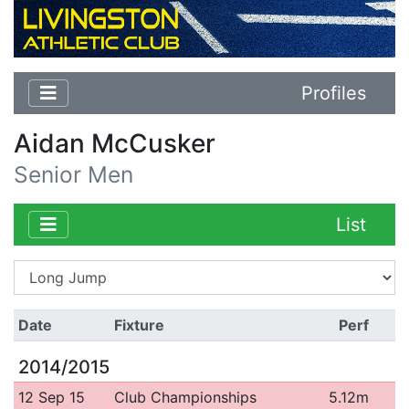
Profiles
Aidan McCusker
Senior Men
List
Date
Fixture
Perf
2014/2015
12 Sep 15
Club Championships
5.12m