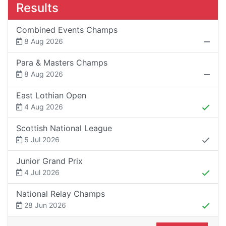
Results
Combined Events Champs
8 Aug 2026
Para & Masters Champs
8 Aug 2026
East Lothian Open
4 Aug 2026
Scottish National League
5 Jul 2026
Junior Grand Prix
4 Jul 2026
National Relay Champs
28 Jun 2026