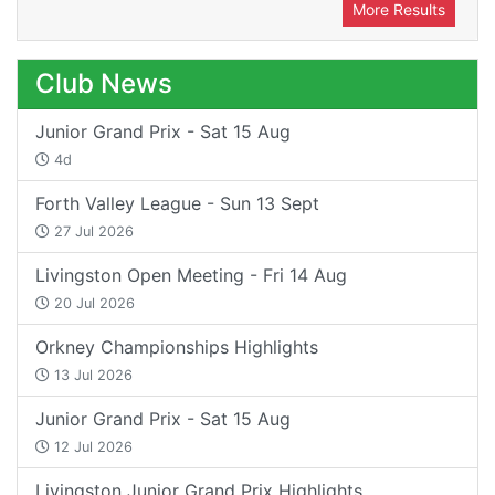
More Results
Club News
Junior Grand Prix - Sat 15 Aug
4d
Forth Valley League - Sun 13 Sept
27 Jul 2026
Livingston Open Meeting - Fri 14 Aug
20 Jul 2026
Orkney Championships Highlights
13 Jul 2026
Junior Grand Prix - Sat 15 Aug
12 Jul 2026
Livingston Junior Grand Prix Highlights