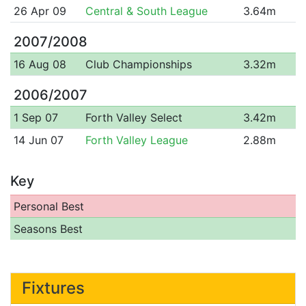
26 Apr 09
Central & South League
3.64m
2007/2008
16 Aug 08
Club Championships
3.32m
2006/2007
1 Sep 07
Forth Valley Select
3.42m
14 Jun 07
Forth Valley League
2.88m
Key
Personal Best
Seasons Best
Fixtures