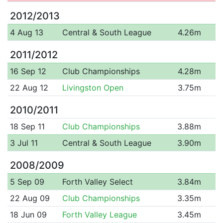
2012/2013
4 Aug 13
Central & South League
4.26m
2011/2012
16 Sep 12
Club Championships
4.28m
22 Aug 12
Livingston Open
3.75m
2010/2011
18 Sep 11
Club Championships
3.88m
3 Jul 11
Central & South League
3.90m
2008/2009
5 Sep 09
Forth Valley Select
3.84m
22 Aug 09
Club Championships
3.35m
18 Jun 09
Forth Valley League
3.45m