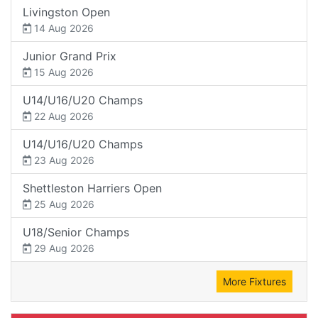
Livingston Open
14 Aug 2026
Junior Grand Prix
15 Aug 2026
U14/U16/U20 Champs
22 Aug 2026
U14/U16/U20 Champs
23 Aug 2026
Shettleston Harriers Open
25 Aug 2026
U18/Senior Champs
29 Aug 2026
More Fixtures