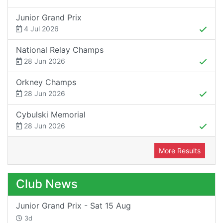
Junior Grand Prix
4 Jul 2026
National Relay Champs
28 Jun 2026
Orkney Champs
28 Jun 2026
Cybulski Memorial
28 Jun 2026
More Results
Club News
Junior Grand Prix - Sat 15 Aug
3d