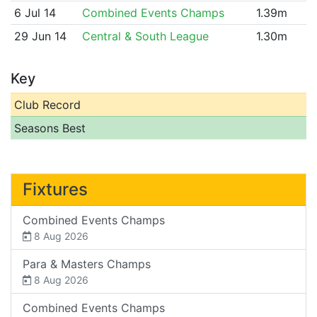
6 Jul 14
Combined Events Champs
1.39m
29 Jun 14
Central & South League
1.30m
Key
Club Record
Seasons Best
Fixtures
Combined Events Champs
8 Aug 2026
Para & Masters Champs
8 Aug 2026
Combined Events Champs