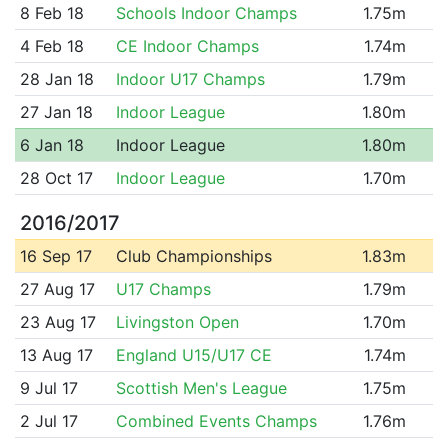
8 Feb 18
Schools Indoor Champs
1.75m
4 Feb 18
CE Indoor Champs
1.74m
28 Jan 18
Indoor U17 Champs
1.79m
27 Jan 18
Indoor League
1.80m
6 Jan 18
Indoor League
1.80m
28 Oct 17
Indoor League
1.70m
2016/2017
16 Sep 17
Club Championships
1.83m
27 Aug 17
U17 Champs
1.79m
23 Aug 17
Livingston Open
1.70m
13 Aug 17
England U15/U17 CE
1.74m
9 Jul 17
Scottish Men's League
1.75m
2 Jul 17
Combined Events Champs
1.76m