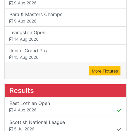
9 Aug 2026
Para & Masters Champs
9 Aug 2026
Livingston Open
14 Aug 2026
Junior Grand Prix
15 Aug 2026
More Fixtures
Results
East Lothian Open
4 Aug 2026
Scottish National League
5 Jul 2026