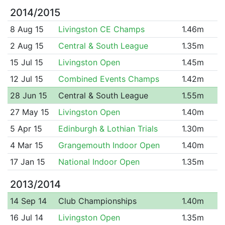
2014/2015
8 Aug 15
Livingston CE Champs
1.46m
2 Aug 15
Central & South League
1.35m
15 Jul 15
Livingston Open
1.45m
12 Jul 15
Combined Events Champs
1.42m
28 Jun 15
Central & South League
1.55m
27 May 15
Livingston Open
1.40m
5 Apr 15
Edinburgh & Lothian Trials
1.30m
4 Mar 15
Grangemouth Indoor Open
1.40m
17 Jan 15
National Indoor Open
1.35m
2013/2014
14 Sep 14
Club Championships
1.40m
16 Jul 14
Livingston Open
1.35m