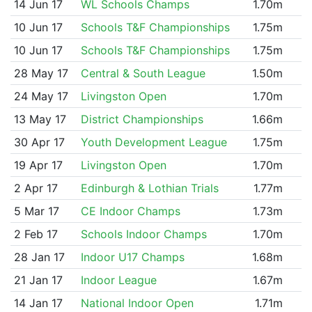
14 Jun 17
WL Schools Champs
1.70m
10 Jun 17
Schools T&F Championships
1.75m
10 Jun 17
Schools T&F Championships
1.75m
28 May 17
Central & South League
1.50m
24 May 17
Livingston Open
1.70m
13 May 17
District Championships
1.66m
30 Apr 17
Youth Development League
1.75m
19 Apr 17
Livingston Open
1.70m
2 Apr 17
Edinburgh & Lothian Trials
1.77m
5 Mar 17
CE Indoor Champs
1.73m
2 Feb 17
Schools Indoor Champs
1.70m
28 Jan 17
Indoor U17 Champs
1.68m
21 Jan 17
Indoor League
1.67m
14 Jan 17
National Indoor Open
1.71m