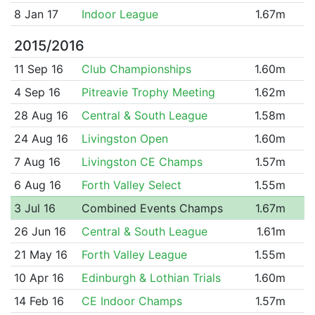
8 Jan 17
Indoor League
1.67m
2015/2016
11 Sep 16
Club Championships
1.60m
4 Sep 16
Pitreavie Trophy Meeting
1.62m
28 Aug 16
Central & South League
1.58m
24 Aug 16
Livingston Open
1.60m
7 Aug 16
Livingston CE Champs
1.57m
6 Aug 16
Forth Valley Select
1.55m
3 Jul 16
Combined Events Champs
1.67m
26 Jun 16
Central & South League
1.61m
21 May 16
Forth Valley League
1.55m
10 Apr 16
Edinburgh & Lothian Trials
1.60m
14 Feb 16
CE Indoor Champs
1.57m