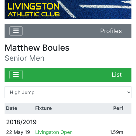
Profiles
Matthew Boules
Senior Men
List
Date
Fixture
Perf
2018/2019
22 May 19
Livingston Open
1.59m