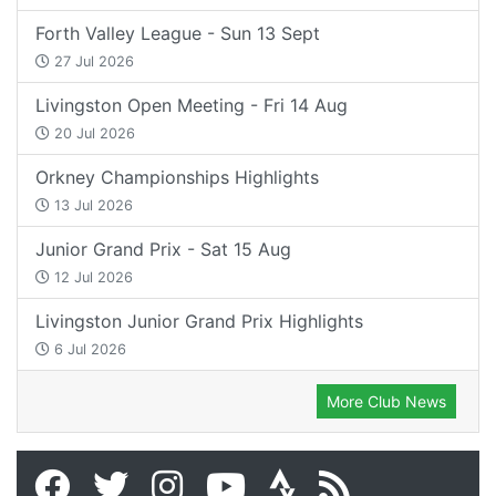
Forth Valley League - Sun 13 Sept
27 Jul 2026
Livingston Open Meeting - Fri 14 Aug
20 Jul 2026
Orkney Championships Highlights
13 Jul 2026
Junior Grand Prix - Sat 15 Aug
12 Jul 2026
Livingston Junior Grand Prix Highlights
6 Jul 2026
More Club News