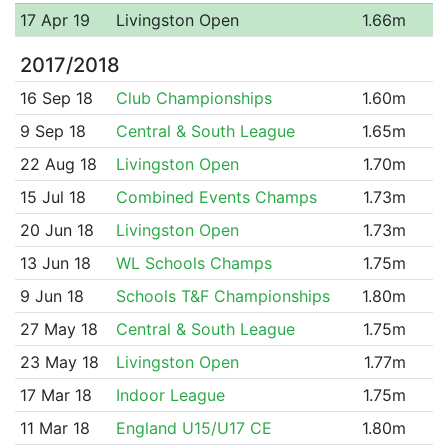
17 Apr 19
Livingston Open
1.66m
2017/2018
16 Sep 18
Club Championships
1.60m
9 Sep 18
Central & South League
1.65m
22 Aug 18
Livingston Open
1.70m
15 Jul 18
Combined Events Champs
1.73m
20 Jun 18
Livingston Open
1.73m
13 Jun 18
WL Schools Champs
1.75m
9 Jun 18
Schools T&F Championships
1.80m
27 May 18
Central & South League
1.75m
23 May 18
Livingston Open
1.77m
17 Mar 18
Indoor League
1.75m
11 Mar 18
England U15/U17 CE
1.80m