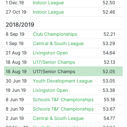
1 Dec 19
Indoor League
52.50
27 Oct 19
Indoor League
52.46
2018/2019
8 Sep 19
Club Championships
52.21
1 Sep 19
Central & South League
53.29
21 Aug 19
Livingston Open
54.64
18 Aug 19
U17/Senior Champs
52.13
18 Aug 19
U17/Senior Champs
52.05
30 Jun 19
Youth Development League
53.05
19 Jun 19
Livingston Open
53.38
8 Jun 19
Schools T&F Championships
55.18
8 Jun 19
Schools T&F Championships
53.67
2 Jun 19
Central & South League
54.77