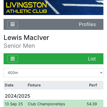
Profiles
Lewis MacIver
Senior Men
List
Date
Fixture
Perf
2024/2025
13 Sep 25
Club Championships
54.39