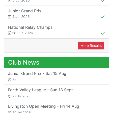
5 Jul 2026
Junior Grand Prix
4 Jul 2026
National Relay Champs
28 Jun 2026
More Results
Club News
Junior Grand Prix - Sat 15 Aug
5d
Forth Valley League - Sun 13 Sept
27 Jul 2026
Livingston Open Meeting - Fri 14 Aug
20 Jul 2026