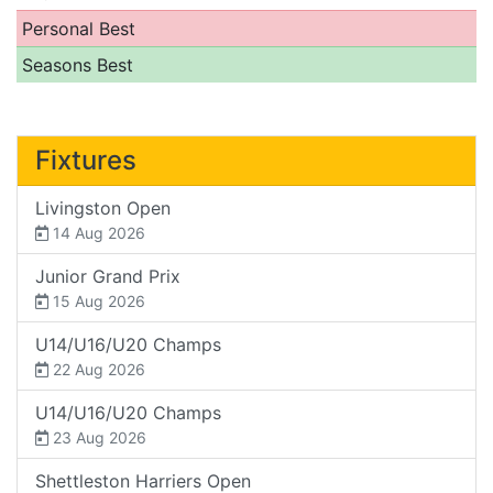
Personal Best
Seasons Best
Fixtures
Livingston Open
14 Aug 2026
Junior Grand Prix
15 Aug 2026
U14/U16/U20 Champs
22 Aug 2026
U14/U16/U20 Champs
23 Aug 2026
Shettleston Harriers Open