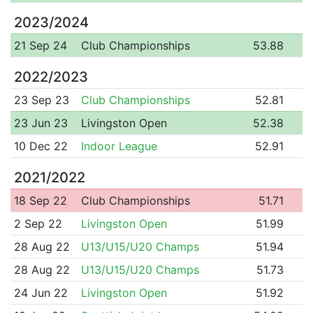
2023/2024
21 Sep 24
Club Championships
53.88
2022/2023
23 Sep 23
Club Championships
52.81
23 Jun 23
Livingston Open
52.38
10 Dec 22
Indoor League
52.91
2021/2022
18 Sep 22
Club Championships
51.71
2 Sep 22
Livingston Open
51.99
28 Aug 22
U13/U15/U20 Champs
51.94
28 Aug 22
U13/U15/U20 Champs
51.73
24 Jun 22
Livingston Open
51.92