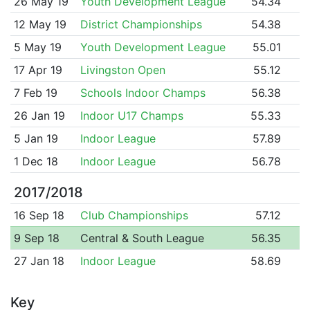
26 May 19
Youth Development League
54.34
12 May 19
District Championships
54.38
5 May 19
Youth Development League
55.01
17 Apr 19
Livingston Open
55.12
7 Feb 19
Schools Indoor Champs
56.38
26 Jan 19
Indoor U17 Champs
55.33
5 Jan 19
Indoor League
57.89
1 Dec 18
Indoor League
56.78
2017/2018
16 Sep 18
Club Championships
57.12
9 Sep 18
Central & South League
56.35
27 Jan 18
Indoor League
58.69
Key