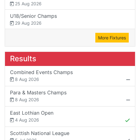
25 Aug 2026
U18/Senior Champs
29 Aug 2026
More Fixtures
Results
Combined Events Champs
8 Aug 2026
Para & Masters Champs
8 Aug 2026
East Lothian Open
4 Aug 2026
Scottish National League