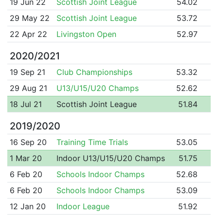
19 Jun 22
Scottish Joint League
54.02
29 May 22
Scottish Joint League
53.72
22 Apr 22
Livingston Open
52.97
2020/2021
19 Sep 21
Club Championships
53.32
29 Aug 21
U13/U15/U20 Champs
52.62
18 Jul 21
Scottish Joint League
51.84
2019/2020
16 Sep 20
Training Time Trials
53.05
1 Mar 20
Indoor U13/U15/U20 Champs
51.75
6 Feb 20
Schools Indoor Champs
52.68
6 Feb 20
Schools Indoor Champs
53.09
12 Jan 20
Indoor League
51.92