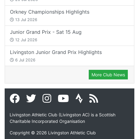
Orkney Championships Highlights
13 Jul 2026
Junior Grand Prix - Sat 15 Aug
12 Jul 2026
Livingston Junior Grand Prix Highlights
6 Jul 2026
More Club News
Livingston Athletic Club (Livingston AC) is a Scottish
Charitable Incorporated Organisation
Copyright © 2026 Livingston Athletic Club