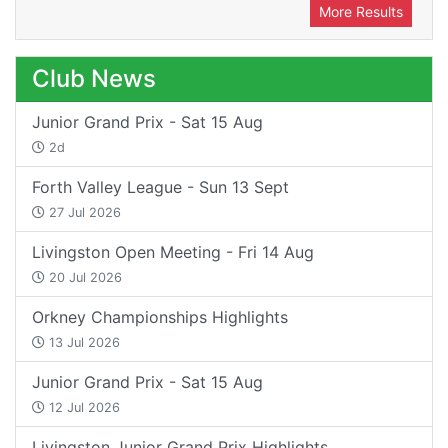
More Results
Club News
Junior Grand Prix - Sat 15 Aug
2d
Forth Valley League - Sun 13 Sept
27 Jul 2026
Livingston Open Meeting - Fri 14 Aug
20 Jul 2026
Orkney Championships Highlights
13 Jul 2026
Junior Grand Prix - Sat 15 Aug
12 Jul 2026
Livingston Junior Grand Prix Highlights