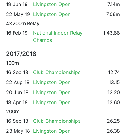
19 Jun 19
Livingston Open
7.14m
22 May 19
Livingston Open
7.06m
4x200m Relay
16 Feb 19
National Indoor Relay
1:43.88
Champs
2017/2018
100m
16 Sep 18
Club Championships
12.74
22 Aug 18
Livingston Open
13.15
20 Jun 18
Livingston Open
13.20
18 Apr 18
Livingston Open
12.60
200m
16 Sep 18
Club Championships
26.25
23 May 18
Livingston Open
26.38