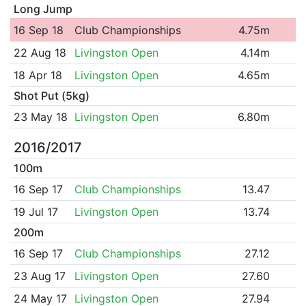
Long Jump
16 Sep 18
Club Championships
4.75m
22 Aug 18
Livingston Open
4.14m
18 Apr 18
Livingston Open
4.65m
Shot Put (5kg)
23 May 18
Livingston Open
6.80m
2016/2017
100m
16 Sep 17
Club Championships
13.47
19 Jul 17
Livingston Open
13.74
200m
16 Sep 17
Club Championships
27.12
23 Aug 17
Livingston Open
27.60
24 May 17
Livingston Open
27.94