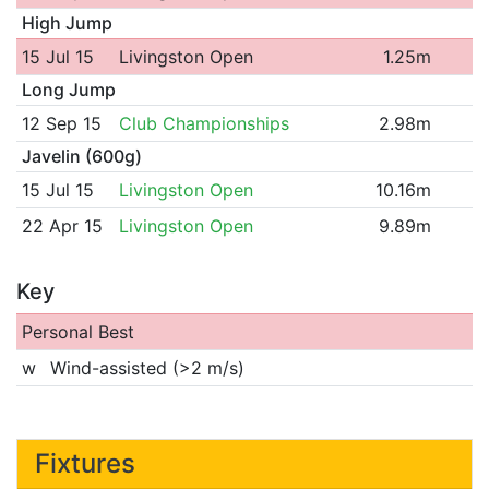
High Jump
15 Jul 15
Livingston Open
1.25m
Long Jump
12 Sep 15
Club Championships
2.98m
Javelin (600g)
15 Jul 15
Livingston Open
10.16m
22 Apr 15
Livingston Open
9.89m
Key
Personal Best
w
Wind-assisted (>2 m/s)
Fixtures