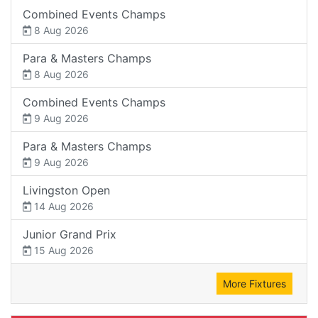
Combined Events Champs
8 Aug 2026
Para & Masters Champs
8 Aug 2026
Combined Events Champs
9 Aug 2026
Para & Masters Champs
9 Aug 2026
Livingston Open
14 Aug 2026
Junior Grand Prix
15 Aug 2026
More Fixtures