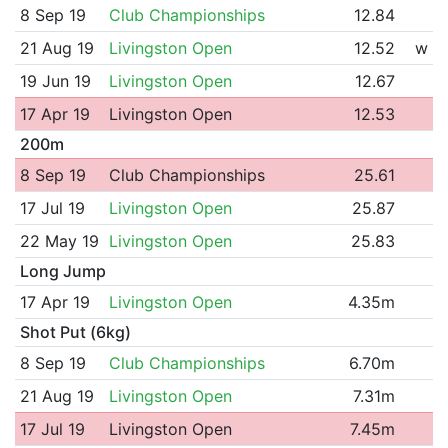
8 Sep 19
Club Championships
12.84
21 Aug 19
Livingston Open
12.52
w
19 Jun 19
Livingston Open
12.67
17 Apr 19
Livingston Open
12.53
200m
8 Sep 19
Club Championships
25.61
17 Jul 19
Livingston Open
25.87
22 May 19
Livingston Open
25.83
Long Jump
17 Apr 19
Livingston Open
4.35m
Shot Put (6kg)
8 Sep 19
Club Championships
6.70m
21 Aug 19
Livingston Open
7.31m
17 Jul 19
Livingston Open
7.45m