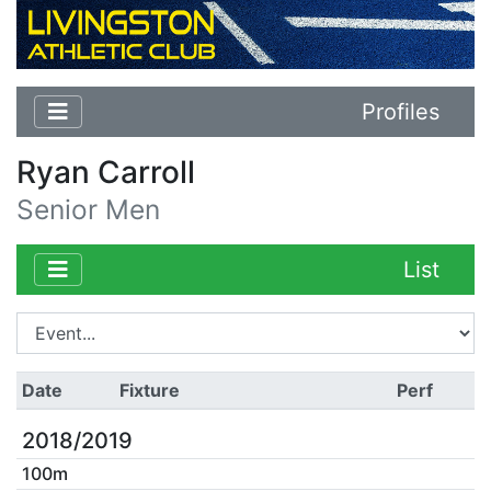
Profiles
Ryan Carroll
Senior Men
List
Date
Fixture
Perf
2018/2019
100m