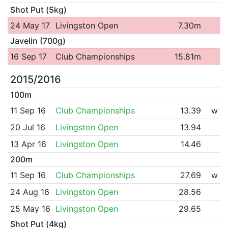
Shot Put (5kg)
24 May 17
Livingston Open
7.30m
Javelin (700g)
16 Sep 17
Club Championships
15.81m
2015/2016
100m
11 Sep 16
Club Championships
13.39
w
20 Jul 16
Livingston Open
13.94
13 Apr 16
Livingston Open
14.46
200m
11 Sep 16
Club Championships
27.69
w
24 Aug 16
Livingston Open
28.56
25 May 16
Livingston Open
29.65
Shot Put (4kg)