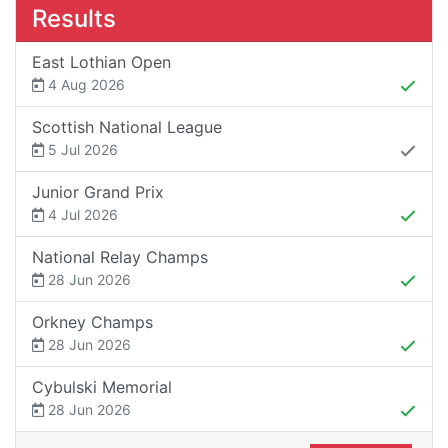
Results
East Lothian Open
4 Aug 2026
Scottish National League
5 Jul 2026
Junior Grand Prix
4 Jul 2026
National Relay Champs
28 Jun 2026
Orkney Champs
28 Jun 2026
Cybulski Memorial
28 Jun 2026