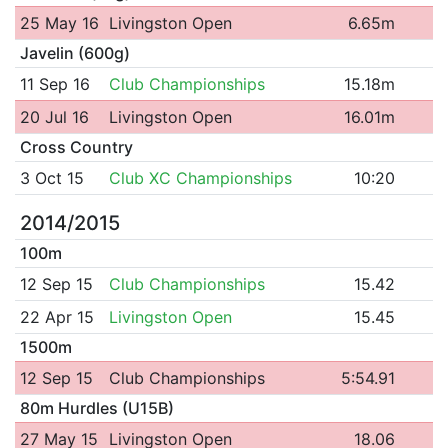
25 May 16
Livingston Open
6.65m
Javelin (600g)
11 Sep 16
Club Championships
15.18m
20 Jul 16
Livingston Open
16.01m
Cross Country
3 Oct 15
Club XC Championships
10:20
2014/2015
100m
12 Sep 15
Club Championships
15.42
22 Apr 15
Livingston Open
15.45
1500m
12 Sep 15
Club Championships
5:54.91
80m Hurdles (U15B)
27 May 15
Livingston Open
18.06