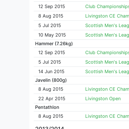
12 Sep 2015
Club Championship
8 Aug 2015
Livingston CE Cha
5 Jul 2015
Scottish Men's Lea
10 May 2015
Scottish Men's Lea
Hammer (7.26kg)
12 Sep 2015
Club Championship
5 Jul 2015
Scottish Men's Lea
14 Jun 2015
Scottish Men's Lea
Javelin (800g)
8 Aug 2015
Livingston CE Cha
22 Apr 2015
Livingston Open
Pentathlon
8 Aug 2015
Livingston CE Cha