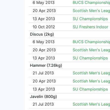
6 May 2013
BUCS Championshi
20 Apr 2013
Scottish Men's Lea
13 Apr 2013
SU Championships
10 Oct 2012
SU Freshers Indoor
Discus (2kg)
6 May 2013
BUCS Championshi
20 Apr 2013
Scottish Men's Lea
13 Apr 2013
SU Championships
Hammer (7.26kg)
21 Jul 2013
Scottish Men's Lea
20 Apr 2013
Scottish Men's Lea
13 Apr 2013
SU Championships
Javelin (800g)
21 Jul 2013
Scottish Men's Lea