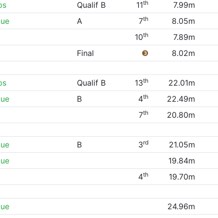
th
ps
Qualif B
11
7.99m
th
gue
A
7
8.05m
th
10
7.89m
Final
❸
8.02m
th
ps
Qualif B
13
22.01m
th
gue
B
4
22.49m
th
7
20.80m
rd
gue
B
3
21.05m
gue
19.84m
th
4
19.70m
gue
24.96m