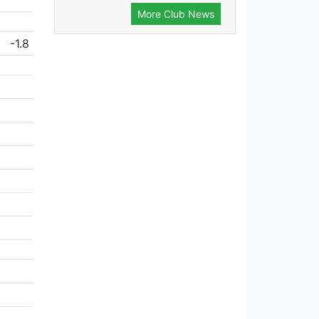
More Club News
-1.8