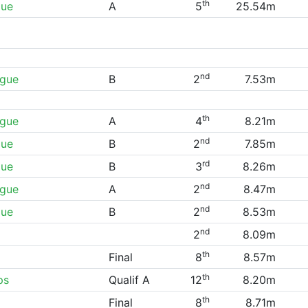
th
gue
A
5
25.54m
nd
ague
B
2
7.53m
th
ague
A
4
8.21m
nd
gue
B
2
7.85m
rd
gue
B
3
8.26m
nd
ague
A
2
8.47m
nd
gue
B
2
8.53m
nd
2
8.09m
th
Final
8
8.57m
th
ps
Qualif A
12
8.20m
th
Final
8
8.71m