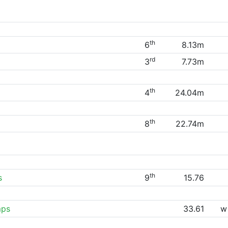
th
6
8.13m
rd
3
7.73m
th
4
24.04m
th
8
22.74m
th
s
9
15.76
mps
33.61
w