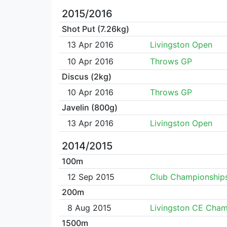
2015/2016
Shot Put (7.26kg)
13 Apr 2016
Livingston Open
10 Apr 2016
Throws GP
Discus (2kg)
10 Apr 2016
Throws GP
Javelin (800g)
13 Apr 2016
Livingston Open
2014/2015
100m
12 Sep 2015
Club Championship
200m
8 Aug 2015
Livingston CE Cha
1500m