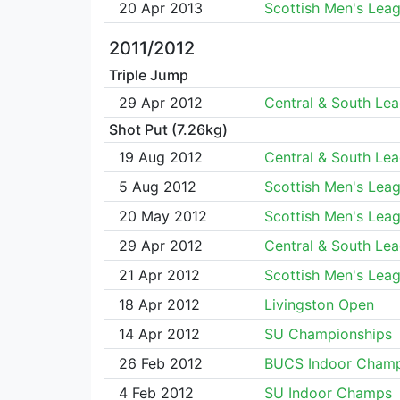
20 Apr 2013
Scottish Men's Lea
2011/2012
Triple Jump
29 Apr 2012
Central & South Le
Shot Put (7.26kg)
19 Aug 2012
Central & South Le
5 Aug 2012
Scottish Men's Lea
20 May 2012
Scottish Men's Lea
29 Apr 2012
Central & South Le
21 Apr 2012
Scottish Men's Lea
18 Apr 2012
Livingston Open
14 Apr 2012
SU Championships
26 Feb 2012
BUCS Indoor Cham
4 Feb 2012
SU Indoor Champs