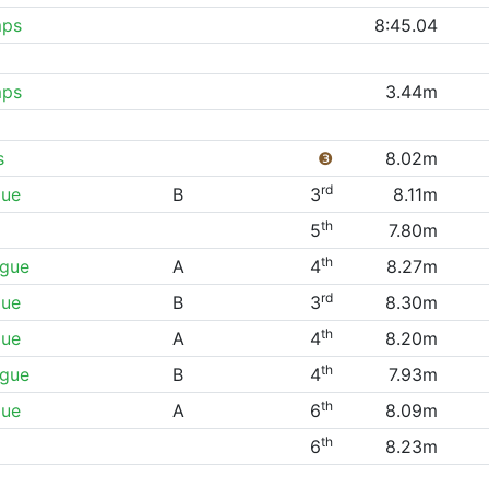
mps
8:45.04
mps
3.44m
s
❸
8.02m
rd
gue
B
3
8.11m
th
5
7.80m
th
ague
A
4
8.27m
rd
gue
B
3
8.30m
th
gue
A
4
8.20m
th
ague
B
4
7.93m
th
gue
A
6
8.09m
th
6
8.23m