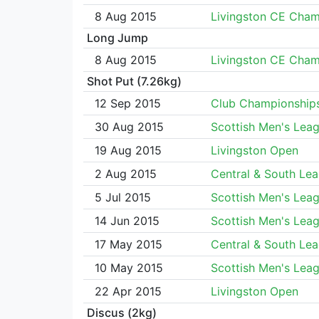
8 Aug 2015
Livingston CE Cha
Long Jump
8 Aug 2015
Livingston CE Cha
Shot Put (7.26kg)
12 Sep 2015
Club Championship
30 Aug 2015
Scottish Men's Lea
19 Aug 2015
Livingston Open
2 Aug 2015
Central & South Le
5 Jul 2015
Scottish Men's Lea
14 Jun 2015
Scottish Men's Lea
17 May 2015
Central & South Le
10 May 2015
Scottish Men's Lea
22 Apr 2015
Livingston Open
Discus (2kg)