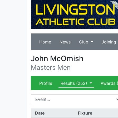
Home
News
Club
Joining
John McOmish
Masters Men
Profile
Results
(252)
Awards
(
Date
Fixture