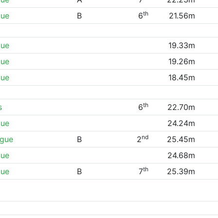
th
gue
B
6
21.56m
gue
19.33m
gue
19.26m
gue
18.45m
th
s
6
22.70m
gue
24.24m
nd
ague
B
2
25.45m
gue
24.68m
th
gue
B
7
25.39m