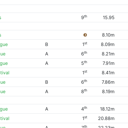
th
s
9
15.95
s
❸
8.10m
st
ague
B
1
8.09m
th
gue
A
6
8.21m
th
ague
A
5
7.91m
st
ival
1
8.41m
th
gue
B
6
7.86m
th
gue
A
8
8.19m
th
ague
A
4
18.12m
st
ival
1
20.88m
th
gue
A
7
22.23m