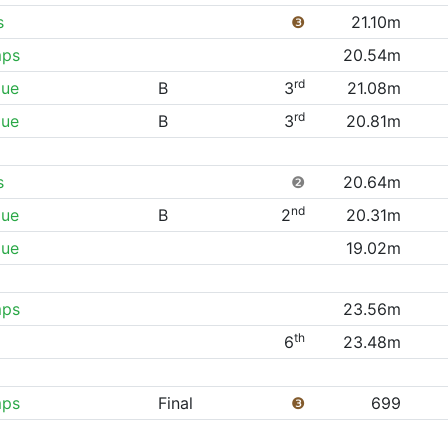
s
❸
21.10m
mps
20.54m
rd
gue
B
3
21.08m
rd
gue
B
3
20.81m
s
❷
20.64m
nd
gue
B
2
20.31m
gue
19.02m
mps
23.56m
th
6
23.48m
mps
Final
❸
699