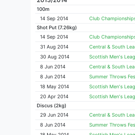
2013/2014
100m
14 Sep 2014
Club Championship
Shot Put (7.26kg)
14 Sep 2014
Club Championship
31 Aug 2014
Central & South Le
30 Aug 2014
Scottish Men's Lea
8 Jun 2014
Central & South Le
8 Jun 2014
Summer Throws Fest
18 May 2014
Scottish Men's Lea
20 Apr 2014
Scottish Men's Lea
Discus (2kg)
29 Jun 2014
Central & South Le
8 Jun 2014
Summer Throws Fest
18 May 2014
Scottish Men's Lea