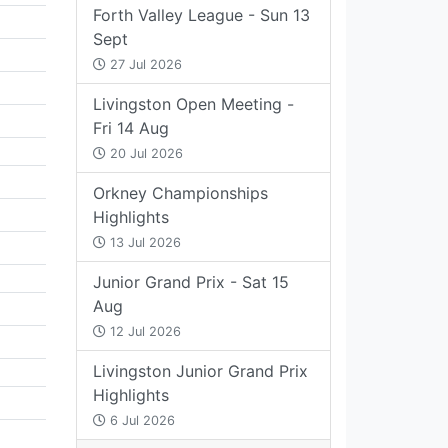
Forth Valley League - Sun 13
Sept
27 Jul 2026
Livingston Open Meeting -
Fri 14 Aug
20 Jul 2026
Orkney Championships
Highlights
13 Jul 2026
Junior Grand Prix - Sat 15
Aug
12 Jul 2026
Livingston Junior Grand Prix
Highlights
6 Jul 2026