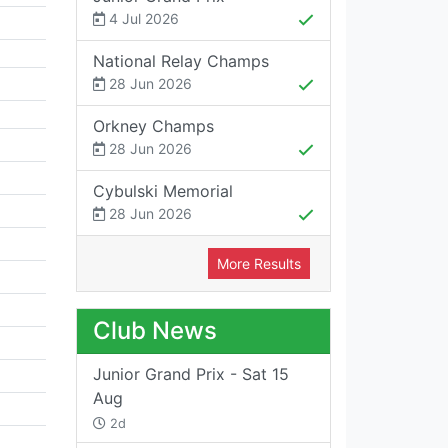
4 Jul 2026
National Relay Champs
28 Jun 2026
Orkney Champs
28 Jun 2026
Cybulski Memorial
28 Jun 2026
More Results
Club News
Junior Grand Prix - Sat 15
Aug
2d