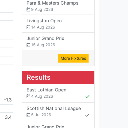
Para & Masters Champs
9 Aug 2026
Livingston Open
14 Aug 2026
Junior Grand Prix
15 Aug 2026
More Fixtures
Results
East Lothian Open
4 Aug 2026
-1.3
Scottish National League
5 Jul 2026
3.4
Junior Grand Prix