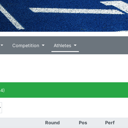
Competition
Athletes
4)
Round
Pos
Perf