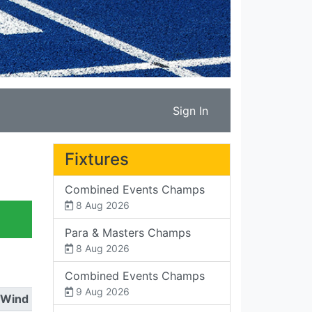
Sign In
Fixtures
Combined Events Champs
8 Aug 2026
Para & Masters Champs
8 Aug 2026
Combined Events Champs
9 Aug 2026
Wind