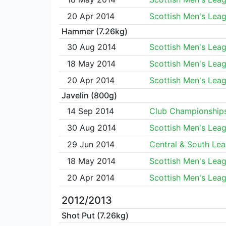
20 Apr 2014
Scottish Men's Lea
Hammer (7.26kg)
30 Aug 2014
Scottish Men's Lea
18 May 2014
Scottish Men's Lea
20 Apr 2014
Scottish Men's Lea
Javelin (800g)
14 Sep 2014
Club Championship
30 Aug 2014
Scottish Men's Lea
29 Jun 2014
Central & South Le
18 May 2014
Scottish Men's Lea
20 Apr 2014
Scottish Men's Lea
2012/2013
Shot Put (7.26kg)