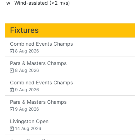
w
Wind-assisted (>2 m/s)
Fixtures
Combined Events Champs
8 Aug 2026
Para & Masters Champs
8 Aug 2026
Combined Events Champs
9 Aug 2026
Para & Masters Champs
9 Aug 2026
Livingston Open
14 Aug 2026