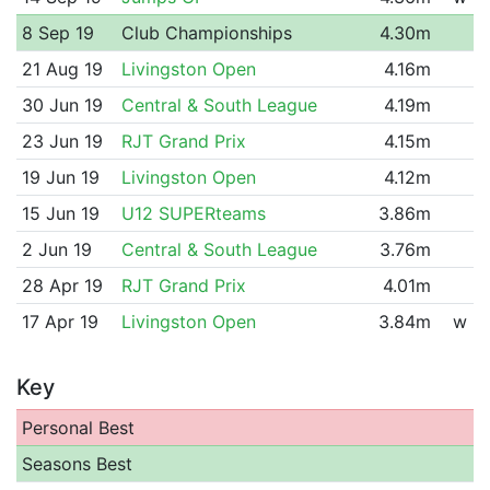
8 Sep 19
Club Championships
4.30m
21 Aug 19
Livingston Open
4.16m
30 Jun 19
Central & South League
4.19m
23 Jun 19
RJT Grand Prix
4.15m
19 Jun 19
Livingston Open
4.12m
15 Jun 19
U12 SUPERteams
3.86m
2 Jun 19
Central & South League
3.76m
28 Apr 19
RJT Grand Prix
4.01m
17 Apr 19
Livingston Open
3.84m
w
Key
Personal Best
Seasons Best