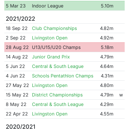
5 Mar 23
Indoor League
5.10m
2021/2022
18 Sep 22
Club Championships
4.82m
2 Sep 22
Livingston Open
4.92m
28 Aug 22
U13/U15/U20 Champs
5.18m
14 Aug 22
Junior Grand Prix
4.79m
5 Jun 22
Central & South League
4.64m
4 Jun 22
Schools Pentathlon Champs
4.31m
27 May 22
Livingston Open
4.80m
15 May 22
District Championships
4.79m
w
8 May 22
Central & South League
4.29m
22 Apr 22
Livingston Open
4.55m
2020/2021