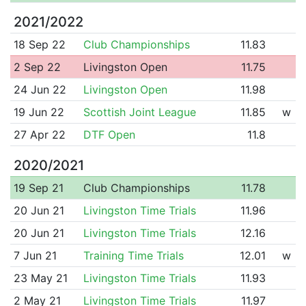
2021/2022
18 Sep 22
Club Championships
11.83
2 Sep 22
Livingston Open
11.75
24 Jun 22
Livingston Open
11.98
19 Jun 22
Scottish Joint League
11.85
w
27 Apr 22
DTF Open
11.8
2020/2021
19 Sep 21
Club Championships
11.78
20 Jun 21
Livingston Time Trials
11.96
20 Jun 21
Livingston Time Trials
12.16
7 Jun 21
Training Time Trials
12.01
w
23 May 21
Livingston Time Trials
11.93
2 May 21
Livingston Time Trials
11.97