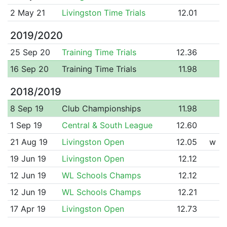
2 May 21
Livingston Time Trials
12.01
2019/2020
25 Sep 20
Training Time Trials
12.36
16 Sep 20
Training Time Trials
11.98
2018/2019
8 Sep 19
Club Championships
11.98
1 Sep 19
Central & South League
12.60
21 Aug 19
Livingston Open
12.05
w
19 Jun 19
Livingston Open
12.12
12 Jun 19
WL Schools Champs
12.12
12 Jun 19
WL Schools Champs
12.21
17 Apr 19
Livingston Open
12.73