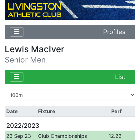
Profiles
Lewis MacIver
Senior Men
List
Date
Fixture
Perf
2022/2023
23 Sep 23
Club Championships
12.22