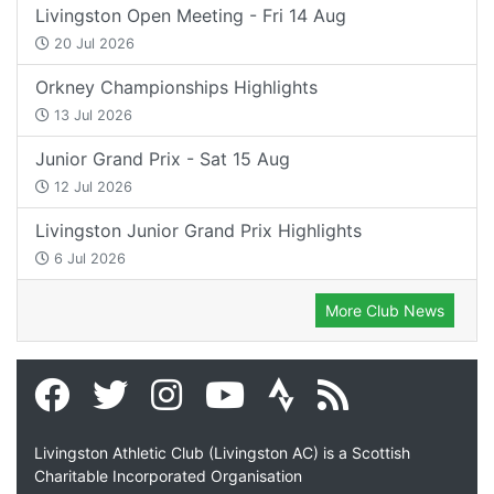
Livingston Open Meeting - Fri 14 Aug
20 Jul 2026
Orkney Championships Highlights
13 Jul 2026
Junior Grand Prix - Sat 15 Aug
12 Jul 2026
Livingston Junior Grand Prix Highlights
6 Jul 2026
More Club News
Livingston Athletic Club (Livingston AC) is a Scottish
Charitable Incorporated Organisation