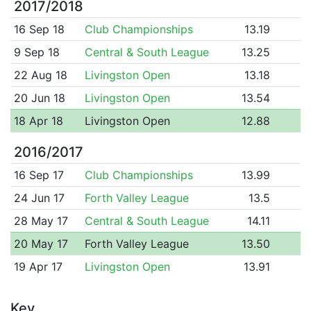
2017/2018
16 Sep 18
Club Championships
13.19
9 Sep 18
Central & South League
13.25
22 Aug 18
Livingston Open
13.18
20 Jun 18
Livingston Open
13.54
18 Apr 18
Livingston Open
12.88
2016/2017
16 Sep 17
Club Championships
13.99
24 Jun 17
Forth Valley League
13.5
28 May 17
Central & South League
14.11
20 May 17
Forth Valley League
13.50
19 Apr 17
Livingston Open
13.91
Key