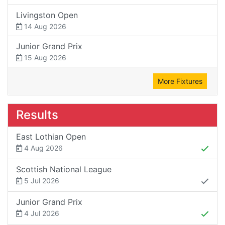
Livingston Open
14 Aug 2026
Junior Grand Prix
15 Aug 2026
More Fixtures
Results
East Lothian Open
4 Aug 2026
Scottish National League
5 Jul 2026
Junior Grand Prix
4 Jul 2026