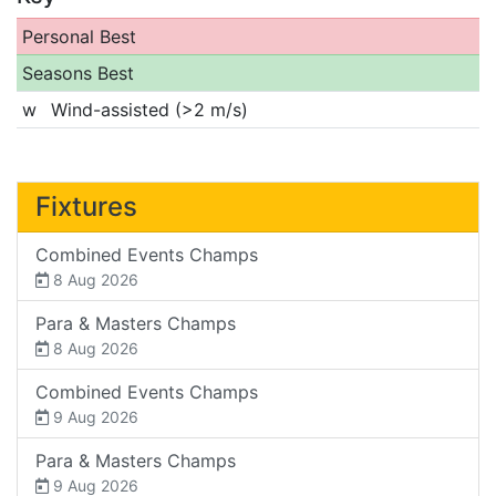
Personal Best
Seasons Best
w
Wind-assisted (>2 m/s)
Fixtures
Combined Events Champs
8 Aug 2026
Para & Masters Champs
8 Aug 2026
Combined Events Champs
9 Aug 2026
Para & Masters Champs
9 Aug 2026