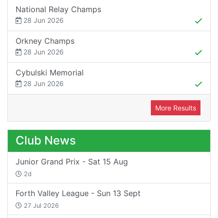
National Relay Champs
28 Jun 2026
Orkney Champs
28 Jun 2026
Cybulski Memorial
28 Jun 2026
More Results
Club News
Junior Grand Prix - Sat 15 Aug
2d
Forth Valley League - Sun 13 Sept
27 Jul 2026