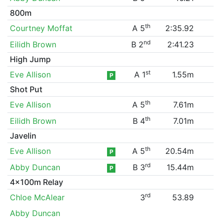
800m
th
Courtney Moffat
A 5
2:35.92
nd
Eilidh Brown
B 2
2:41.23
High Jump
st
Eve Allison
A 1
1.55m
P
Shot Put
th
Eve Allison
A 5
7.61m
th
Eilidh Brown
B 4
7.01m
Javelin
th
Eve Allison
A 5
20.54m
P
rd
Abby Duncan
B 3
15.44m
P
4x100m Relay
rd
Chloe McAlear
3
53.89
Abby Duncan