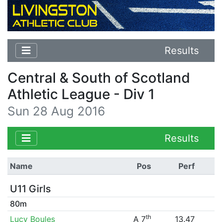
Results
Central & South of Scotland
Athletic League - Div 1
Sun 28 Aug 2016
Results
Name
Pos
Perf
U11 Girls
80m
th
Lucy Boules
A 7
13.47