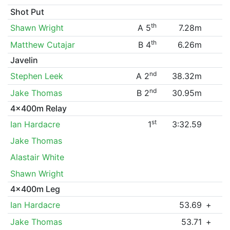
Shot Put
th
Shawn Wright
A 5
7.28m
th
Matthew Cutajar
B 4
6.26m
Javelin
nd
Stephen Leek
A 2
38.32m
nd
Jake Thomas
B 2
30.95m
4x400m Relay
st
Ian Hardacre
1
3:32.59
Jake Thomas
Alastair White
Shawn Wright
4x400m Leg
Ian Hardacre
53.69
+
Jake Thomas
53.71
+