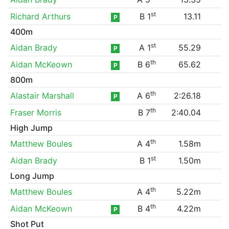
st
Richard Arthurs
B 1
13.11
P
400m
st
Aidan Brady
A 1
55.29
P
th
Aidan McKeown
B 6
65.62
P
800m
th
Alastair Marshall
A 6
2:26.18
P
th
Fraser Morris
B 7
2:40.04
High Jump
th
Matthew Boules
A 4
1.58m
st
Aidan Brady
B 1
1.50m
Long Jump
th
Matthew Boules
A 4
5.22m
th
Aidan McKeown
B 4
4.22m
P
Shot Put