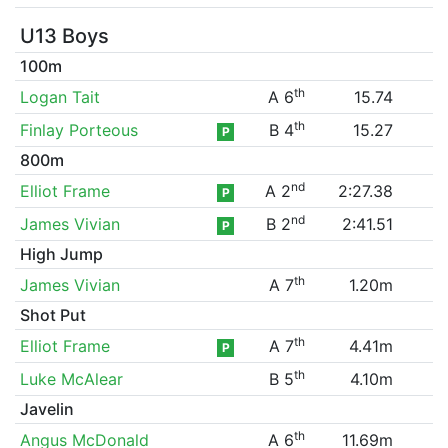
U13 Boys
100m
th
Logan Tait
A 6
15.74
th
Finlay Porteous
B 4
15.27
P
800m
nd
Elliot Frame
A 2
2:27.38
P
nd
James Vivian
B 2
2:41.51
P
High Jump
th
James Vivian
A 7
1.20m
Shot Put
th
Elliot Frame
A 7
4.41m
P
th
Luke McAlear
B 5
4.10m
Javelin
th
Angus McDonald
A 6
11.69m