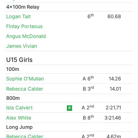
4x100m Relay
th
Logan Tait
6
60.68
Finlay Porteous
Angus McDonald
James Vivian
U15 Girls
100m
th
Sophie O'Mullan
A 6
14.26
rd
Rebecca Calder
B 3
14.01
800m
nd
Isla Calvert
A 2
2:21.71
P
th
Alex White
B 8
3:21.46
Long Jump
nd
Rebecca Calder
A 2
4.62m