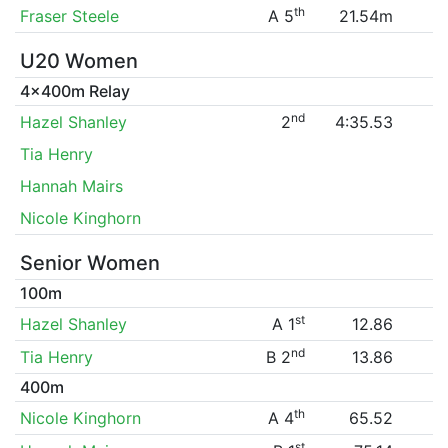
th
Fraser Steele
A 5
21.54m
U20 Women
4x400m Relay
nd
Hazel Shanley
2
4:35.53
Tia Henry
Hannah Mairs
Nicole Kinghorn
Senior Women
100m
st
Hazel Shanley
A 1
12.86
nd
Tia Henry
B 2
13.86
400m
th
Nicole Kinghorn
A 4
65.52
st