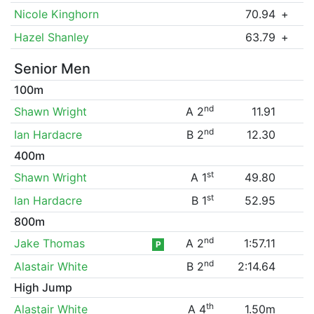
Nicole Kinghorn
70.94
+
Hazel Shanley
63.79
+
Senior Men
100m
nd
Shawn Wright
A 2
11.91
nd
Ian Hardacre
B 2
12.30
400m
st
Shawn Wright
A 1
49.80
st
Ian Hardacre
B 1
52.95
800m
nd
Jake Thomas
A 2
1:57.11
P
nd
Alastair White
B 2
2:14.64
High Jump
th
Alastair White
A 4
1.50m