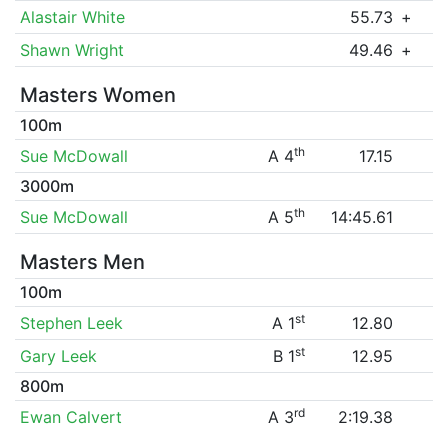
Alastair White
55.73
+
Shawn Wright
49.46
+
Masters Women
100m
th
Sue McDowall
A 4
17.15
3000m
th
Sue McDowall
A 5
14:45.61
Masters Men
100m
st
Stephen Leek
A 1
12.80
st
Gary Leek
B 1
12.95
800m
rd
Ewan Calvert
A 3
2:19.38