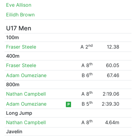
Eve Allison
Eilidh Brown
U17 Men
100m
nd
Fraser Steele
A 2
12.38
400m
th
Fraser Steele
A 8
60.05
th
Adam Oumeziane
B 6
67.46
800m
th
Nathan Campbell
A 8
2:19.06
th
Adam Oumeziane
B 5
2:39.30
P
Long Jump
th
Nathan Campbell
A 8
4.64m
Javelin