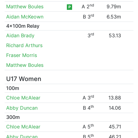
nd
Matthew Boules
A 2
9.79m
P
rd
Aidan McKeown
B 3
6.53m
4x100m Relay
rd
Aidan Brady
3
53.13
Richard Arthurs
Fraser Morris
Matthew Boules
U17 Women
100m
rd
Chloe McAlear
A 3
13.88
th
Abby Duncan
B 4
14.06
300m
th
Chloe McAlear
A 5
45.71
th
Abby Duncan
B 5
46.21