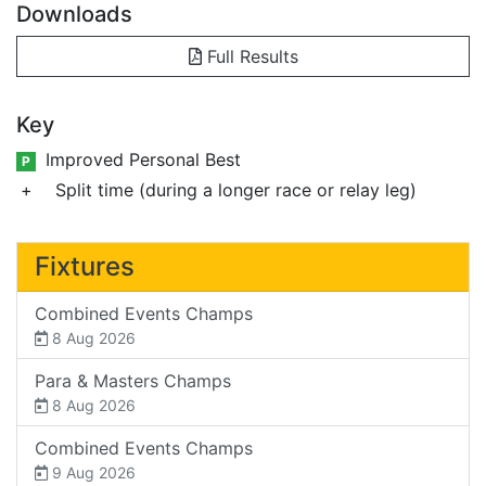
Downloads
Full Results
Key
Improved Personal Best
P
+
Split time (during a longer race or relay leg)
Fixtures
Combined Events Champs
8 Aug 2026
Para & Masters Champs
8 Aug 2026
Combined Events Champs
9 Aug 2026