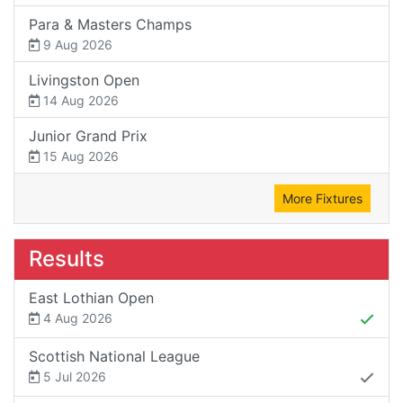
Para & Masters Champs
9 Aug 2026
Livingston Open
14 Aug 2026
Junior Grand Prix
15 Aug 2026
More Fixtures
Results
East Lothian Open
4 Aug 2026
Scottish National League
5 Jul 2026