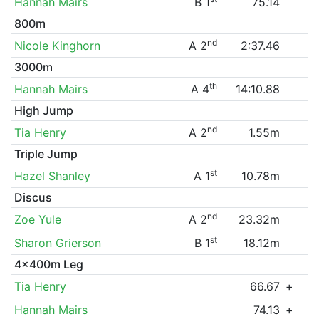
Hannah Mairs
B 1
75.14
800m
nd
Nicole Kinghorn
A 2
2:37.46
3000m
th
Hannah Mairs
A 4
14:10.88
High Jump
nd
Tia Henry
A 2
1.55m
Triple Jump
st
Hazel Shanley
A 1
10.78m
Discus
nd
Zoe Yule
A 2
23.32m
st
Sharon Grierson
B 1
18.12m
4x400m Leg
Tia Henry
66.67
+
Hannah Mairs
74.13
+