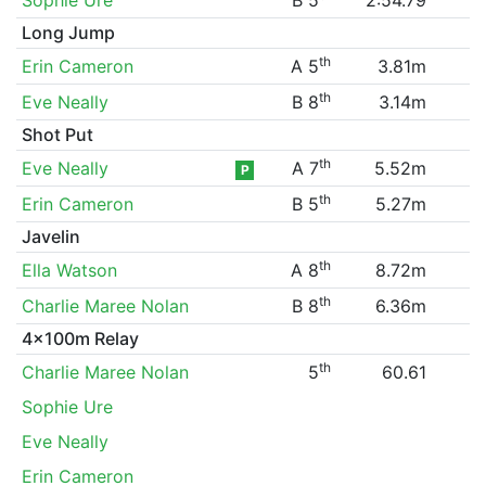
Long Jump
th
Erin Cameron
A 5
3.81m
th
Eve Neally
B 8
3.14m
Shot Put
th
Eve Neally
A 7
5.52m
P
th
Erin Cameron
B 5
5.27m
Javelin
th
Ella Watson
A 8
8.72m
th
Charlie Maree Nolan
B 8
6.36m
4x100m Relay
th
Charlie Maree Nolan
5
60.61
Sophie Ure
Eve Neally
Erin Cameron