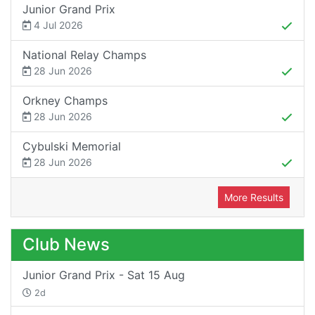
Junior Grand Prix
4 Jul 2026
National Relay Champs
28 Jun 2026
Orkney Champs
28 Jun 2026
Cybulski Memorial
28 Jun 2026
More Results
Club News
Junior Grand Prix - Sat 15 Aug
2d