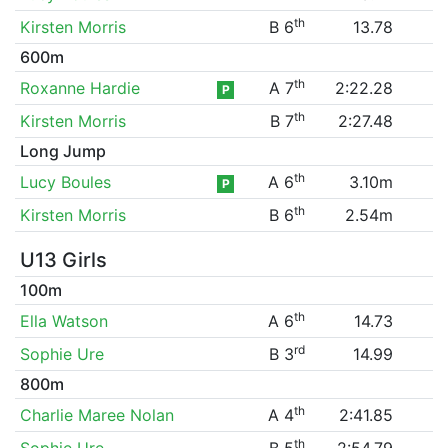
th
Kirsten Morris
B 6
13.78
600m
th
Roxanne Hardie
A 7
2:22.28
P
th
Kirsten Morris
B 7
2:27.48
Long Jump
th
Lucy Boules
A 6
3.10m
P
th
Kirsten Morris
B 6
2.54m
U13 Girls
100m
th
Ella Watson
A 6
14.73
rd
Sophie Ure
B 3
14.99
800m
th
Charlie Maree Nolan
A 4
2:41.85
th
Sophie Ure
B 5
2:54.79