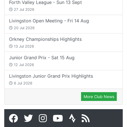
Forth Valley League - Sun 13 Sept
27 Jul 2026
Livingston Open Meeting - Fri 14 Aug
20 Jul 2026
Orkney Championships Highlights
13 Jul 2026
Junior Grand Prix - Sat 15 Aug
12 Jul 2026
Livingston Junior Grand Prix Highlights
6 Jul 2026
More Club News