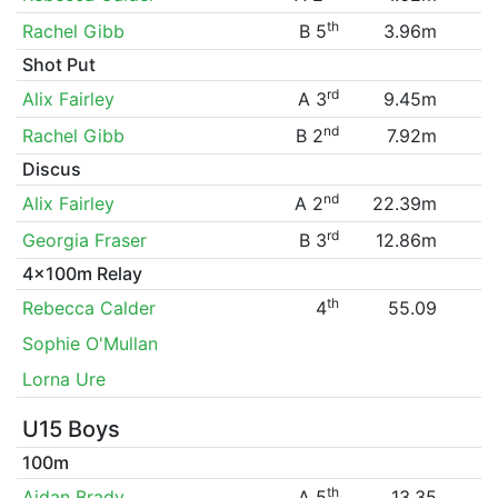
th
Rachel Gibb
B 5
3.96m
Shot Put
rd
Alix Fairley
A 3
9.45m
nd
Rachel Gibb
B 2
7.92m
Discus
nd
Alix Fairley
A 2
22.39m
rd
Georgia Fraser
B 3
12.86m
4x100m Relay
th
Rebecca Calder
4
55.09
Sophie O'Mullan
Lorna Ure
U15 Boys
100m
th
Aidan Brady
A 5
13.35