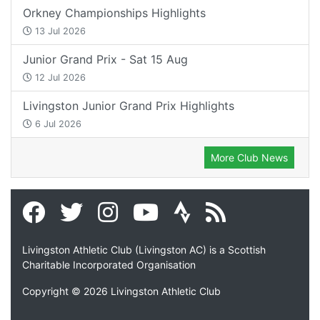
Orkney Championships Highlights
13 Jul 2026
Junior Grand Prix - Sat 15 Aug
12 Jul 2026
Livingston Junior Grand Prix Highlights
6 Jul 2026
More Club News
Livingston Athletic Club (Livingston AC) is a Scottish
Charitable Incorporated Organisation
Copyright © 2026 Livingston Athletic Club