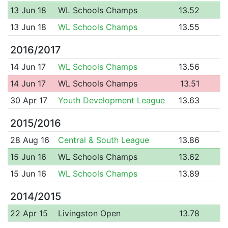
13 Jun 18
WL Schools Champs
13.52
13 Jun 18
WL Schools Champs
13.55
2016/2017
14 Jun 17
WL Schools Champs
13.56
14 Jun 17
WL Schools Champs
13.51
30 Apr 17
Youth Development League
13.63
2015/2016
28 Aug 16
Central & South League
13.86
15 Jun 16
WL Schools Champs
13.62
15 Jun 16
WL Schools Champs
13.89
2014/2015
22 Apr 15
Livingston Open
13.78