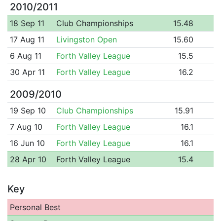
2010/2011
18 Sep 11
Club Championships
15.48
17 Aug 11
Livingston Open
15.60
6 Aug 11
Forth Valley League
15.5
30 Apr 11
Forth Valley League
16.2
2009/2010
19 Sep 10
Club Championships
15.91
7 Aug 10
Forth Valley League
16.1
16 Jun 10
Forth Valley League
16.1
28 Apr 10
Forth Valley League
15.4
Key
Personal Best