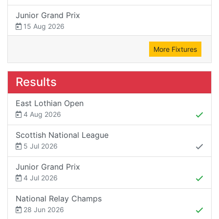
Junior Grand Prix
15 Aug 2026
More Fixtures
Results
East Lothian Open
4 Aug 2026
Scottish National League
5 Jul 2026
Junior Grand Prix
4 Jul 2026
National Relay Champs
28 Jun 2026