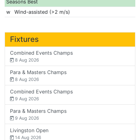
Seasons Best
w
Wind-assisted (>2 m/s)
Fixtures
Combined Events Champs
8 Aug 2026
Para & Masters Champs
8 Aug 2026
Combined Events Champs
9 Aug 2026
Para & Masters Champs
9 Aug 2026
Livingston Open
14 Aug 2026