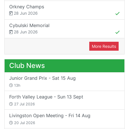
Orkney Champs
28 Jun 2026
Cybulski Memorial
28 Jun 2026
More Results
Club News
Junior Grand Prix - Sat 15 Aug
13h
Forth Valley League - Sun 13 Sept
27 Jul 2026
Livingston Open Meeting - Fri 14 Aug
20 Jul 2026