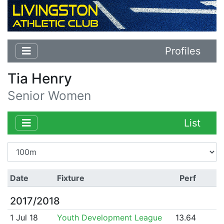
Profiles
Tia Henry
Senior Women
List
Date
Fixture
Perf
2017/2018
1 Jul 18
Youth Development League
13.64