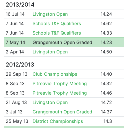
2013/2014
16 Jul 14
Livingston Open
14.24
7 Jun 14
Schools T&F Qualifiers
14.62
7 Jun 14
Schools T&F Qualifiers
14.33
7 May 14
Grangemouth Open Graded
14.23
2 Apr 14
Livingston Open
14.50
2012/2013
29 Sep 13
Club Championships
14.40
8 Sep 13
Pitreavie Trophy Meeting
14.32
8 Sep 13
Pitreavie Trophy Meeting
14.46
21 Aug 13
Livingston Open
14.72
3 Jul 13
Grangemouth Open Graded
14.37
25 May 13
District Championships
14.3