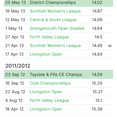
25 May 13
District Championships
14.02
19 May 13
Scottish Women's League
14.87
12 May 13
Central & South League
14.09
1 May 13
Grangemouth Open Graded
14.64
27 Apr 13
Forth Valley League
14.5
21 Apr 13
Scottish Women's League
14.48
w
17 Apr 13
Livingston Open
14.84
2011/2012
23 Sep 12
Tayside & Fife CE Champs
14.59
16 Sep 12
Club Championships
15.26
22 Aug 12
Livingston Open
15.31
4 Aug 12
Forth Valley League
15.1
18 Apr 12
Livingston Open
15.39