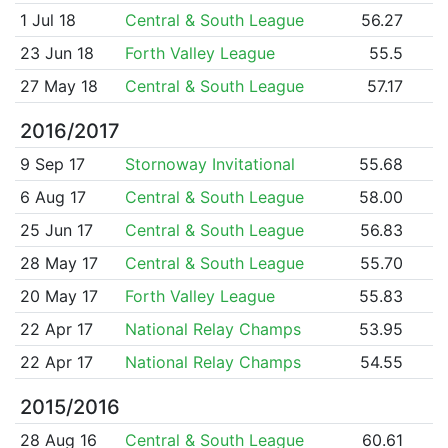
1 Jul 18
Central & South League
56.27
23 Jun 18
Forth Valley League
55.5
27 May 18
Central & South League
57.17
2016/2017
9 Sep 17
Stornoway Invitational
55.68
6 Aug 17
Central & South League
58.00
25 Jun 17
Central & South League
56.83
28 May 17
Central & South League
55.70
20 May 17
Forth Valley League
55.83
22 Apr 17
National Relay Champs
53.95
22 Apr 17
National Relay Champs
54.55
2015/2016
28 Aug 16
Central & South League
60.61