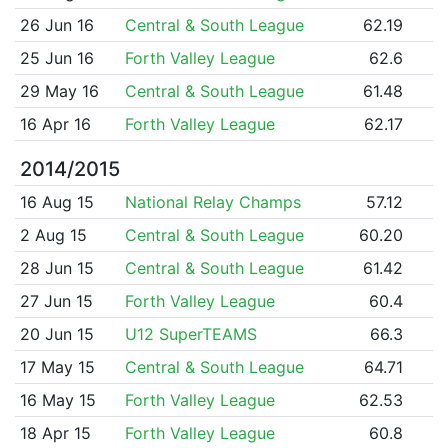
26 Jun 16
Central & South League
62.19
25 Jun 16
Forth Valley League
62.6
29 May 16
Central & South League
61.48
16 Apr 16
Forth Valley League
62.17
2014/2015
16 Aug 15
National Relay Champs
57.12
2 Aug 15
Central & South League
60.20
28 Jun 15
Central & South League
61.42
27 Jun 15
Forth Valley League
60.4
20 Jun 15
U12 SuperTEAMS
66.3
17 May 15
Central & South League
64.71
16 May 15
Forth Valley League
62.53
18 Apr 15
Forth Valley League
60.8