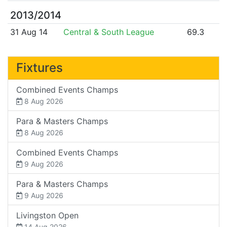
2013/2014
31 Aug 14
Central & South League
69.3
Fixtures
Combined Events Champs
8 Aug 2026
Para & Masters Champs
8 Aug 2026
Combined Events Champs
9 Aug 2026
Para & Masters Champs
9 Aug 2026
Livingston Open
14 Aug 2026