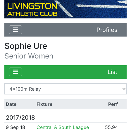
Profiles
Sophie Ure
Senior Women
List
Date
Fixture
Perf
2017/2018
9 Sep 18
Central & South League
55.94