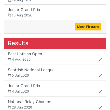
Junior Grand Prix
15 Aug 2026
More Fixtures
Results
East Lothian Open
4 Aug 2026
Scottish National League
5 Jul 2026
Junior Grand Prix
4 Jul 2026
National Relay Champs
28 Jun 2026