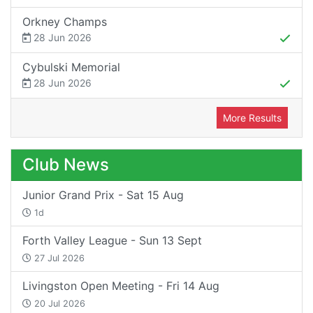
Orkney Champs
28 Jun 2026
Cybulski Memorial
28 Jun 2026
More Results
Club News
Junior Grand Prix - Sat 15 Aug
1d
Forth Valley League - Sun 13 Sept
27 Jul 2026
Livingston Open Meeting - Fri 14 Aug
20 Jul 2026