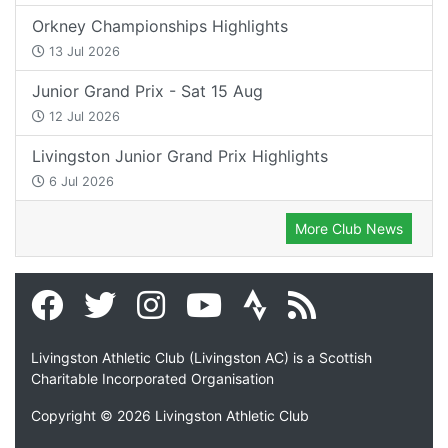
Orkney Championships Highlights
13 Jul 2026
Junior Grand Prix - Sat 15 Aug
12 Jul 2026
Livingston Junior Grand Prix Highlights
6 Jul 2026
More Club News
Livingston Athletic Club (Livingston AC) is a Scottish
Charitable Incorporated Organisation
Copyright © 2026 Livingston Athletic Club