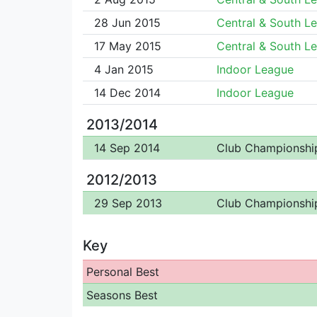
28 Jun 2015
Central & South L
17 May 2015
Central & South L
4 Jan 2015
Indoor League
14 Dec 2014
Indoor League
2013/2014
14 Sep 2014
Club Championshi
2012/2013
29 Sep 2013
Club Championshi
Key
Personal Best
Seasons Best