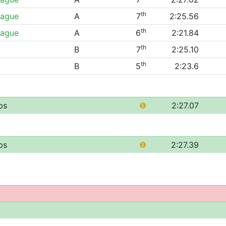
th
eague
A
7
2:25.56
th
eague
A
6
2:21.84
th
B
7
2:25.10
th
B
5
2:23.6
ps
❶
2:27.07
ps
❶
2:27.39