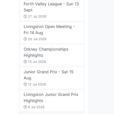
Forth Valley League - Sun 13
Sept
27 Jul 2026
Livingston Open Meeting -
Fri 14 Aug
20 Jul 2026
Orkney Championships
Highlights
13 Jul 2026
Junior Grand Prix - Sat 15
Aug
12 Jul 2026
Livingston Junior Grand Prix
Highlights
6 Jul 2026