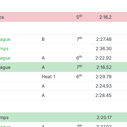
th
ps
5
2:16.2
th
eague
B
7
2:27.48
amps
2:36.30
th
eague
A
6
2:22.92
th
eague
A
7
2:16.52
th
Heat 1
6
2:29.78
A
2:24.93
A
2:28.45
amps
2:20.17
th
eague
A
7
2:27.02