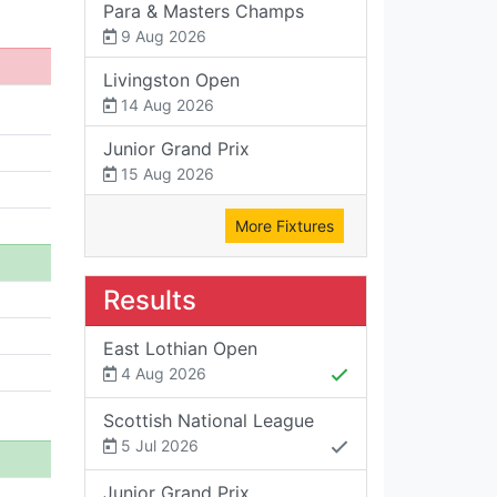
Para & Masters Champs
9 Aug 2026
Livingston Open
14 Aug 2026
Junior Grand Prix
15 Aug 2026
More Fixtures
Results
East Lothian Open
4 Aug 2026
Scottish National League
5 Jul 2026
Junior Grand Prix