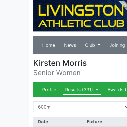
Home
News
Club
Joining
Kirsten Morris
Senior Women
Profile
Results
(331)
Awards
(
Date
Fixture