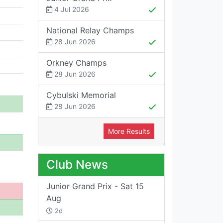
4 Jul 2026
National Relay Champs
28 Jun 2026
Orkney Champs
28 Jun 2026
Cybulski Memorial
28 Jun 2026
More Results
Club News
Junior Grand Prix - Sat 15
Aug
2d