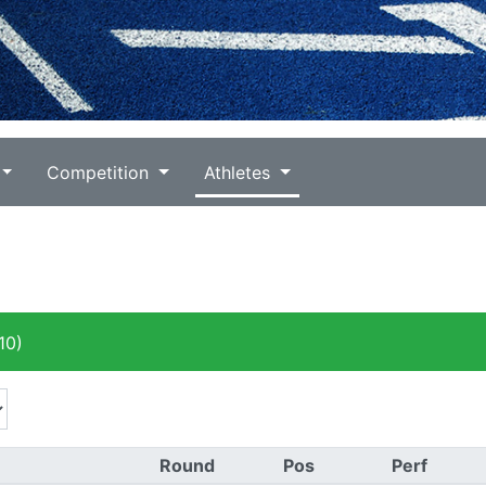
Competition
Athletes
10)
Round
Pos
Perf