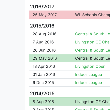
2016/2017
25 May 2017
WL Schools Cham
2015/2016
28 Aug 2016
Central & South L
7 Aug 2016
Livingston CE Ch
26 Jun 2016
Central & South L
29 May 2016
Central & South L
13 Apr 2016
Livingston Open
31 Jan 2016
Indoor League
6 Dec 2015
Indoor League
2014/2015
8 Aug 2015
Livingston CE Ch
2 Aug 2015
Central & South L