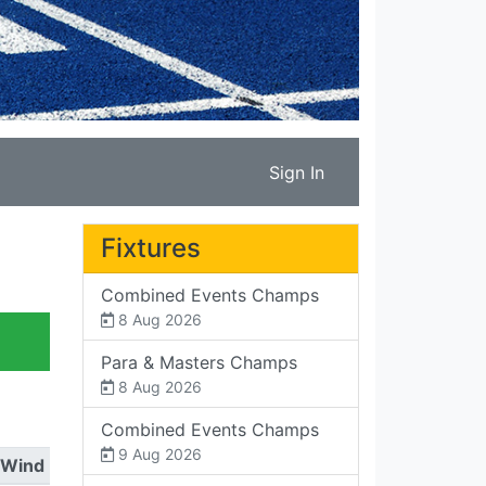
Sign In
Fixtures
Combined Events Champs
8 Aug 2026
Para & Masters Champs
8 Aug 2026
Combined Events Champs
9 Aug 2026
Wind