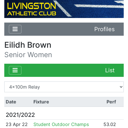
Profiles
Eilidh Brown
Senior Women
List
Date
Fixture
Perf
2021/2022
23 Apr 22
Student Outdoor Champs
53.02