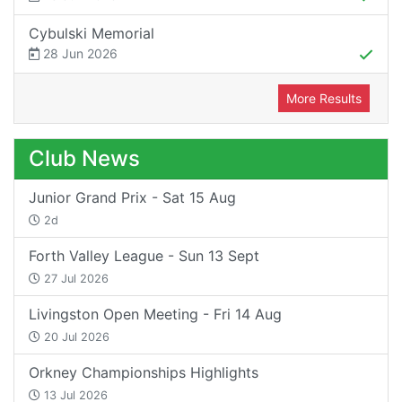
Cybulski Memorial
28 Jun 2026
More Results
Club News
Junior Grand Prix - Sat 15 Aug
2d
Forth Valley League - Sun 13 Sept
27 Jul 2026
Livingston Open Meeting - Fri 14 Aug
20 Jul 2026
Orkney Championships Highlights
13 Jul 2026