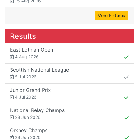
15 Aug 2026
More Fixtures
Results
East Lothian Open
4 Aug 2026
Scottish National League
5 Jul 2026
Junior Grand Prix
4 Jul 2026
National Relay Champs
28 Jun 2026
Orkney Champs
28 Jun 2026