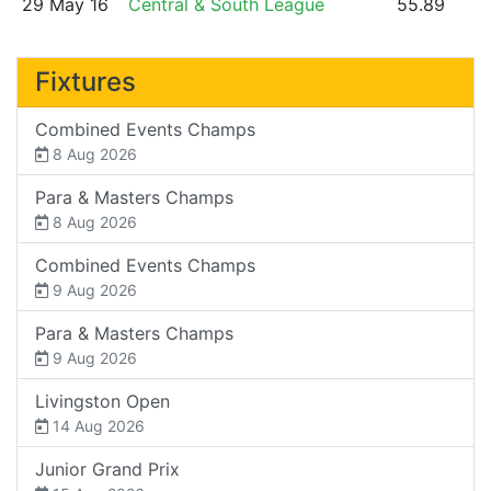
29 May 16
Central & South League
55.89
Fixtures
Combined Events Champs
8 Aug 2026
Para & Masters Champs
8 Aug 2026
Combined Events Champs
9 Aug 2026
Para & Masters Champs
9 Aug 2026
Livingston Open
14 Aug 2026
Junior Grand Prix