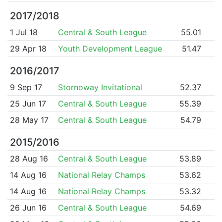
2017/2018
1 Jul 18
Central & South League
55.01
29 Apr 18
Youth Development League
51.47
2016/2017
9 Sep 17
Stornoway Invitational
52.37
25 Jun 17
Central & South League
55.39
28 May 17
Central & South League
54.79
2015/2016
28 Aug 16
Central & South League
53.89
14 Aug 16
National Relay Champs
53.62
14 Aug 16
National Relay Champs
53.32
26 Jun 16
Central & South League
54.69