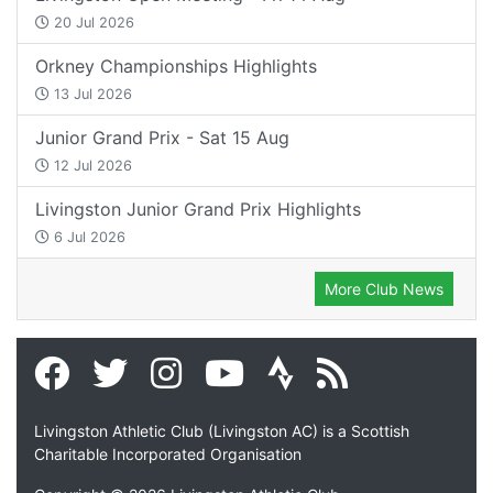
20 Jul 2026
Orkney Championships Highlights
13 Jul 2026
Junior Grand Prix - Sat 15 Aug
12 Jul 2026
Livingston Junior Grand Prix Highlights
6 Jul 2026
More Club News
Livingston Athletic Club (Livingston AC) is a Scottish
Charitable Incorporated Organisation