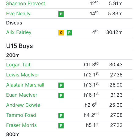
th
Shannon Prevost
12
5.91m
th
Eve Neally
14
5.83m
P
Discus
th
Alix Fairley
4
30.12m
C
P
U15 Boys
200m
rd
Logan Tait
h11 3
30.43
st
Lewis MacIver
h12 1
27.36
st
Alastair Marshall
h13 1
26.90
P
st
Euan MacIver
h16 1
31.23
P
th
Andrew Cowie
h2 6
25.30
nd
Tammo Foad
h4 2
27.08
P
st
Fraser Morris
h5 1
27.22
P
800m