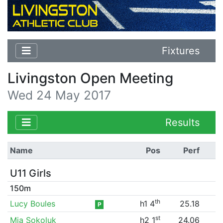
Fixtures
Livingston Open Meeting
Wed 24 May 2017
Results
Name
Pos
Perf
U11 Girls
150m
th
Lucy Boules
h1 4
25.18
P
st
Mia Sokoluk
h2 1
24.06