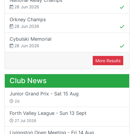
28 Jun 2026
Orkney Champs
28 Jun 2026
Cybulski Memorial
28 Jun 2026
More Results
Club News
Junior Grand Prix - Sat 15 Aug
2d
Forth Valley League - Sun 13 Sept
27 Jul 2026
Livingston Open Meeting - Fri 14 Aug