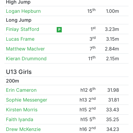
High Jump
th
Logan Hepburn
15
1.00m
Long Jump
st
Finlay Stafford
1
3.23m
P
rd
Lucas Frame
3
3.15m
th
Matthew MacIver
7
2.84m
th
Kieran Drummond
11
2.15m
U13 Girls
200m
th
Erin Cameron
h12 6
31.98
nd
Sophie Messenger
h13 2
31.81
nd
Kirsten Morris
h15 2
33.43
th
Faith Iyanda
h15 5
35.25
nd
Drew McKenzie
h16 2
34.23