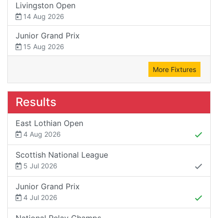
Livingston Open
14 Aug 2026
Junior Grand Prix
15 Aug 2026
More Fixtures
Results
East Lothian Open
4 Aug 2026
Scottish National League
5 Jul 2026
Junior Grand Prix
4 Jul 2026
National Relay Champs