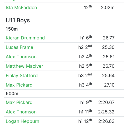
th
Isla McFadden
12
2.02m
U11 Boys
150m
th
Kieran Drummond
h1 6
26.77
nd
Lucas Frame
h2 2
25.30
th
Alex Thomson
h2 4
25.61
th
Matthew MacIver
h2 5
26.70
nd
Finlay Stafford
h3 2
25.64
th
Max Pickard
h3 4
27.10
600m
th
Max Pickard
h1 9
2:20.67
th
Alex Thomson
h1 11
2:25.32
th
Logan Hepburn
h1 12
2:26.63