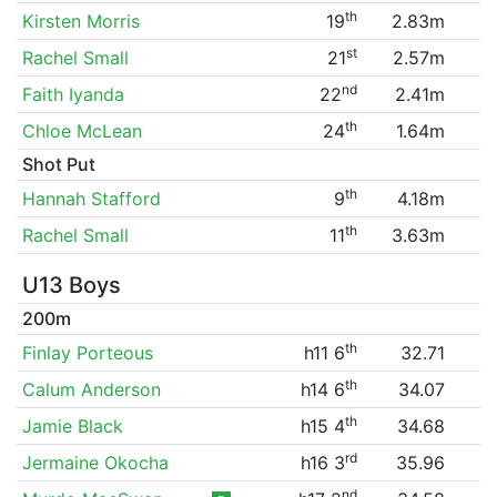
th
Kirsten Morris
19
2.83m
st
Rachel Small
21
2.57m
nd
Faith Iyanda
22
2.41m
th
Chloe McLean
24
1.64m
Shot Put
th
Hannah Stafford
9
4.18m
th
Rachel Small
11
3.63m
U13 Boys
200m
th
Finlay Porteous
h11 6
32.71
th
Calum Anderson
h14 6
34.07
th
Jamie Black
h15 4
34.68
rd
Jermaine Okocha
h16 3
35.96
nd