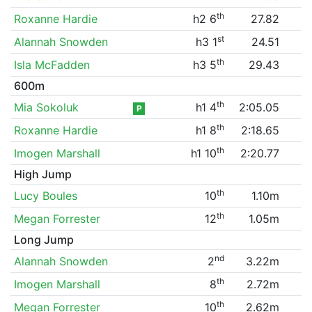
th
Roxanne Hardie
h2 6
27.82
st
Alannah Snowden
h3 1
24.51
th
Isla McFadden
h3 5
29.43
600m
th
Mia Sokoluk
h1 4
2:05.05
P
th
Roxanne Hardie
h1 8
2:18.65
th
Imogen Marshall
h1 10
2:20.77
High Jump
th
Lucy Boules
10
1.10m
th
Megan Forrester
12
1.05m
Long Jump
nd
Alannah Snowden
2
3.22m
th
Imogen Marshall
8
2.72m
th
Megan Forrester
10
2.62m