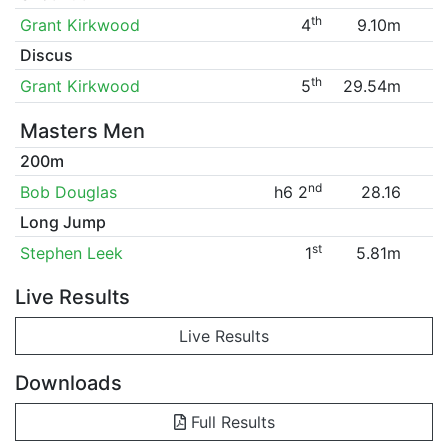
th
Grant Kirkwood
4
9.10m
Discus
th
Grant Kirkwood
5
29.54m
Masters Men
200m
nd
Bob Douglas
h6 2
28.16
Long Jump
st
Stephen Leek
1
5.81m
Live Results
Live Results
Downloads
Full Results