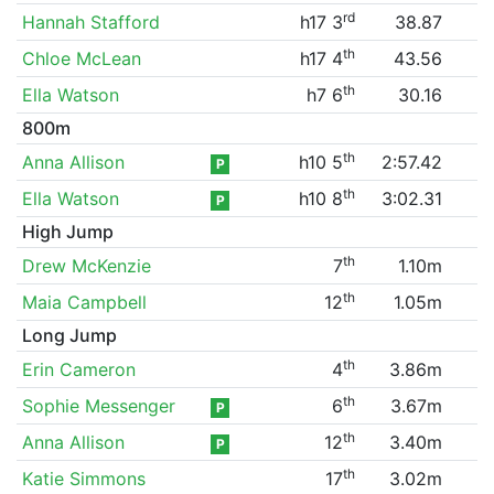
rd
Hannah Stafford
h17 3
38.87
th
Chloe McLean
h17 4
43.56
th
Ella Watson
h7 6
30.16
800m
th
Anna Allison
h10 5
2:57.42
P
th
Ella Watson
h10 8
3:02.31
P
High Jump
th
Drew McKenzie
7
1.10m
th
Maia Campbell
12
1.05m
Long Jump
th
Erin Cameron
4
3.86m
th
Sophie Messenger
6
3.67m
P
th
Anna Allison
12
3.40m
P
th
Katie Simmons
17
3.02m