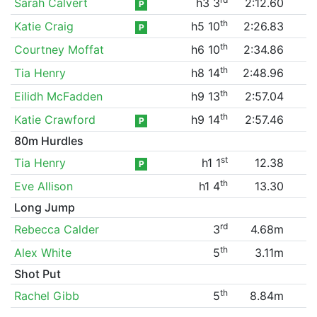
Sarah Calvert
h3 3
2:12.60
P
th
Katie Craig
h5 10
2:26.83
P
th
Courtney Moffat
h6 10
2:34.86
th
Tia Henry
h8 14
2:48.96
th
Eilidh McFadden
h9 13
2:57.04
th
Katie Crawford
h9 14
2:57.46
P
80m Hurdles
st
Tia Henry
h1 1
12.38
P
th
Eve Allison
h1 4
13.30
Long Jump
rd
Rebecca Calder
3
4.68m
th
Alex White
5
3.11m
Shot Put
th
Rachel Gibb
5
8.84m