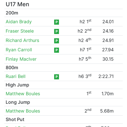
U17 Men
200m
st
Aidan Brady
h2 1
24.01
P
nd
Fraser Steele
h2 2
24.16
P
th
Richard Arthurs
h2 4
24.91
P
st
Ryan Carroll
h7 1
27.94
P
th
Finlay MacIver
h7 5
30.15
800m
rd
Ruari Bell
h6 3
2:22.71
P
High Jump
st
Matthew Boules
1
1.70m
Long Jump
nd
Matthew Boules
2
5.68m
Shot Put
th