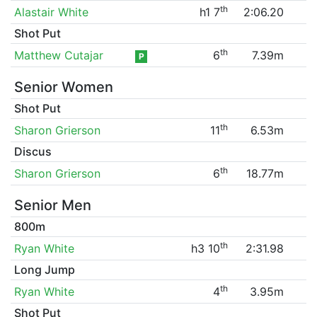
th
Alastair White
h1 7
2:06.20
Shot Put
th
Matthew Cutajar
6
7.39m
P
Senior Women
Shot Put
th
Sharon Grierson
11
6.53m
Discus
th
Sharon Grierson
6
18.77m
Senior Men
800m
th
Ryan White
h3 10
2:31.98
Long Jump
th
Ryan White
4
3.95m
Shot Put