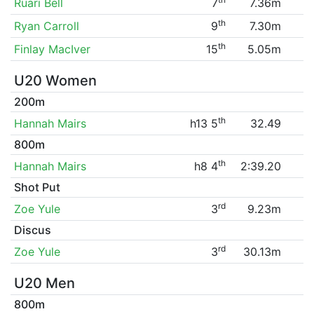
Ruari Bell
7
7.36m
th
Ryan Carroll
9
7.30m
th
Finlay MacIver
15
5.05m
U20 Women
200m
th
Hannah Mairs
h13 5
32.49
800m
th
Hannah Mairs
h8 4
2:39.20
Shot Put
rd
Zoe Yule
3
9.23m
Discus
rd
Zoe Yule
3
30.13m
U20 Men
800m