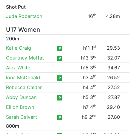
Shot Put
th
Jude Robertson
16
4.28m
U17 Women
200m
st
Katie Craig
h11 1
29.53
P
rd
Courtney Moffat
h13 3
32.07
P
rd
Alex White
h15 3
34.67
th
Iona McDonald
h3 4
26.52
P
th
Rebecca Calder
h4 4
27.52
rd
Abby Duncan
h5 3
27.87
P
th
Eilidh Brown
h7 4
29.40
nd
Sarah Calvert
h9 2
27.80
P
800m
rd