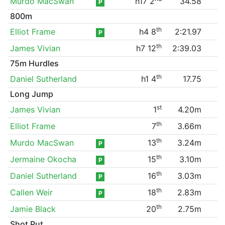
Murdo MacSwan
h17 2
34.58
P
800m
th
Elliot Frame
h4 8
2:21.97
P
th
James Vivian
h7 12
2:39.03
75m Hurdles
th
Daniel Sutherland
h1 4
17.75
Long Jump
st
James Vivian
1
4.20m
th
Elliot Frame
7
3.66m
th
Murdo MacSwan
13
3.24m
P
th
Jermaine Okocha
15
3.10m
P
th
Daniel Sutherland
16
3.03m
P
th
Callen Weir
18
2.83m
P
th
Jamie Black
20
2.75m
Shot Put