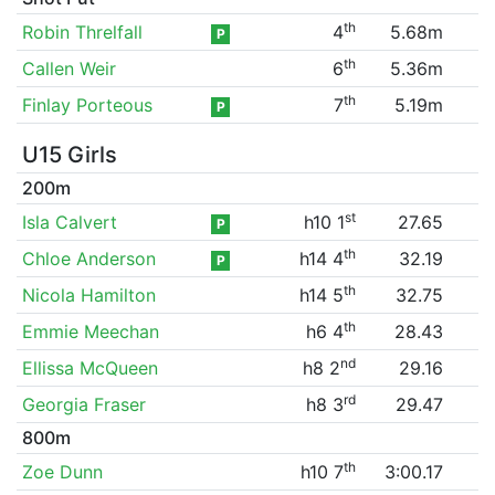
th
Robin Threlfall
4
5.68m
P
th
Callen Weir
6
5.36m
th
Finlay Porteous
7
5.19m
P
U15 Girls
200m
st
Isla Calvert
h10 1
27.65
P
th
Chloe Anderson
h14 4
32.19
P
th
Nicola Hamilton
h14 5
32.75
th
Emmie Meechan
h6 4
28.43
nd
Ellissa McQueen
h8 2
29.16
rd
Georgia Fraser
h8 3
29.47
800m
th
Zoe Dunn
h10 7
3:00.17