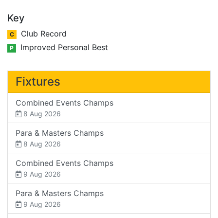
Key
Club Record
C
Improved Personal Best
P
Fixtures
Combined Events Champs
8 Aug 2026
Para & Masters Champs
8 Aug 2026
Combined Events Champs
9 Aug 2026
Para & Masters Champs
9 Aug 2026