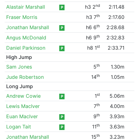
nd
Alastair Marshall
h3 2
2:11.48
P
th
Fraser Morris
h3 7
2:17.60
th
Jonathan Marshall
h6 6
2:28.68
P
th
Angus McDonald
h6 9
2:32.83
st
Daniel Parkinson
h8 1
2:33.71
P
High Jump
th
Sam Jones
5
1.30m
th
Jude Robertson
14
1.05m
Long Jump
st
Andrew Cowie
1
5.06m
P
th
Lewis MacIver
7
4.00m
th
Euan MacIver
9
3.93m
P
th
Logan Tait
11
3.63m
P
th
Jonathan Marshall
15
3.23m