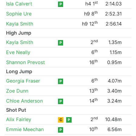
st
Isla Calvert
h4 1
2:14.03
P
th
Sophie Ure
h9 8
2:52.31
th
Kayla Smith
h9 12
2:56.14
High Jump
nd
Kayla Smith
2
1.35m
P
th
Eve Neally
6
1.15m
th
Shannon Prevost
16
0.95m
Long Jump
th
Georgia Fraser
6
4.07m
P
th
Zoe Dunn
13
3.40m
th
Chloe Anderson
14
3.24m
P
Shot Put
nd
Alix Fairley
2
10.48m
C
P
th
Emmie Meechan
10
6.56m
P