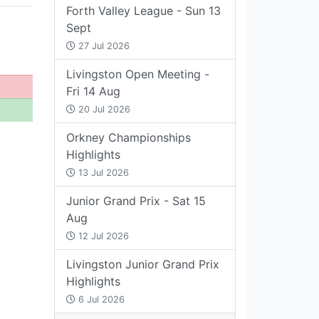
Forth Valley League - Sun 13
Sept
27 Jul 2026
Livingston Open Meeting -
Fri 14 Aug
20 Jul 2026
Orkney Championships
Highlights
13 Jul 2026
Junior Grand Prix - Sat 15
Aug
12 Jul 2026
Livingston Junior Grand Prix
Highlights
6 Jul 2026