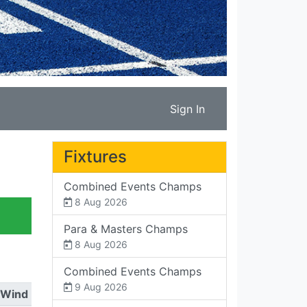
Sign In
Fixtures
Combined Events Champs
8 Aug 2026
Para & Masters Champs
8 Aug 2026
Combined Events Champs
9 Aug 2026
Wind