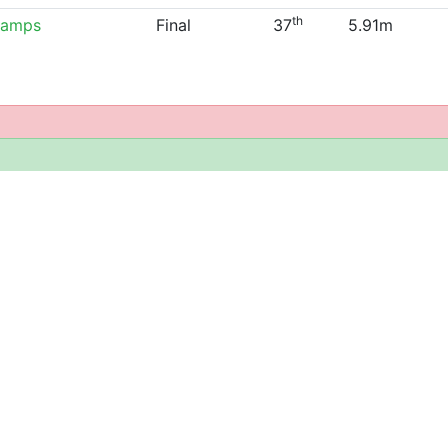
th
hamps
Final
37
5.91m