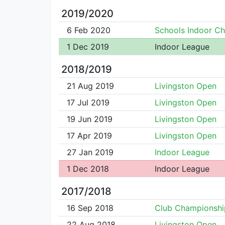
2019/2020
6 Feb 2020
Schools Indoor C
1 Dec 2019
Indoor League
2018/2019
21 Aug 2019
Livingston Open
17 Jul 2019
Livingston Open
19 Jun 2019
Livingston Open
17 Apr 2019
Livingston Open
27 Jan 2019
Indoor League
1 Dec 2018
Indoor League
2017/2018
16 Sep 2018
Club Championshi
22 Aug 2018
Livingston Open