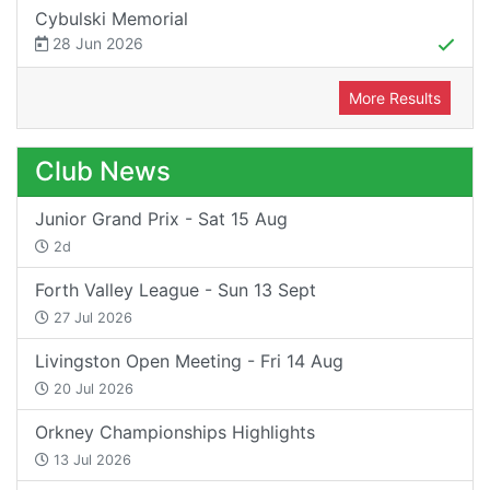
Cybulski Memorial
28 Jun 2026
More Results
Club News
Junior Grand Prix - Sat 15 Aug
2d
Forth Valley League - Sun 13 Sept
27 Jul 2026
Livingston Open Meeting - Fri 14 Aug
20 Jul 2026
Orkney Championships Highlights
13 Jul 2026