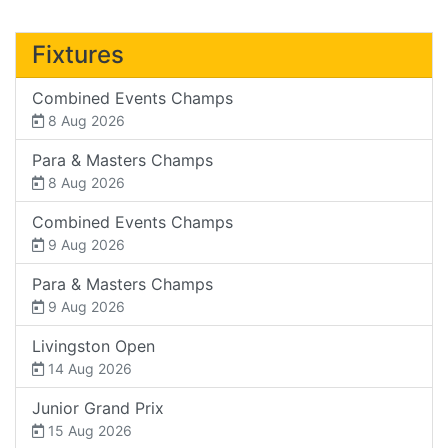
Fixtures
Combined Events Champs
8 Aug 2026
Para & Masters Champs
8 Aug 2026
Combined Events Champs
9 Aug 2026
Para & Masters Champs
9 Aug 2026
Livingston Open
14 Aug 2026
Junior Grand Prix
15 Aug 2026