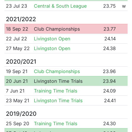
23 Jul 23
Central & South League
23.75
w
2021/2022
18 Sep 22
Club Championships
23.77
22 Jul 22
Livingston Open
24.14
27 May 22
Livingston Open
24.38
2020/2021
19 Sep 21
Club Championships
23.96
20 Jun 21
Livingston Time Trials
23.94
7 Jun 21
Training Time Trials
24.09
23 May 21
Livingston Time Trials
24.41
2019/2020
25 Sep 20
Training Time Trials
24.30