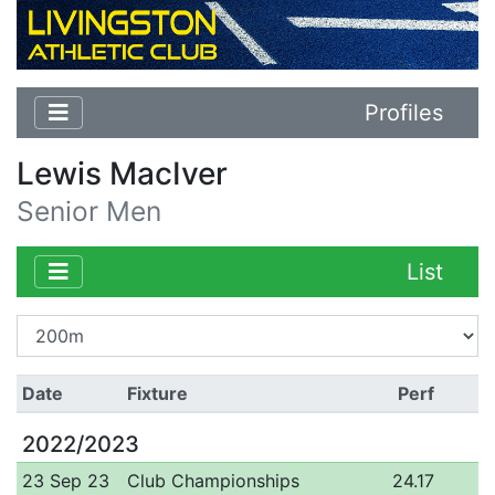
Profiles
Lewis MacIver
Senior Men
List
Date
Fixture
Perf
2022/2023
23 Sep 23
Club Championships
24.17