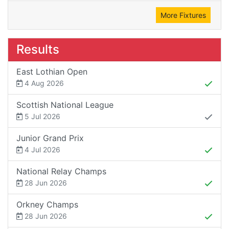
More Fixtures
Results
East Lothian Open
4 Aug 2026
Scottish National League
5 Jul 2026
Junior Grand Prix
4 Jul 2026
National Relay Champs
28 Jun 2026
Orkney Champs
28 Jun 2026