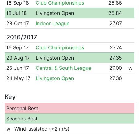
16 Sep 18
Club Championships
25.86
18 Jul 18
Livingston Open
25.84
28 Oct 17
Indoor League
27.07
2016/2017
16 Sep 17
Club Championships
27.74
23 Aug 17
Livingston Open
27.35
25 Jun 17
Central & South League
27.00
w
24 May 17
Livingston Open
27.36
Key
Personal Best
Seasons Best
w
Wind-assisted (>2 m/s)