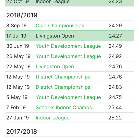
27 Oct 19
Indoor League
24.23
2018/2019
8 Sep 19
Club Championships
24.29
17 Jul 19
Livingston Open
24.27
30 Jun 19
Youth Development League
24.49
26 May 19
Youth Development League
24.92
22 May 19
Livingston Open
24.76
12 May 19
District Championships
24.76
12 May 19
District Championships
24.83
5 May 19
Youth Development League
24.75
7 Feb 19
Schools Indoor Champs
25.44
27 Jan 19
Indoor League
25.22
2017/2018