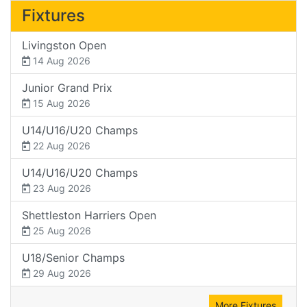
Fixtures
Livingston Open
14 Aug 2026
Junior Grand Prix
15 Aug 2026
U14/U16/U20 Champs
22 Aug 2026
U14/U16/U20 Champs
23 Aug 2026
Shettleston Harriers Open
25 Aug 2026
U18/Senior Champs
29 Aug 2026
More Fixtures