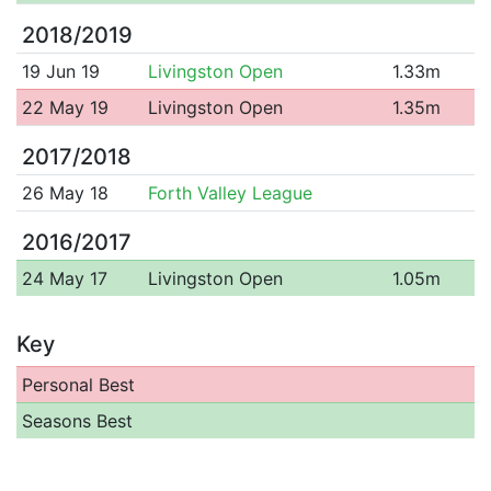
2018/2019
19 Jun 19
Livingston Open
1.33m
22 May 19
Livingston Open
1.35m
2017/2018
26 May 18
Forth Valley League
2016/2017
24 May 17
Livingston Open
1.05m
Key
Personal Best
Seasons Best