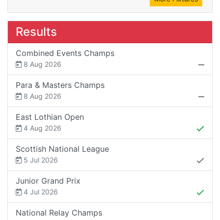
Results
Combined Events Champs
8 Aug 2026
Para & Masters Champs
8 Aug 2026
East Lothian Open
4 Aug 2026
Scottish National League
5 Jul 2026
Junior Grand Prix
4 Jul 2026
National Relay Champs