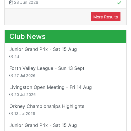
28 Jun 2026
More Results
Club News
Junior Grand Prix - Sat 15 Aug
4d
Forth Valley League - Sun 13 Sept
27 Jul 2026
Livingston Open Meeting - Fri 14 Aug
20 Jul 2026
Orkney Championships Highlights
13 Jul 2026
Junior Grand Prix - Sat 15 Aug