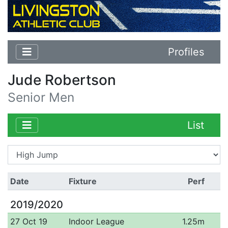
Profiles
Jude Robertson
Senior Men
List
Date
Fixture
Perf
2019/2020
27 Oct 19
Indoor League
1.25m