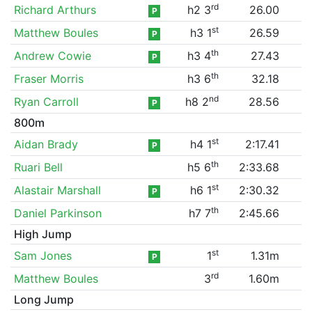
rd
Richard Arthurs
h2 3
26.00
P
st
Matthew Boules
h3 1
26.59
P
th
Andrew Cowie
h3 4
27.43
P
th
Fraser Morris
h3 6
32.18
nd
Ryan Carroll
h8 2
28.56
P
800m
st
Aidan Brady
h4 1
2:17.41
P
th
Ruari Bell
h5 6
2:33.68
st
Alastair Marshall
h6 1
2:30.32
P
th
Daniel Parkinson
h7 7
2:45.66
High Jump
st
Sam Jones
1
1.31m
P
rd
Matthew Boules
3
1.60m
Long Jump