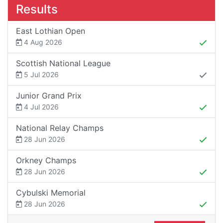
Results
East Lothian Open
4 Aug 2026
Scottish National League
5 Jul 2026
Junior Grand Prix
4 Jul 2026
National Relay Champs
28 Jun 2026
Orkney Champs
28 Jun 2026
Cybulski Memorial
28 Jun 2026