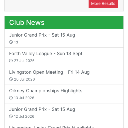
More Results
Club News
Junior Grand Prix - Sat 15 Aug
1d
Forth Valley League - Sun 13 Sept
27 Jul 2026
Livingston Open Meeting - Fri 14 Aug
20 Jul 2026
Orkney Championships Highlights
13 Jul 2026
Junior Grand Prix - Sat 15 Aug
12 Jul 2026
Livingston Junior Grand Prix Highlights