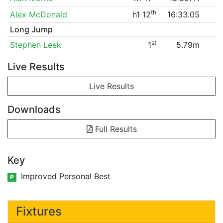
th
Alex McDonald
h1 12
16:33.05
Long Jump
st
Stephen Leek
1
5.79m
Live Results
Live Results
Downloads
Full Results
Key
Improved Personal Best
P
Fixtures