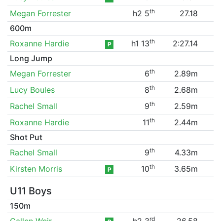
th
Megan Forrester
h2 5
27.18
600m
th
Roxanne Hardie
h1 13
2:27.14
P
Long Jump
th
Megan Forrester
6
2.89m
th
Lucy Boules
8
2.68m
th
Rachel Small
9
2.59m
th
Roxanne Hardie
11
2.44m
Shot Put
th
Rachel Small
9
4.33m
th
Kirsten Morris
10
3.65m
P
U11 Boys
150m
rd
Callen Weir
h2 3
26.58