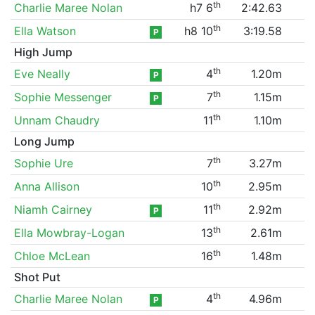
th
Charlie Maree Nolan
h7 6
2:42.63
th
Ella Watson
h8 10
3:19.58
P
High Jump
th
Eve Neally
4
1.20m
P
th
Sophie Messenger
7
1.15m
P
th
Unnam Chaudry
11
1.10m
Long Jump
th
Sophie Ure
7
3.27m
th
Anna Allison
10
2.95m
th
Niamh Cairney
11
2.92m
P
th
Ella Mowbray-Logan
13
2.61m
th
Chloe McLean
16
1.48m
Shot Put
th
Charlie Maree Nolan
4
4.96m
P