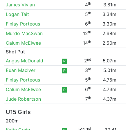
th
James Vivian
4
3.81m
th
Logan Tait
5
3.34m
th
Finlay Porteous
6
3.30m
th
Murdo MacSwan
12
2.68m
th
Calum McElwee
14
2.50m
Shot Put
nd
Angus McDonald
2
5.07m
P
rd
Euan MacIver
3
5.01m
P
th
Finlay Porteous
5
4.75m
th
Calum McElwee
6
4.73m
P
th
Jude Robertson
7
4.37m
U15 Girls
200m
st
Katie Craig
h11 1
30.41