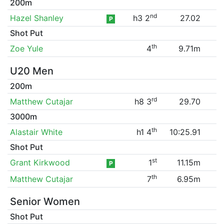
200m
nd
Hazel Shanley
h3 2
27.02
P
Shot Put
th
Zoe Yule
4
9.71m
U20 Men
200m
rd
Matthew Cutajar
h8 3
29.70
3000m
th
Alastair White
h1 4
10:25.91
Shot Put
st
Grant Kirkwood
1
11.15m
P
th
Matthew Cutajar
7
6.95m
Senior Women
Shot Put