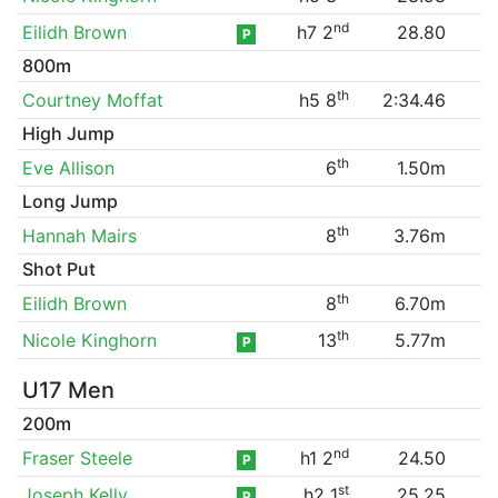
nd
Eilidh Brown
h7 2
28.80
P
800m
th
Courtney Moffat
h5 8
2:34.46
High Jump
th
Eve Allison
6
1.50m
Long Jump
th
Hannah Mairs
8
3.76m
Shot Put
th
Eilidh Brown
8
6.70m
th
Nicole Kinghorn
13
5.77m
P
U17 Men
200m
nd
Fraser Steele
h1 2
24.50
P
st
Joseph Kelly
h2 1
25.25
P