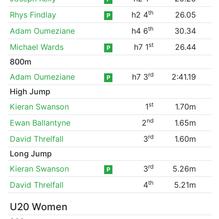
th
Rhys Findlay
h2 4
26.05
P
th
Adam Oumeziane
h4 6
30.34
st
Michael Wards
h7 1
26.44
P
800m
rd
Adam Oumeziane
h7 3
2:41.19
P
High Jump
st
Kieran Swanson
1
1.70m
nd
Ewan Ballantyne
2
1.65m
rd
David Threlfall
3
1.60m
Long Jump
rd
Kieran Swanson
3
5.26m
P
th
David Threlfall
4
5.21m
U20 Women