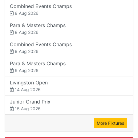
Combined Events Champs
8 Aug 2026
Para & Masters Champs
8 Aug 2026
Combined Events Champs
9 Aug 2026
Para & Masters Champs
9 Aug 2026
Livingston Open
14 Aug 2026
Junior Grand Prix
15 Aug 2026
More Fixtures