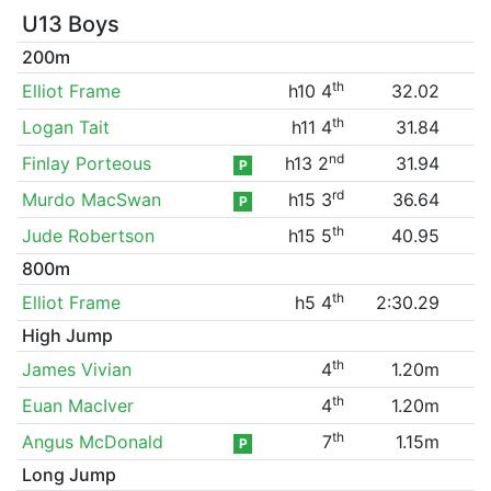
U13 Boys
200m
th
Elliot Frame
h10 4
32.02
th
Logan Tait
h11 4
31.84
nd
Finlay Porteous
h13 2
31.94
P
rd
Murdo MacSwan
h15 3
36.64
P
th
Jude Robertson
h15 5
40.95
800m
th
Elliot Frame
h5 4
2:30.29
High Jump
th
James Vivian
4
1.20m
th
Euan MacIver
4
1.20m
th
Angus McDonald
7
1.15m
P
Long Jump