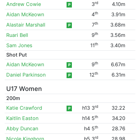
rd
Andrew Cowie
3
4.10m
P
th
Aidan McKeown
4
3.91m
th
Alastair Marshall
7
3.68m
P
th
Ruari Bell
9
3.56m
th
Sam Jones
11
3.40m
Shot Put
th
Aidan McKeown
9
6.67m
P
th
Daniel Parkinson
12
6.31m
P
U17 Women
200m
rd
Katie Crawford
h13 3
32.22
P
th
Kaitlin Easton
h14 5
34.20
th
Abby Duncan
h4 5
28.76
rd
Nicole Kinghorn
h5 3
28.98