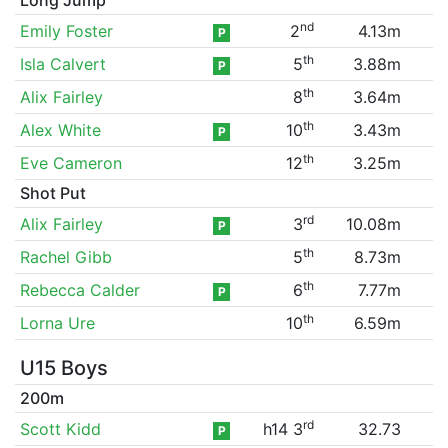
nd
Emily Foster
2
4.13m
P
th
Isla Calvert
5
3.88m
P
th
Alix Fairley
8
3.64m
th
Alex White
10
3.43m
P
th
Eve Cameron
12
3.25m
Shot Put
rd
Alix Fairley
3
10.08m
P
th
Rachel Gibb
5
8.73m
th
Rebecca Calder
6
7.77m
P
th
Lorna Ure
10
6.59m
U15 Boys
200m
rd
Scott Kidd
h14 3
32.73
P