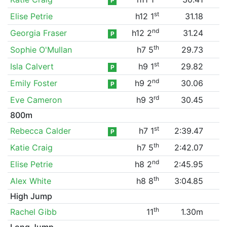
P
st
Elise Petrie
h12 1
31.18
nd
Georgia Fraser
h12 2
31.24
P
th
Sophie O'Mullan
h7 5
29.73
st
Isla Calvert
h9 1
29.82
P
nd
Emily Foster
h9 2
30.06
P
rd
Eve Cameron
h9 3
30.45
800m
st
Rebecca Calder
h7 1
2:39.47
P
th
Katie Craig
h7 5
2:42.07
nd
Elise Petrie
h8 2
2:45.95
th
Alex White
h8 8
3:04.85
High Jump
th
Rachel Gibb
11
1.30m
Long Jump