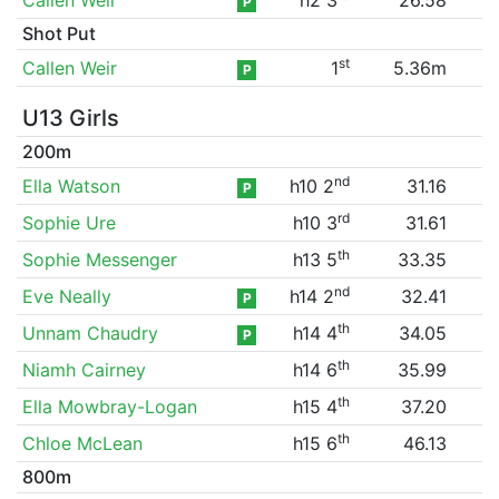
P
Shot Put
st
Callen Weir
1
5.36m
P
U13 Girls
200m
nd
Ella Watson
h10 2
31.16
P
rd
Sophie Ure
h10 3
31.61
th
Sophie Messenger
h13 5
33.35
nd
Eve Neally
h14 2
32.41
P
th
Unnam Chaudry
h14 4
34.05
P
th
Niamh Cairney
h14 6
35.99
th
Ella Mowbray-Logan
h15 4
37.20
th
Chloe McLean
h15 6
46.13
800m