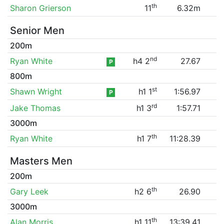
th
Sharon Grierson
11
6.32m
Senior Men
200m
nd
Ryan White
h4 2
27.67
P
800m
st
Shawn Wright
h1 1
1:56.97
P
rd
Jake Thomas
h1 3
1:57.71
3000m
th
Ryan White
h1 7
11:28.39
Masters Men
200m
th
Gary Leek
h2 6
26.90
3000m
th
Alan Morris
h1 11
13:39.41