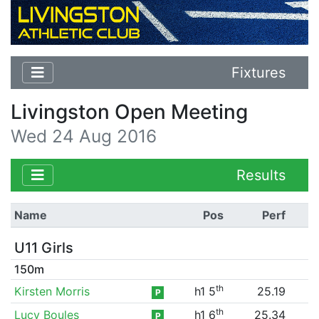
Fixtures
Livingston Open Meeting
Wed 24 Aug 2016
Results
Name
Pos
Perf
U11 Girls
150m
th
Kirsten Morris
h1 5
25.19
P
th
Lucy Boules
h1 6
25.34
P