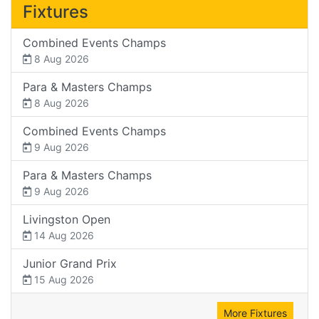
Fixtures
Combined Events Champs
8 Aug 2026
Para & Masters Champs
8 Aug 2026
Combined Events Champs
9 Aug 2026
Para & Masters Champs
9 Aug 2026
Livingston Open
14 Aug 2026
Junior Grand Prix
15 Aug 2026
More Fixtures