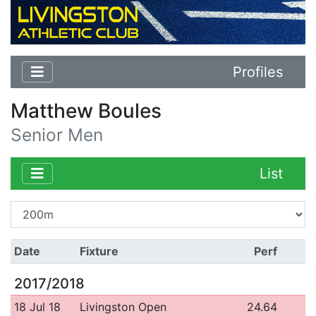
Profiles
Matthew Boules
Senior Men
List
Date
Fixture
Perf
2017/2018
18 Jul 18
Livingston Open
24.64