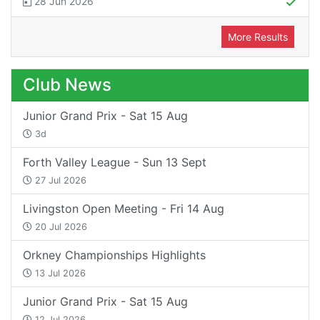
28 Jun 2026
More Results
Club News
Junior Grand Prix - Sat 15 Aug
3d
Forth Valley League - Sun 13 Sept
27 Jul 2026
Livingston Open Meeting - Fri 14 Aug
20 Jul 2026
Orkney Championships Highlights
13 Jul 2026
Junior Grand Prix - Sat 15 Aug
12 Jul 2026