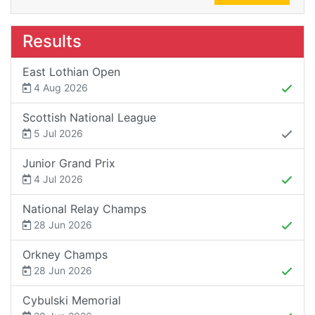
Results
East Lothian Open
4 Aug 2026
Scottish National League
5 Jul 2026
Junior Grand Prix
4 Jul 2026
National Relay Champs
28 Jun 2026
Orkney Champs
28 Jun 2026
Cybulski Memorial