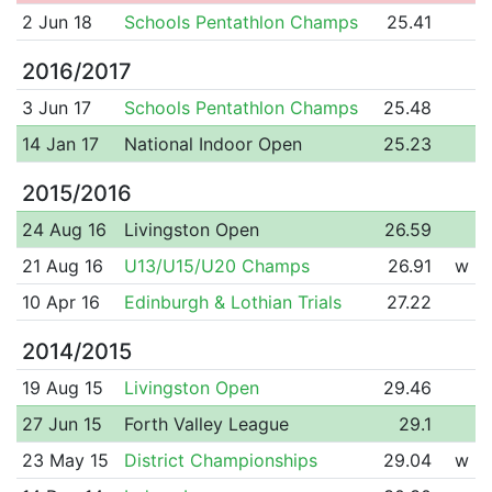
2 Jun 18
Schools Pentathlon Champs
25.41
2016/2017
3 Jun 17
Schools Pentathlon Champs
25.48
14 Jan 17
National Indoor Open
25.23
2015/2016
24 Aug 16
Livingston Open
26.59
21 Aug 16
U13/U15/U20 Champs
26.91
w
10 Apr 16
Edinburgh & Lothian Trials
27.22
2014/2015
19 Aug 15
Livingston Open
29.46
27 Jun 15
Forth Valley League
29.1
23 May 15
District Championships
29.04
w