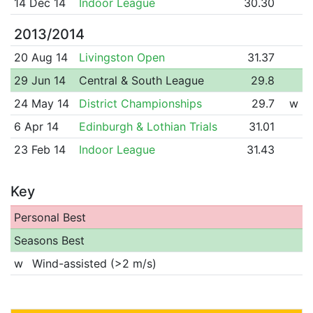
14 Dec 14
Indoor League
30.30
2013/2014
20 Aug 14
Livingston Open
31.37
29 Jun 14
Central & South League
29.8
24 May 14
District Championships
29.7
w
6 Apr 14
Edinburgh & Lothian Trials
31.01
23 Feb 14
Indoor League
31.43
Key
Personal Best
Seasons Best
w
Wind-assisted (>2 m/s)