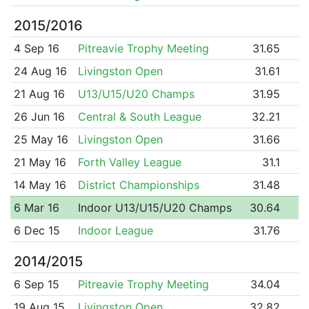
2015/2016
4 Sep 16
Pitreavie Trophy Meeting
31.65
24 Aug 16
Livingston Open
31.61
21 Aug 16
U13/U15/U20 Champs
31.95
26 Jun 16
Central & South League
32.21
25 May 16
Livingston Open
31.66
21 May 16
Forth Valley League
31.1
14 May 16
District Championships
31.48
6 Mar 16
Indoor U13/U15/U20 Champs
30.64
6 Dec 15
Indoor League
31.76
2014/2015
6 Sep 15
Pitreavie Trophy Meeting
34.04
19 Aug 15
Livingston Open
32.82