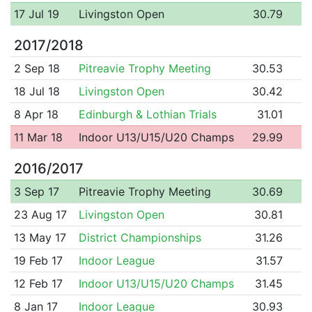
17 Jul 19
Livingston Open
30.79
2017/2018
2 Sep 18
Pitreavie Trophy Meeting
30.53
18 Jul 18
Livingston Open
30.42
8 Apr 18
Edinburgh & Lothian Trials
31.01
11 Mar 18
Indoor U13/U15/U20 Champs
29.99
2016/2017
3 Sep 17
Pitreavie Trophy Meeting
30.69
23 Aug 17
Livingston Open
30.81
13 May 17
District Championships
31.26
19 Feb 17
Indoor League
31.57
12 Feb 17
Indoor U13/U15/U20 Champs
31.45
8 Jan 17
Indoor League
30.93