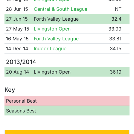
28 Jun 15
Central & South League
NT
27 Jun 15
Forth Valley League
32.4
27 May 15
Livingston Open
33.99
16 May 15
Forth Valley League
33.81
14 Dec 14
Indoor League
34.15
2013/2014
20 Aug 14
Livingston Open
36.19
Key
Personal Best
Seasons Best