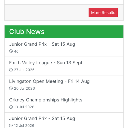
More Results
Club News
Junior Grand Prix - Sat 15 Aug
4d
Forth Valley League - Sun 13 Sept
27 Jul 2026
Livingston Open Meeting - Fri 14 Aug
20 Jul 2026
Orkney Championships Highlights
13 Jul 2026
Junior Grand Prix - Sat 15 Aug
12 Jul 2026