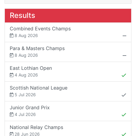
Results
Combined Events Champs
8 Aug 2026
Para & Masters Champs
8 Aug 2026
East Lothian Open
4 Aug 2026
Scottish National League
5 Jul 2026
Junior Grand Prix
4 Jul 2026
National Relay Champs
28 Jun 2026