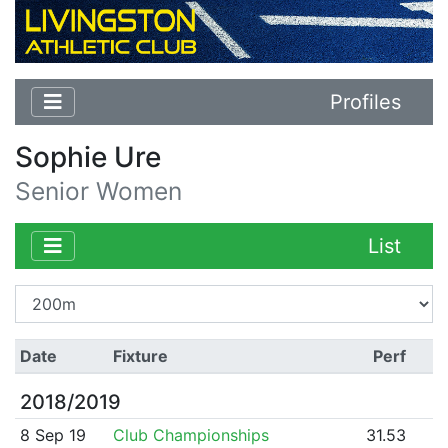
Profiles
Sophie Ure
Senior Women
List
Date
Fixture
Perf
2018/2019
8 Sep 19
Club Championships
31.53