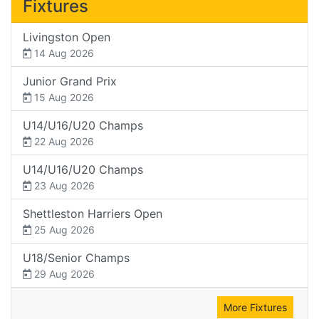
Fixtures
Livingston Open
14 Aug 2026
Junior Grand Prix
15 Aug 2026
U14/U16/U20 Champs
22 Aug 2026
U14/U16/U20 Champs
23 Aug 2026
Shettleston Harriers Open
25 Aug 2026
U18/Senior Champs
29 Aug 2026
More Fixtures