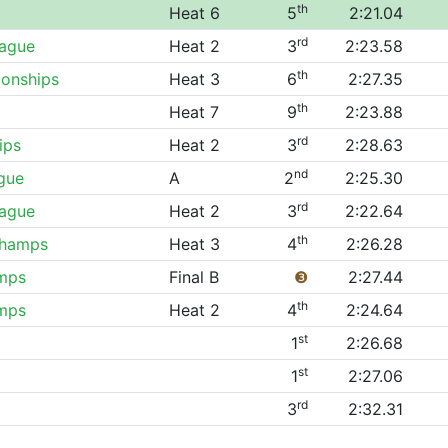
th
Heat 6
5
2:21.04
rd
eague
Heat 2
3
2:23.58
th
onships
Heat 3
6
2:27.35
th
Heat 7
9
2:23.88
rd
ips
Heat 2
3
2:28.63
nd
gue
A
2
2:25.30
rd
eague
Heat 2
3
2:22.64
th
Champs
Heat 3
4
2:26.28
mps
Final B
❸
2:27.44
th
mps
Heat 2
4
2:24.64
st
1
2:26.68
st
1
2:27.06
rd
3
2:32.31