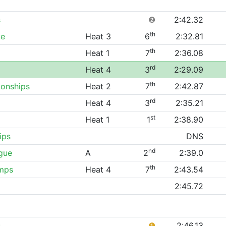
s
❷
2:42.32
th
ue
Heat 3
6
2:32.81
th
Heat 1
7
2:36.08
rd
Heat 4
3
2:29.09
th
onships
Heat 2
7
2:42.87
rd
Heat 4
3
2:35.21
st
Heat 1
1
2:38.90
ips
DNS
nd
gue
A
2
2:39.0
th
mps
Heat 4
7
2:43.54
2:45.72
s
❶
2:46.13