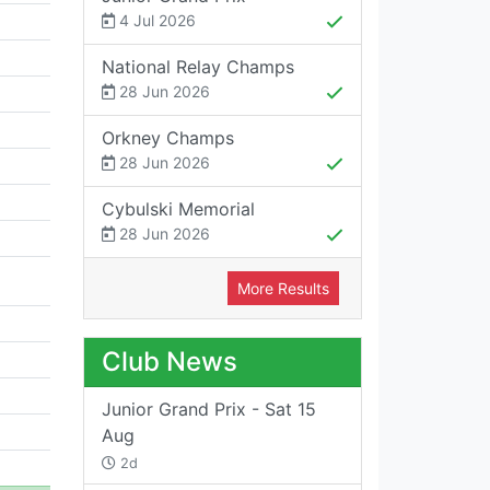
4 Jul 2026
National Relay Champs
28 Jun 2026
Orkney Champs
28 Jun 2026
Cybulski Memorial
28 Jun 2026
More Results
Club News
Junior Grand Prix - Sat 15
Aug
2d