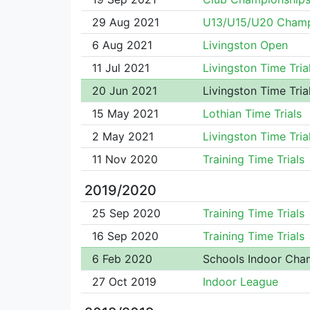
29 Aug 2021
U13/U15/U20 Cham
6 Aug 2021
Livingston Open
11 Jul 2021
Livingston Time Tria
20 Jun 2021
Livingston Time Tria
15 May 2021
Lothian Time Trials
2 May 2021
Livingston Time Tria
11 Nov 2020
Training Time Trials
2019/2020
25 Sep 2020
Training Time Trials
16 Sep 2020
Training Time Trials
6 Feb 2020
Schools Indoor Cha
27 Oct 2019
Indoor League