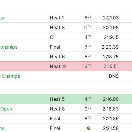
th
ps
Heat 1
5
2:21.03
th
Heat 8
11
2:21.98
th
C
4
2:19.15
th
onships
Final
7
2:23.39
th
Heat 6
8
2:18.75
th
Heat 12
13
2:15.51
0 Champs
DNS
th
Heat 5
4
2:16.00
th
s Open
Heat 8
9
2:18.83
th
Final
8
2:21.89
ps
Final
❸
2:21.58