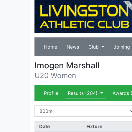
Home
News
Club
Joining
Imogen Marshall
U20 Women
Profile
Results
(204)
Awards
(
Date
Fixture