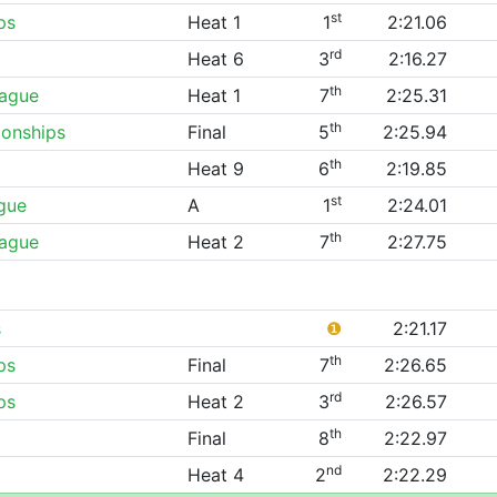
st
ps
Heat 1
1
2:21.06
rd
Heat 6
3
2:16.27
th
eague
Heat 1
7
2:25.31
th
onships
Final
5
2:25.94
th
Heat 9
6
2:19.85
st
gue
A
1
2:24.01
th
eague
Heat 2
7
2:27.75
s
❶
2:21.17
th
ps
Final
7
2:26.65
rd
ps
Heat 2
3
2:26.57
th
Final
8
2:22.97
nd
Heat 4
2
2:22.29