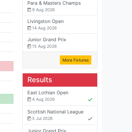
Para & Masters Champs
9 Aug 2026
Livingston Open
14 Aug 2026
Junior Grand Prix
15 Aug 2026
More Fixtures
Results
East Lothian Open
4 Aug 2026
Scottish National League
5 Jul 2026
Junior Grand Prix