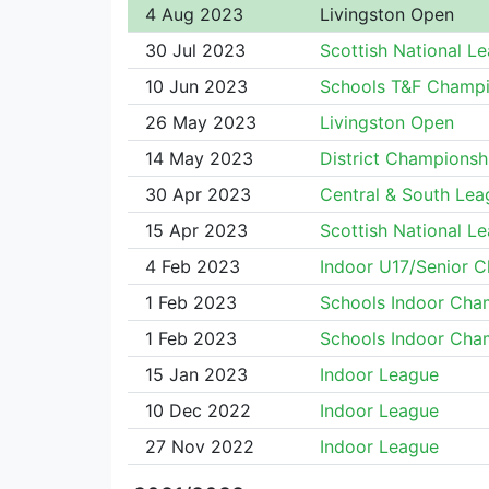
4 Aug 2023
Livingston Open
30 Jul 2023
Scottish National L
10 Jun 2023
Schools T&F Champi
26 May 2023
Livingston Open
14 May 2023
District Championsh
30 Apr 2023
Central & South Lea
15 Apr 2023
Scottish National L
4 Feb 2023
Indoor U17/Senior 
1 Feb 2023
Schools Indoor Cha
1 Feb 2023
Schools Indoor Cha
15 Jan 2023
Indoor League
10 Dec 2022
Indoor League
27 Nov 2022
Indoor League