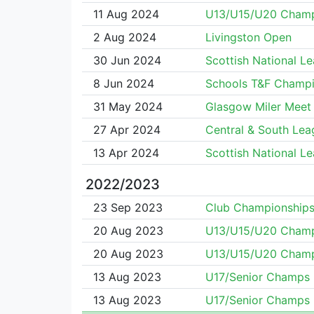
11 Aug 2024
U13/U15/U20 Cham
2 Aug 2024
Livingston Open
30 Jun 2024
Scottish National L
8 Jun 2024
Schools T&F Champi
31 May 2024
Glasgow Miler Meet
27 Apr 2024
Central & South Lea
13 Apr 2024
Scottish National L
2022/2023
23 Sep 2023
Club Championship
20 Aug 2023
U13/U15/U20 Cham
20 Aug 2023
U13/U15/U20 Cham
13 Aug 2023
U17/Senior Champs
13 Aug 2023
U17/Senior Champs