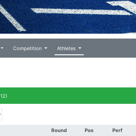
Competition
Athletes
12)
Round
Pos
Perf