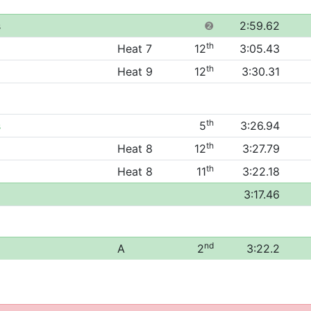
s
❷
2:59.62
th
Heat 7
12
3:05.43
th
Heat 9
12
3:30.31
th
s
5
3:26.94
th
Heat 8
12
3:27.79
th
Heat 8
11
3:22.18
3:17.46
nd
A
2
3:22.2