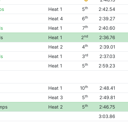
th
ps
Heat 1
5
2:42.54
th
Heat 4
6
2:39.27
th
ls
Heat 1
7
2:40.60
nd
ls
Heat 1
2
2:36.76
th
Heat 2
4
2:39.01
rd
ls
Heat 1
3
2:37.03
th
Heat 1
5
2:59.23
th
Heat 1
10
2:48.41
th
Heat 3
5
2:49.81
th
mps
Heat 2
5
2:46.75
3:03.86