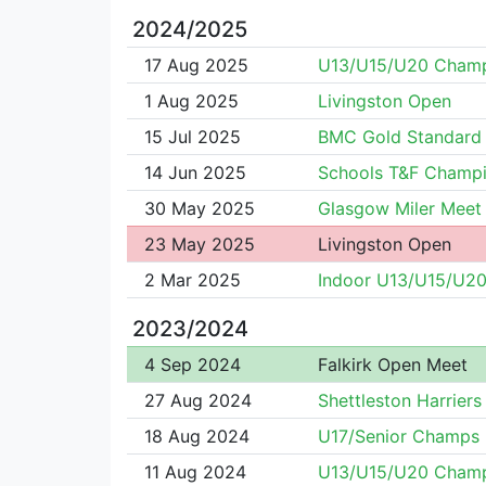
2024/2025
17 Aug 2025
U13/U15/U20 Cham
1 Aug 2025
Livingston Open
15 Jul 2025
BMC Gold Standard
14 Jun 2025
Schools T&F Champi
30 May 2025
Glasgow Miler Meet
23 May 2025
Livingston Open
2 Mar 2025
Indoor U13/U15/U2
2023/2024
4 Sep 2024
Falkirk Open Meet
27 Aug 2024
Shettleston Harrier
18 Aug 2024
U17/Senior Champs
11 Aug 2024
U13/U15/U20 Cham