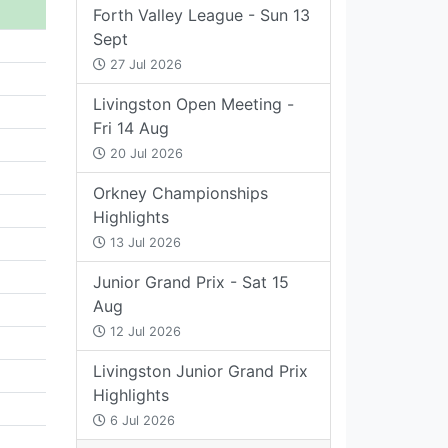
Forth Valley League - Sun 13
Sept
27 Jul 2026
Livingston Open Meeting -
Fri 14 Aug
20 Jul 2026
Orkney Championships
Highlights
13 Jul 2026
Junior Grand Prix - Sat 15
Aug
12 Jul 2026
Livingston Junior Grand Prix
Highlights
6 Jul 2026