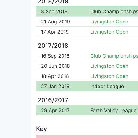
2018/2019
8 Sep 2019
Club Championship
21 Aug 2019
Livingston Open
17 Apr 2019
Livingston Open
2017/2018
16 Sep 2018
Club Championship
20 Jun 2018
Livingston Open
18 Apr 2018
Livingston Open
27 Jan 2018
Indoor League
2016/2017
29 Apr 2017
Forth Valley League
Key