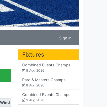
Sign In
Fixtures
Combined Events Champs
8 Aug 2026
Para & Masters Champs
8 Aug 2026
Combined Events Champs
9 Aug 2026
Wind