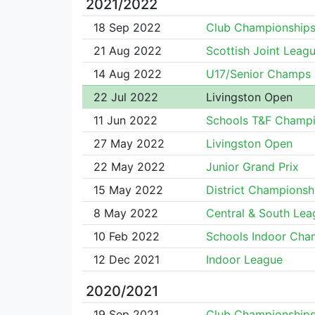
2021/2022
18 Sep 2022
Club Championship
21 Aug 2022
Scottish Joint Leag
14 Aug 2022
U17/Senior Champs
22 Jul 2022
Livingston Open
11 Jun 2022
Schools T&F Champi
27 May 2022
Livingston Open
22 May 2022
Junior Grand Prix
15 May 2022
District Championsh
8 May 2022
Central & South Lea
10 Feb 2022
Schools Indoor Cha
12 Dec 2021
Indoor League
2020/2021
19 Sep 2021
Club Championship