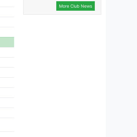
More Club News