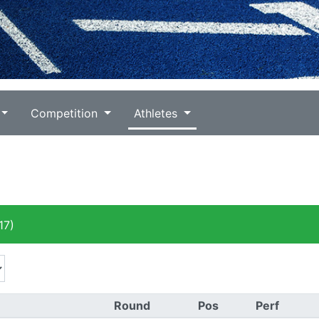
Competition
Athletes
17)
Round
Pos
Perf