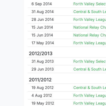
6 Sep 2014
Forth Valley Selec
31 Aug 2014
Central & South 
28 Jun 2014
Forth Valley Leag
15 Jun 2014
National Relay C
15 Jun 2014
National Relay C
17 May 2014
Forth Valley Leag
2012/2013
31 Aug 2013
Forth Valley Selec
29 Jun 2013
Central & South 
2011/2012
19 Aug 2012
Central & South 
4 Aug 2012
Forth Valley Leag
19 May 2012
Forth Valley Leag