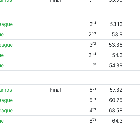
rd
League
3
53.13
nd
ue
2
53.9
rd
League
3
53.86
nd
ue
2
54.3
st
ue
1
54.39
th
hamps
Final
6
57.82
th
League
5
60.75
th
League
4
63.58
th
ue
8
64.3