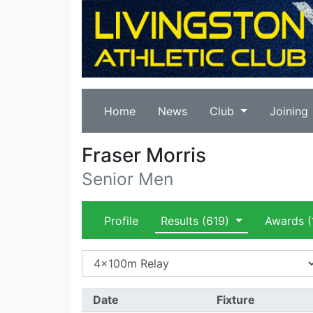
Home
News
Club
Joining
Fraser Morris
Senior Men
Profile
Results
(619)
Awards
(
Date
Fixture