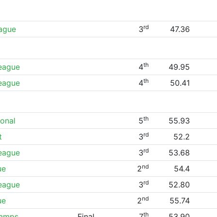
rd
eague
3
47.36
th
League
4
49.95
th
League
4
50.41
th
ional
5
55.93
rd
t
3
52.2
rd
League
3
53.68
nd
ue
2
54.4
rd
League
3
52.80
nd
ue
2
55.74
th
hamps
Final
7
53.90