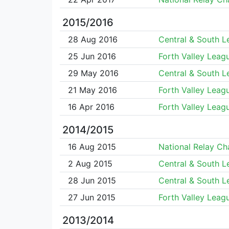
2015/2016
28 Aug 2016
Central & South 
25 Jun 2016
Forth Valley Leag
29 May 2016
Central & South 
21 May 2016
Forth Valley Leag
16 Apr 2016
Forth Valley Leag
2014/2015
16 Aug 2015
National Relay C
2 Aug 2015
Central & South 
28 Jun 2015
Central & South 
27 Jun 2015
Forth Valley Leag
2013/2014