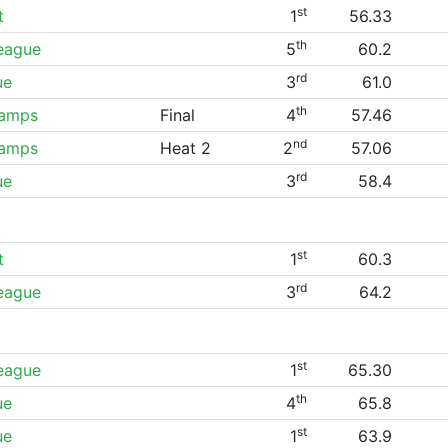
st
t
1
56.33
th
League
5
60.2
rd
ue
3
61.0
th
hamps
Final
4
57.46
nd
hamps
Heat 2
2
57.06
rd
ue
3
58.4
st
t
1
60.3
rd
League
3
64.2
st
League
1
65.30
th
ue
4
65.8
st
ue
1
63.9