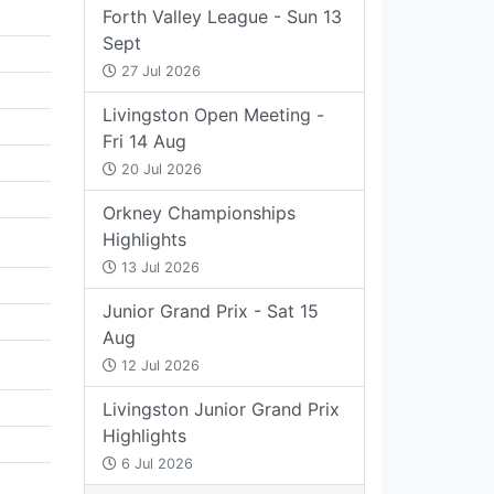
Forth Valley League - Sun 13
Sept
27 Jul 2026
Livingston Open Meeting -
Fri 14 Aug
20 Jul 2026
Orkney Championships
Highlights
13 Jul 2026
Junior Grand Prix - Sat 15
Aug
12 Jul 2026
Livingston Junior Grand Prix
Highlights
6 Jul 2026