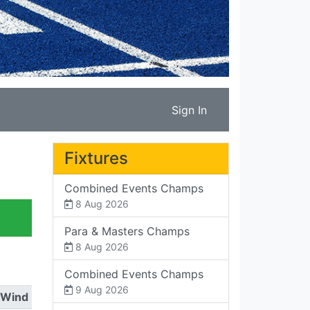
Sign In
Fixtures
Combined Events Champs
8 Aug 2026
Para & Masters Champs
8 Aug 2026
Combined Events Champs
9 Aug 2026
Wind