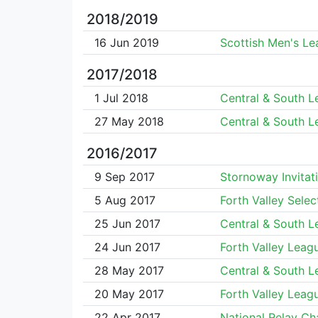
2018/2019
16 Jun 2019
Scottish Men's L
2017/2018
1 Jul 2018
Central & South 
27 May 2018
Central & South 
2016/2017
9 Sep 2017
Stornoway Invitat
5 Aug 2017
Forth Valley Selec
25 Jun 2017
Central & South 
24 Jun 2017
Forth Valley Leag
28 May 2017
Central & South 
20 May 2017
Forth Valley Leag
22 Apr 2017
National Relay C