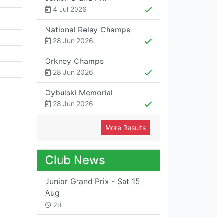
4 Jul 2026
National Relay Champs
28 Jun 2026
Orkney Champs
28 Jun 2026
Cybulski Memorial
28 Jun 2026
More Results
Club News
Junior Grand Prix - Sat 15
Aug
2d