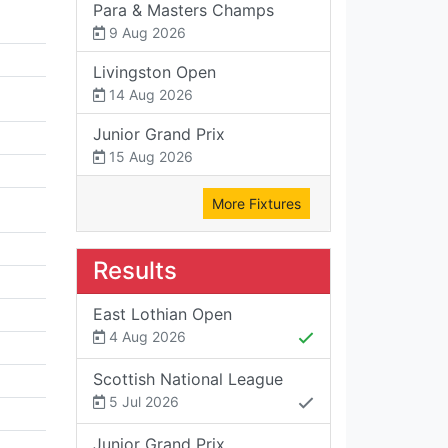
Para & Masters Champs
9 Aug 2026
Livingston Open
14 Aug 2026
Junior Grand Prix
15 Aug 2026
More Fixtures
Results
East Lothian Open
4 Aug 2026
Scottish National League
5 Jul 2026
Junior Grand Prix