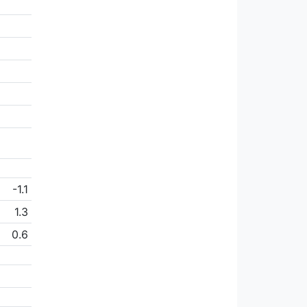
-1.1
1.3
0.6