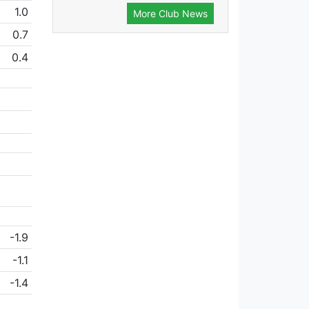
1.0
More Club News
0.7
0.4
-1.9
-1.1
-1.4