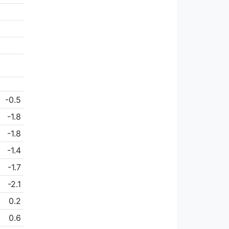
-0.5
-1.8
-1.8
-1.4
-1.7
-2.1
0.2
0.6