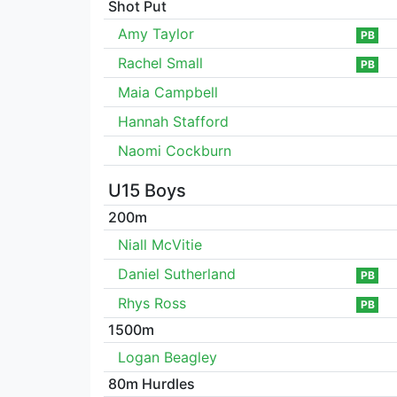
Shot Put
Amy Taylor
PB
Rachel Small
PB
Maia Campbell
Hannah Stafford
Naomi Cockburn
U15 Boys
200m
Niall McVitie
Daniel Sutherland
PB
Rhys Ross
PB
1500m
Logan Beagley
80m Hurdles