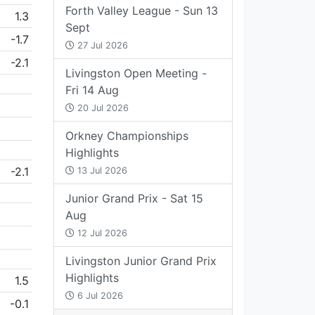
Forth Valley League - Sun 13
1.3
Sept
-1.7
27 Jul 2026
-2.1
Livingston Open Meeting -
Fri 14 Aug
20 Jul 2026
Orkney Championships
Highlights
-2.1
13 Jul 2026
Junior Grand Prix - Sat 15
Aug
12 Jul 2026
Livingston Junior Grand Prix
Highlights
1.5
6 Jul 2026
-0.1