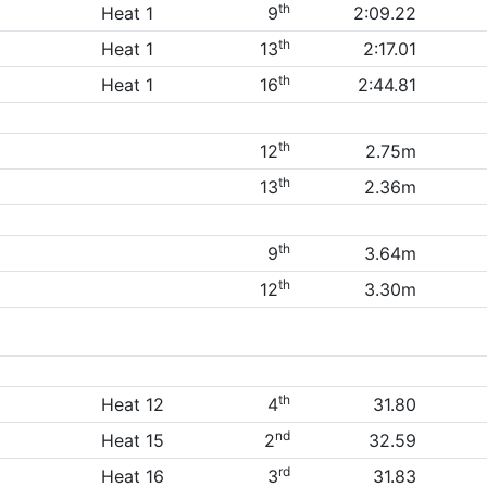
th
Heat 1
9
2:09.22
th
Heat 1
13
2:17.01
th
Heat 1
16
2:44.81
th
12
2.75m
th
13
2.36m
th
9
3.64m
th
12
3.30m
th
Heat 12
4
31.80
nd
Heat 15
2
32.59
rd
Heat 16
3
31.83