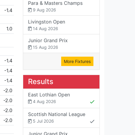
Para & Masters Champs
-1.4
9 Aug 2026
Livingston Open
1.0
14 Aug 2026
Junior Grand Prix
15 Aug 2026
-1.4
More Fixtures
-1.4
Results
-1.4
-2.0
East Lothian Open
-2.0
4 Aug 2026
-2.0
Scottish National League
-2.0
5 Jul 2026
Junior Grand Prix