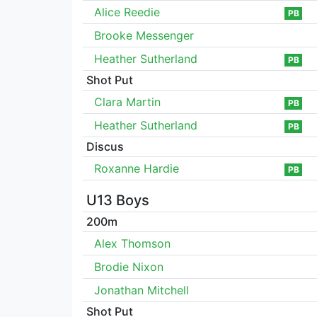
Alice Reedie
PB
Brooke Messenger
Heather Sutherland
PB
Shot Put
Clara Martin
PB
Heather Sutherland
PB
Discus
Roxanne Hardie
PB
U13 Boys
200m
Alex Thomson
Brodie Nixon
Jonathan Mitchell
Shot Put