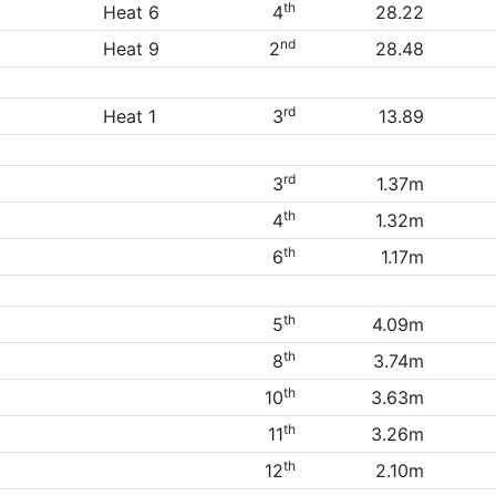
th
Heat 6
4
28.22
nd
Heat 9
2
28.48
rd
Heat 1
3
13.89
rd
3
1.37m
th
4
1.32m
th
6
1.17m
th
5
4.09m
th
8
3.74m
th
10
3.63m
th
11
3.26m
th
12
2.10m