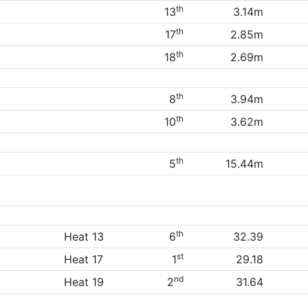
th
13
3.14m
th
17
2.85m
th
18
2.69m
th
8
3.94m
th
10
3.62m
th
5
15.44m
th
Heat 13
6
32.39
st
Heat 17
1
29.18
nd
Heat 19
2
31.64