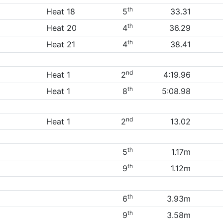
th
Heat 18
5
33.31
th
Heat 20
4
36.29
th
Heat 21
4
38.41
nd
Heat 1
2
4:19.96
th
Heat 1
8
5:08.98
nd
Heat 1
2
13.02
th
5
1.17m
th
9
1.12m
th
6
3.93m
th
9
3.58m