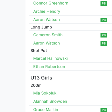
Connor Greenhorn
PB
Archie Hendry
Aaron Watson
PB
Long Jump
Cameron Smith
PB
Aaron Watson
PB
Shot Put
Marcel Halinowski
Ethan Robertson
U13 Girls
200m
Mia Sokoluk
Alannah Snowden
Grace Martin
PB