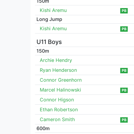
150m
Kishi Aremu
PB
Long Jump
Kishi Aremu
PB
U11 Boys
150m
Archie Hendry
Ryan Henderson
PB
Connor Greenhorn
Marcel Halinowski
PB
Connor Higson
Ethan Robertson
Cameron Smith
PB
600m