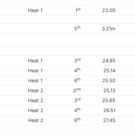
st
Heat 1
1
23.00
th
5
3.21m
rd
Heat 1
3
24.95
th
Heat 1
4
25.14
th
Heat 1
6
25.50
nd
Heat 2
2
25.13
rd
Heat 2
3
25.65
th
Heat 2
4
26.51
th
Heat 2
6
27.45