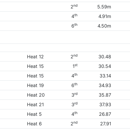
nd
2
5.59m
th
4
4.91m
th
6
4.50m
nd
Heat 12
2
30.48
st
Heat 15
1
30.54
th
Heat 15
4
33.14
th
Heat 19
6
34.93
rd
Heat 20
3
35.87
rd
Heat 21
3
37.93
th
Heat 5
4
26.87
nd
Heat 6
2
27.91