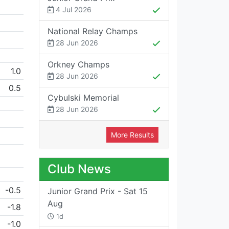
4 Jul 2026
National Relay Champs
28 Jun 2026
Orkney Champs
1.0
28 Jun 2026
0.5
Cybulski Memorial
28 Jun 2026
More Results
Club News
-0.5
Junior Grand Prix - Sat 15
Aug
-1.8
1d
-1.0