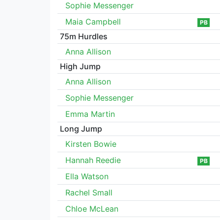
Sophie Messenger
Maia Campbell
PB
75m Hurdles
Anna Allison
High Jump
Anna Allison
Sophie Messenger
Emma Martin
Long Jump
Kirsten Bowie
Hannah Reedie
PB
Ella Watson
Rachel Small
Chloe McLean