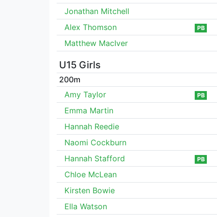
Jonathan Mitchell
Alex Thomson
PB
Matthew MacIver
U15 Girls
200m
Amy Taylor
PB
Emma Martin
Hannah Reedie
Naomi Cockburn
Hannah Stafford
PB
Chloe McLean
Kirsten Bowie
Ella Watson