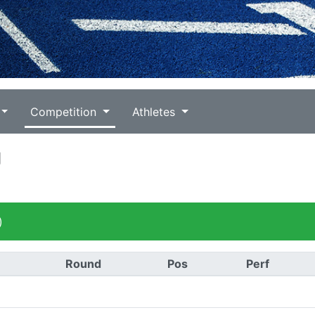
Competition
Athletes
g
)
Round
Pos
Perf