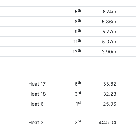
th
5
6.74m
th
8
5.86m
th
9
5.77m
th
11
5.07m
th
12
3.90m
th
Heat 17
6
33.62
rd
Heat 18
3
32.23
st
Heat 6
1
25.96
rd
Heat 2
3
4:45.04