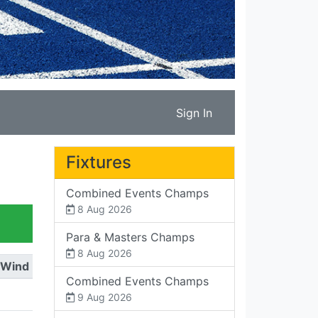
Sign In
Fixtures
Combined Events Champs
8 Aug 2026
Para & Masters Champs
8 Aug 2026
Wind
Combined Events Champs
9 Aug 2026