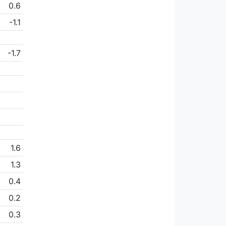
0.6
-1.1
-1.7
1.6
1.3
0.4
0.2
0.3