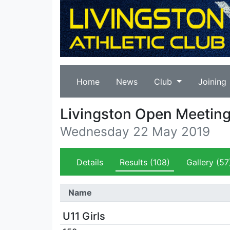
Home
News
Club
Joining
Livingston Open Meetin
Wednesday 22 May 2019
Details
Results
(108)
Gallery
(57
Name
U11 Girls