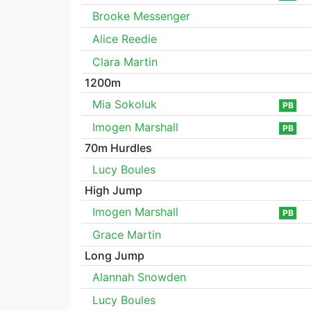
Brooke Messenger
Alice Reedie
Clara Martin
1200m
Mia Sokoluk
PB
Imogen Marshall
PB
70m Hurdles
Lucy Boules
High Jump
Imogen Marshall
PB
Grace Martin
Long Jump
Alannah Snowden
Lucy Boules